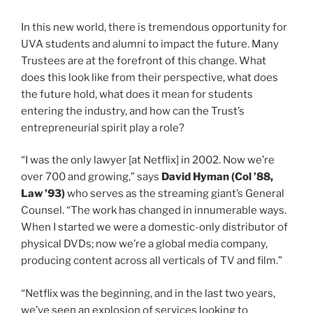
In this new world, there is tremendous opportunity for
UVA students and alumni to impact the future. Many
Trustees are at the forefront of this change. What
does this look like from their perspective, what does
the future hold, what does it mean for students
entering the industry, and how can the Trust’s
entrepreneurial spirit play a role?
“I was the only lawyer [at Netflix] in 2002. Now we’re
class of
over 700 and growing,” says
David Hyman (
Col
’88,
class of
Law
’93)
who serves as the streaming giant’s General
Counsel. “The work has changed in innumerable ways.
When I started we were a domestic-only distributor of
physical DVDs; now we’re a global media company,
producing content across all verticals of TV and film.”
“Netflix was the beginning, and in the last two years,
we’ve seen an explosion of services looking to