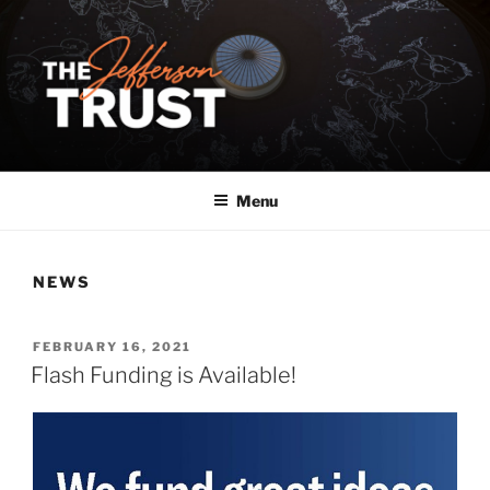
Skip
to
content
Menu
NEWS
POSTED
FEBRUARY 16, 2021
ON
Flash Funding is Available!