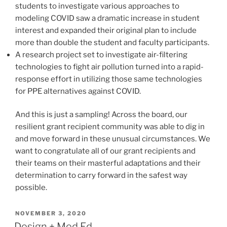
students to investigate various approaches to
modeling COVID saw a dramatic increase in student
interest and expanded their original plan to include
more than double the student and faculty participants.
A research project set to investigate air-filtering
technologies to fight air pollution turned into a rapid-
response effort in utilizing those same technologies
for PPE alternatives against COVID.
And this is just a sampling! Across the board, our
resilient grant recipient community was able to dig in
and move forward in these unusual circumstances. We
want to congratulate all of our grant recipients and
their teams on their masterful adaptations and their
determination to carry forward in the safest way
possible.
POSTED
NOVEMBER 3, 2020
ON
Design + Med Ed