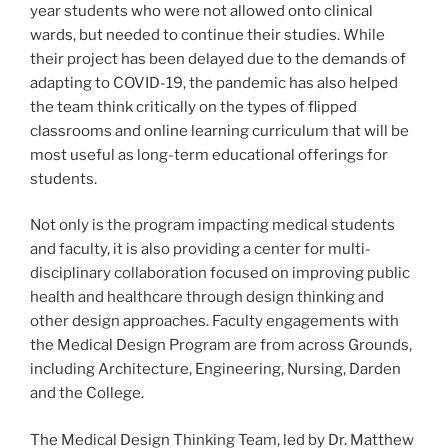
year students who were not allowed onto clinical
wards, but needed to continue their studies. While
their project has been delayed due to the demands of
adapting to COVID-19, the pandemic has also helped
the team think critically on the types of flipped
classrooms and online learning curriculum that will be
most useful as long-term educational offerings for
students.
Not only is the program impacting medical students
and faculty, it is also providing a center for multi-
disciplinary collaboration focused on improving public
health and healthcare through design thinking and
other design approaches. Faculty engagements with
the Medical Design Program are from across Grounds,
including Architecture, Engineering, Nursing, Darden
and the College.
The Medical Design Thinking Team, led by Dr. Matthew