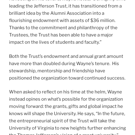
leading the Jefferson Trust, it has transitioned from a
brilliant idea by the Alumni Association into a
flourishing endowment with assets of $36 million.
Thanks to the commitment and philanthropy of the
Trustees, the Trust has been able to have a major
impact on the lives of students and faculty.”
Both the Trust’s endowment and annual grant amount
have more than doubled during Wayne’s tenure. His
stewardship, mentorship and friendship have
positioned the organization toward continued success.
When asked to reflect on his time at the helm, Wayne
instead opines on what’s possible for the organization
moving forward: the grants, gifts and global impact he
knows will shape the University. He says, “In the future,
the entrepreneurial spirit of the Trust will take the
University of Virginia to new heights further enhancing