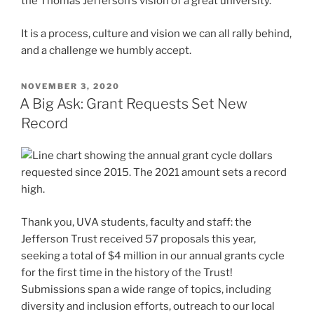
the Thomas Jefferson’s vision of a great university.”
It is a process, culture and vision we can all rally behind,
and a challenge we humbly accept.
POSTED
NOVEMBER 3, 2020
ON
A Big Ask: Grant Requests Set New
Record
Thank you, UVA students, faculty and staff: the
Jefferson Trust received 57 proposals this year,
seeking a total of $4 million in our annual grants cycle
for the first time in the history of the Trust!
Submissions span a wide range of topics, including
diversity and inclusion efforts, outreach to our local