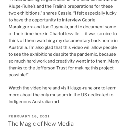
Kluge-Ruhe’s and the Fralin’s preparations for these
two exhibitions,” shares Cassie. “I felt especially lucky
to have the opportunity to interview Gabriel
Maralngurra and Joe Guymala, and to document some
of their time here in Charlottesville — it was so nice to
think of them watching my documentary back home in
Australia. I’m also glad that this video will allow people
to see the exhibitions despite the pandemic, because
so much hard work and creativity went into them. Many
thanks to the Jefferson Trust for making this project
possible!”
Watch the video here
and visit
kluge-ruhe.org
to learn
more about the only museum in the US dedicated to
Indigenous Australian art.
POSTED
FEBRUARY 16, 2021
ON
The Magic of New Media