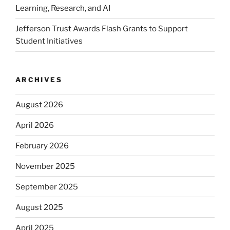
Learning, Research, and AI
Jefferson Trust Awards Flash Grants to Support
Student Initiatives
ARCHIVES
August 2026
April 2026
February 2026
November 2025
September 2025
August 2025
April 2025