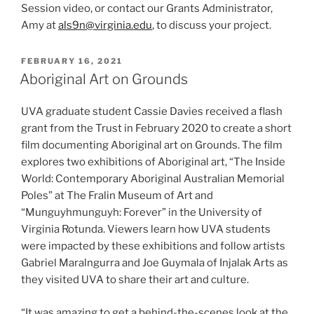
Session video, or contact our Grants Administrator,
Amy at
als9n@virginia.edu
, to discuss your project.
POSTED
FEBRUARY 16, 2021
ON
Aboriginal Art on Grounds
UVA graduate student Cassie Davies received a flash
grant from the Trust in February 2020 to create a short
film documenting Aboriginal art on Grounds. The film
explores two exhibitions of Aboriginal art, “The Inside
World: Contemporary Aboriginal Australian Memorial
Poles” at The Fralin Museum of Art and
“Munguyhmunguyh: Forever” in the University of
Virginia Rotunda. Viewers learn how UVA students
were impacted by these exhibitions and follow artists
Gabriel Maralngurra and Joe Guymala of Injalak Arts as
they visited UVA to share their art and culture.
“It was amazing to get a behind-the-scenes look at the