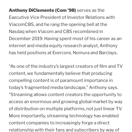
class of
Anthony DiClemente (
Com
’98)
serves as the
Executive Vice President of Investor Relations with
ViacomCBS, and he rang the opening bell at the
Nasdaq when Viacom and CBS recombined in
December 2019. Having spent most of his career as an
internet and media equity research analyst, Anthony
has held positions at Evercore, Nomura and Barclays.
“As one of the industry’s largest creators of film and TV
content, we fundamentally believe that producing
compelling content is of paramount importance in
today’s fragmented media landscape,” Anthony says.
“Streaming allows content creators the opportunity to
access an enormous and growing global market by way
of distribution on multiple platforms, not just linear TV.
More importantly, streaming technology has enabled
content companies to increasingly forge a direct
relationship with their fans and subscribers by way of