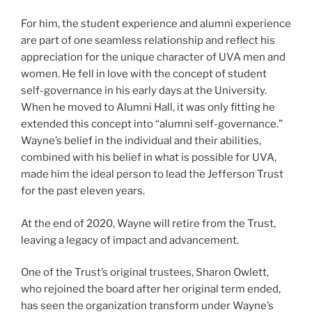
For him, the student experience and alumni experience
are part of one seamless relationship and reflect his
appreciation for the unique character of UVA men and
women. He fell in love with the concept of student
self-governance in his early days at the University.
When he moved to Alumni Hall, it was only fitting he
extended this concept into “alumni self-governance.”
Wayne’s belief in the individual and their abilities,
combined with his belief in what is possible for UVA,
made him the ideal person to lead the Jefferson Trust
for the past eleven years.
At the end of 2020, Wayne will retire from the Trust,
leaving a legacy of impact and advancement.
One of the Trust’s original trustees, Sharon Owlett,
who rejoined the board after her original term ended,
has seen the organization transform under Wayne’s