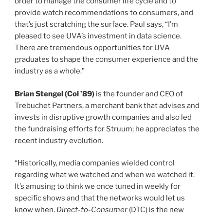
order to manage the consumer life cycle and to
provide watch recommendations to consumers, and
that’s just scratching the surface. Paul says, “I’m
pleased to see UVA’s investment in data science.
There are tremendous opportunities for UVA
graduates to shape the consumer experience and the
industry as a whole.”
class of
Brian Stengel (
Col
’89)
is the founder and CEO of
Trebuchet Partners, a merchant bank that advises and
invests in disruptive growth companies and also led
the fundraising efforts for Struum; he appreciates the
recent industry evolution.
“Historically, media companies wielded control
regarding what we watched and when we watched it.
It’s amusing to think we once tuned in weekly for
specific shows and that the networks would let us
know when.
Direct-to-Consumer
(DTC) is the new