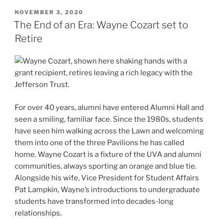
POSTED
NOVEMBER 3, 2020
ON
The End of an Era: Wayne Cozart set to
Retire
For over 40 years, alumni have entered Alumni Hall and
seen a smiling, familiar face. Since the 1980s, students
have seen him walking across the Lawn and welcoming
them into one of the three Pavilions he has called
home. Wayne Cozart is a fixture of the UVA and alumni
communities, always sporting an orange and blue tie.
Alongside his wife, Vice President for Student Affairs
Pat Lampkin, Wayne’s introductions to undergraduate
students have transformed into decades-long
relationships.