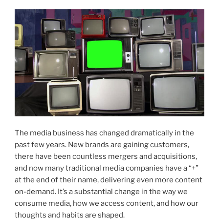
The media business has changed dramatically in the
past few years. New brands are gaining customers,
there have been countless mergers and acquisitions,
and now many traditional media companies have a “+”
at the end of their name, delivering even more content
on-demand. It’s a substantial change in the way we
consume media, how we access content, and how our
thoughts and habits are shaped.