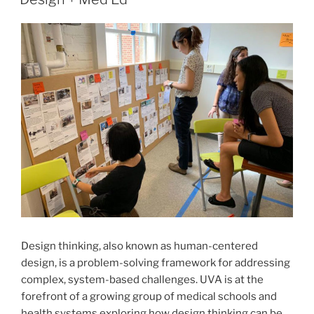
Design thinking, also known as human-centered
design, is a problem-solving framework for addressing
complex, system-based challenges. UVA is at the
forefront of a growing group of medical schools and
health systems exploring how design thinking can be