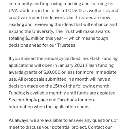
community, and improving teaching and learning for
UVA students in the midst of COVID, as well as several
creative student endeavors. Our Trustees are now
reading and reviewing the ideas that will enhance and
expand the University. The Trust will make awards
totaling $1 million this year — which means tough
decisions ahead for our Trustees!
If you missed the annual cycle deadline, Flash Funding
applications will open in January 2021. Flash funding
awards grants of $10,000 or less for more immediate
use. All proposals submitted in a month will have a
decision made on the 15th of the following month.
Funding is available monthly until funds are depleted.
See our
Apply page
and
Facebook
for more
information when the application opens.
As always, we are available to answer any questions or
meet to discuss your potential project. Contact our