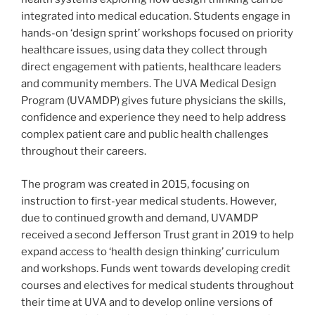
integrated into medical education. Students engage in
hands-on ‘design sprint’ workshops focused on priority
healthcare issues, using data they collect through
direct engagement with patients, healthcare leaders
and community members. The UVA Medical Design
Program (UVAMDP) gives future physicians the skills,
confidence and experience they need to help address
complex patient care and public health challenges
throughout their careers.
The program was created in 2015, focusing on
instruction to first-year medical students. However,
due to continued growth and demand, UVAMDP
received a second Jefferson Trust grant in 2019 to help
expand access to ‘health design thinking’ curriculum
and workshops. Funds went towards developing credit
courses and electives for medical students throughout
their time at UVA and to develop online versions of