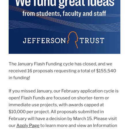
The January Flash Funding cycle has closed, and we
received 16 proposals requesting a total of $155,540
in funding!
If you missed January, our February application cycle is
open! Flash Funds are focused on shorter-term or
immediate use projects, with awards capped at
$10,000 per project. All proposals submitted in
February will have a decision by March 15. Please visit
our
Apply Page
to learn more and view an Information