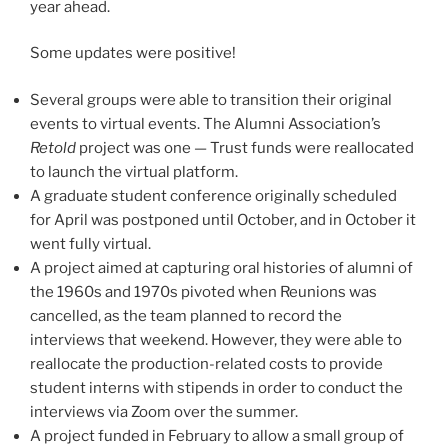
year ahead.
Some updates were positive!
Several groups were able to transition their original
events to virtual events. The Alumni Association’s
Retold
project was one — Trust funds were reallocated
to launch the virtual platform.
A graduate student conference originally scheduled
for April was postponed until October, and in October it
went fully virtual.
A project aimed at capturing oral histories of alumni of
the 1960s and 1970s pivoted when Reunions was
cancelled, as the team planned to record the
interviews that weekend. However, they were able to
reallocate the production-related costs to provide
student interns with stipends in order to conduct the
interviews via Zoom over the summer.
A project funded in February to allow a small group of