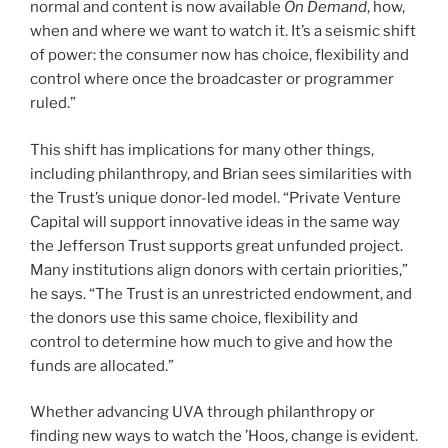
normal and content is now available
On Demand
, how,
when and where we want to watch it. It’s a seismic shift
of power: the consumer now has choice, flexibility and
control where once the broadcaster or programmer
ruled.”
This shift has implications for many other things,
including philanthropy, and Brian sees similarities with
the Trust’s unique donor-led model. “Private Venture
Capital will support innovative ideas in the same way
the Jefferson Trust supports great unfunded project.
Many institutions align donors with certain priorities,”
he says. “The Trust is an unrestricted endowment, and
the donors use this same choice, flexibility and
control to determine how much to give and how the
funds are allocated.”
Whether advancing UVA through philanthropy or
finding new ways to watch the ’Hoos, change is evident.