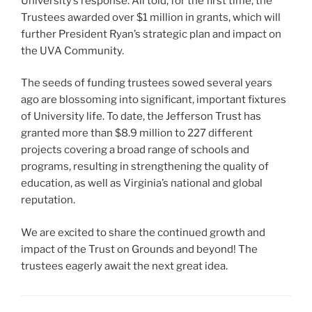
University’s response. All told, for the first time, the
Trustees awarded over $1 million in grants, which will
further President Ryan’s strategic plan and impact on
the UVA Community.
The seeds of funding trustees sowed several years
ago are blossoming into significant, important fixtures
of University life. To date, the Jefferson Trust has
granted more than $8.9 million to 227 different
projects covering a broad range of schools and
programs, resulting in strengthening the quality of
education, as well as Virginia’s national and global
reputation.
We are excited to share the continued growth and
impact of the Trust on Grounds and beyond! The
trustees eagerly await the next great idea.