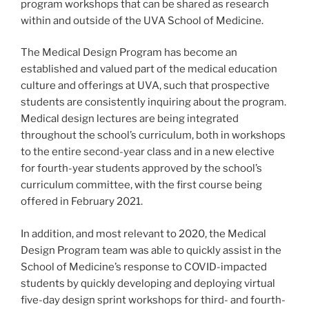
program workshops that can be shared as research
within and outside of the UVA School of Medicine.
The Medical Design Program has become an
established and valued part of the medical education
culture and offerings at UVA, such that prospective
students are consistently inquiring about the program.
Medical design lectures are being integrated
throughout the school’s curriculum, both in workshops
to the entire second-year class and in a new elective
for fourth-year students approved by the school’s
curriculum committee, with the first course being
offered in February 2021.
In addition, and most relevant to 2020, the Medical
Design Program team was able to quickly assist in the
School of Medicine’s response to COVID-impacted
students by quickly developing and deploying virtual
five-day design sprint workshops for third- and fourth-