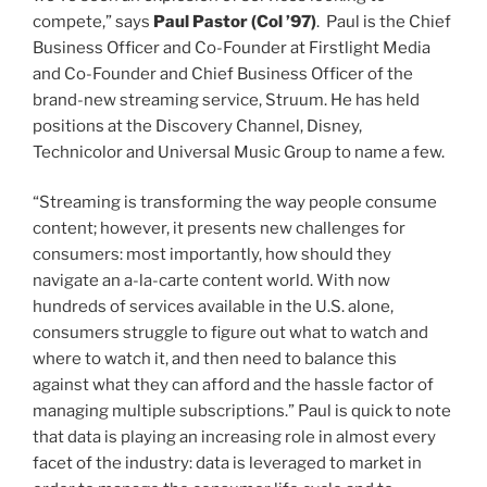
class of
compete,” says
Paul Pastor (
Col
’97)
. Paul is the Chief
Business Officer and Co-Founder at Firstlight Media
and Co-Founder and Chief Business Officer of the
brand-new streaming service, Struum. He has held
positions at the Discovery Channel, Disney,
Technicolor and Universal Music Group to name a few.
“Streaming is transforming the way people consume
content; however, it presents new challenges for
consumers: most importantly, how should they
navigate an a-la-carte content world. With now
hundreds of services available in the U.S. alone,
consumers struggle to figure out what to watch and
where to watch it, and then need to balance this
against what they can afford and the hassle factor of
managing multiple subscriptions.” Paul is quick to note
that data is playing an increasing role in almost every
facet of the industry: data is leveraged to market in