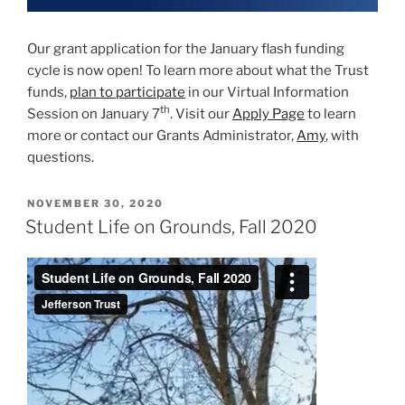
Our grant application for the January flash funding
cycle is now open! To learn more about what the Trust
funds,
plan to participate
in our Virtual Information
th
Session on January 7
. Visit our
Apply Page
to learn
more or contact our Grants Administrator,
Amy
, with
questions.
POSTED
NOVEMBER 30, 2020
ON
Student Life on Grounds, Fall 2020