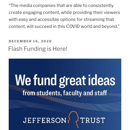
“The media companies that are able to consistently
create engaging content, while providing their viewers
with easy and accessible options for streaming that
content, will succeed in this COVID world and beyond.”
POSTED
DECEMBER 16, 2020
ON
Flash Funding is Here!