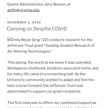
Grants Administrator, Amy Bonner, at
als9n@virginia.edu
.
POSTED
NOVEMBER 3, 2020
ON
Carrying on Despite COVID
This spring, the world as we know it was upended.
Workplaces shuttered, students were sent home, and
for many, life came to a screeching halt. As the
University community worked to adapt and find the
best course forward, the Jefferson Trust was
determined to support our grant recipients.
The first step was to affirm our continued support as