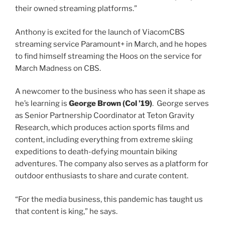
their owned streaming platforms.”
Anthony is excited for the launch of ViacomCBS
streaming service Paramount+ in March, and he hopes
to find himself streaming the Hoos on the service for
March Madness on CBS.
A newcomer to the business who has seen it shape as
class of
he’s learning is
George Brown (
Col
’19)
. George serves
as Senior Partnership Coordinator at Teton Gravity
Research, which produces action sports films and
content, including everything from extreme skiing
expeditions to death-defying mountain biking
adventures. The company also serves as a platform for
outdoor enthusiasts to share and curate content.
“For the media business, this pandemic has taught us
that content is king,” he says.