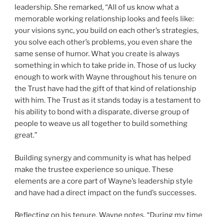
leadership. She remarked, “All of us know what a
memorable working relationship looks and feels like:
your visions sync, you build on each other’s strategies,
you solve each other’s problems, you even share the
same sense of humor. What you create is always
something in which to take pride in. Those of us lucky
enough to work with Wayne throughout his tenure on
the Trust have had the gift of that kind of relationship
with him. The Trust as it stands today is a testament to
his ability to bond with a disparate, diverse group of
people to weave us all together to build something
great.”
Building synergy and community is what has helped
make the trustee experience so unique. These
elements are a core part of Wayne’s leadership style
and have had a direct impact on the fund’s successes.
Reflecting on his tenure, Wayne notes, “During my time