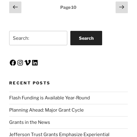
Posts
Previous
Next
Page
10
page
page
pagination
Search
Search
Facebook
Instagram
Vimeo
LinkedIn
RECENT POSTS
Flash Funding is Available Year-Round
Planning Ahead: Major Grant Cycle
Grants in the News
Jefferson Trust Grants Emphasize Experiential