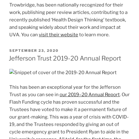
Trowbridge, has been nationally recognized for their
work, publishing peer review articles, contributing to a
recently published ‘Health Design Thinking’ textbook,
and speaking widely about their work and impact at
UVA. You can
visit their website
to learn more.
POSTED
SEPTEMBER 23, 2020
ON
Jefferson Trust 2019-20 Annual Report
This has been an exceptional year for the Jefferson
Trust as you can see in
our 2019–20 Annual Report
. Our
Flash Funding cycle has proven successful and the
Trustees have voted to make it a permanent fixture of
our grant-making. This was a year of crisis with COVID-
19, and the Trustees responded by giving an out of
cycle emergency grant to President Ryan to aide in the