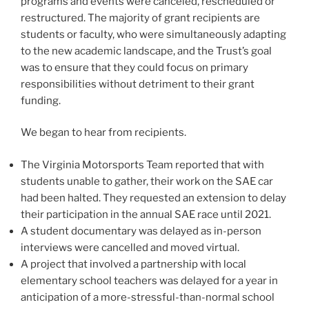
programs and events were canceled, rescheduled or
restructured. The majority of grant recipients are
students or faculty, who were simultaneously adapting
to the new academic landscape, and the Trust’s goal
was to ensure that they could focus on primary
responsibilities without detriment to their grant
funding.
We began to hear from recipients.
The Virginia Motorsports Team reported that with
students unable to gather, their work on the SAE car
had been halted. They requested an extension to delay
their participation in the annual SAE race until 2021.
A student documentary was delayed as in-person
interviews were cancelled and moved virtual.
A project that involved a partnership with local
elementary school teachers was delayed for a year in
anticipation of a more-stressful-than-normal school