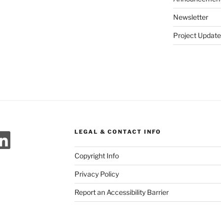
Newsletter
Project Update
ok
agram
meo
LinkedIn
LEGAL & CONTACT INFO
Copyright Info
Privacy Policy
Report an Accessibility Barrier