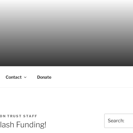
ERSON TRUST
UVA Alumni Association
Contact
Donate
ON TRUST STAFF
Search
lash Funding!