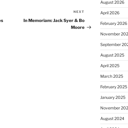
August 2026
NEXT
Next
April 2026
Post
es
In Memoriam: Jack Syer & Bo
February 2026
Moore
November 20
September 20
August 2025
April 2025
March 2025
February 2025
January 2025
November 20
August 2024