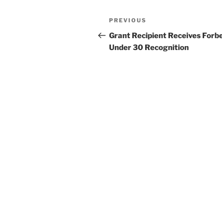
Post
Previous
PREVIOUS
navigation
Post
Grant Recipient Receives Forb
Under 30 Recognition