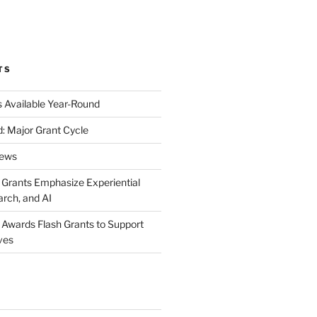
k
gram
eo
nkedIn
TS
s Available Year-Round
: Major Grant Cycle
News
t Grants Emphasize Experiential
arch, and AI
t Awards Flash Grants to Support
ives