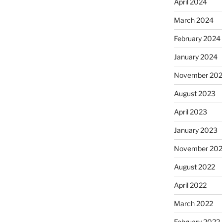
April 2024
March 2024
February 2024
January 2024
November 20
August 2023
April 2023
January 2023
November 20
August 2022
April 2022
March 2022
February 2022