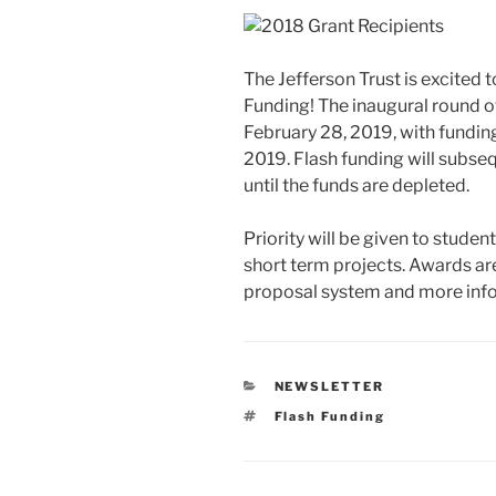
The Jefferson Trust is excited 
Funding! The inaugural round o
February 28, 2019, with fundi
2019. Flash funding will subseq
until the funds are depleted.
Priority will be given to stude
short term projects. Awards ar
proposal system and more inf
CATEGORIES
NEWSLETTER
Tags
Flash Funding