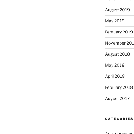
August 2019
May 2019
February 2019
November 20
August 2018
May 2018
April 2018
February 2018
August 2017
CATEGORIES
Announcemen