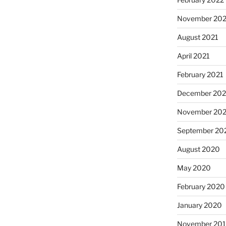
November 202
August 2021
April 2021
February 2021
December 20
November 20
September 20
August 2020
May 2020
February 2020
January 2020
November 20