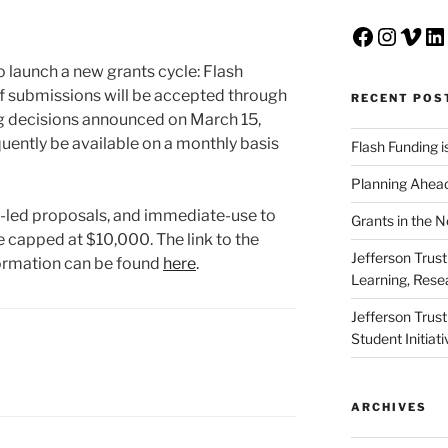
Faceboo
Insta
Vim
Li
to launch a new grants cycle: Flash
f submissions will be accepted through
RECENT POS
ng decisions announced on March 15,
uently be available on a monthly basis
Flash Funding i
Planning Ahead
nt-led proposals, and immediate-use to
Grants in the 
e capped at $10,000. The link to the
Jefferson Trus
ormation can be found
here
.
Learning, Rese
Jefferson Trus
Student Initiat
ARCHIVES