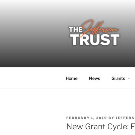
Skip
to
content
THE JEFF
A donor-led initiative of the 
Home
News
Grants
POSTED
FEBRUARY 1, 2019
BY
JEFFERS
ON
New Grant Cycle: F