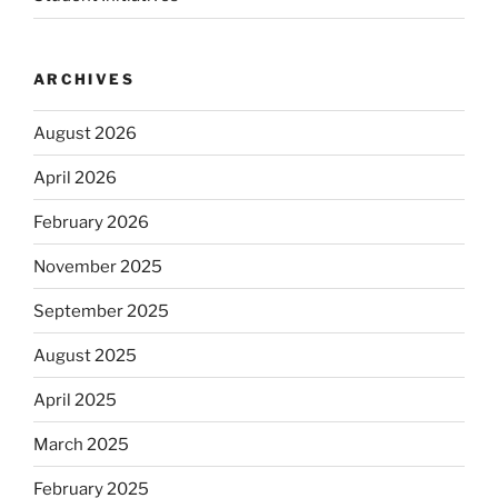
ARCHIVES
August 2026
April 2026
February 2026
November 2025
September 2025
August 2025
April 2025
March 2025
February 2025