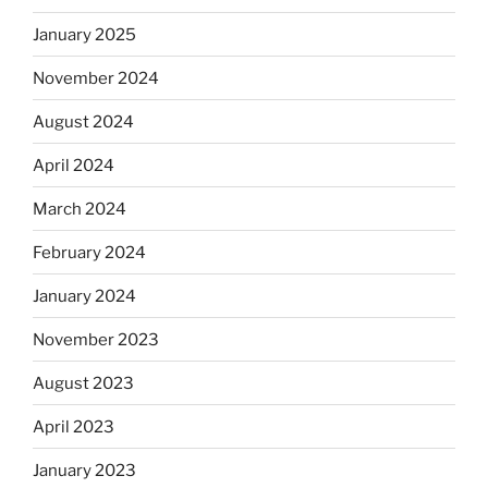
January 2025
November 2024
August 2024
April 2024
March 2024
February 2024
January 2024
November 2023
August 2023
April 2023
January 2023