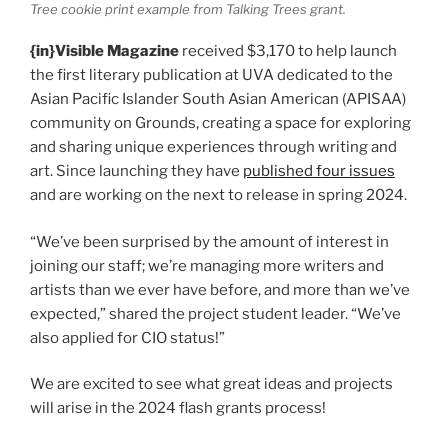
Tree cookie print example from Talking Trees grant.
{in}Visible Magazine
received $3,170 to help launch
the first literary publication at UVA dedicated to the
Asian Pacific Islander South Asian American (APISAA)
community on Grounds, creating a space for exploring
and sharing unique experiences through writing and
art. Since launching they have
published four issues
and are working on the next to release in spring 2024.
“We’ve been surprised by the amount of interest in
joining our staff; we’re managing more writers and
artists than we ever have before, and more than we’ve
expected,” shared the project student leader. “We’ve
also applied for CIO status!”
We are excited to see what great ideas and projects
will arise in the 2024 flash grants process!