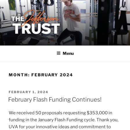
Skip
to
content
Menu
MONTH:
FEBRUARY 2024
POSTED
FEBRUARY 1, 2024
ON
February Flash Funding Continues!
We received 50 proposals requesting $353,000 in
funding in the January Flash Funding cycle. Thank you,
UVA for your innovative ideas and commitment to