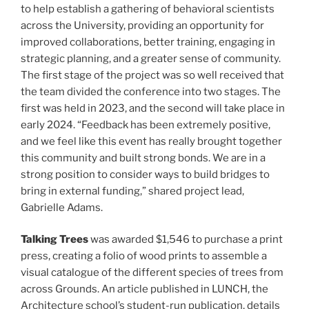
to help establish a gathering of behavioral scientists
across the University, providing an opportunity for
improved collaborations, better training, engaging in
strategic planning, and a greater sense of community.
The first stage of the project was so well received that
the team divided the conference into two stages. The
first was held in 2023, and the second will take place in
early 2024. “Feedback has been extremely positive,
and we feel like this event has really brought together
this community and built strong bonds. We are in a
strong position to consider ways to build bridges to
bring in external funding,” shared project lead,
Gabrielle Adams.
Talking Trees
was awarded $1,546 to purchase a print
press, creating a folio of wood prints to assemble a
visual catalogue of the different species of trees from
across Grounds. An article published in LUNCH, the
Architecture school’s student-run publication, details