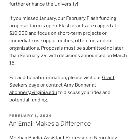
further enhance the University!
If you missed January, our February Flash funding
proposal form is open. Flash grants are capped at
$10,000 and focus on short-term projects or
immediate use opportunities, often for student
organizations. Proposals must be submitted no later
than February 29, with decisions announced on March
15.
For additional information, please visit our
Grant
Seekers
page or contact Amy Bonner at
abonner@virginia.edu
to discuss your idea and
potential funding.
POSTED
FEBRUARY 1, 2024
ON
An Email Makes a Difference
Meghan Puglia, Assistant Professor of Neurology,