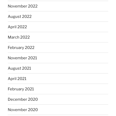
November 2022
August 2022
April 2022
March 2022
February 2022
November 2021
August 2021
April 2021
February 2021
December 2020
November 2020