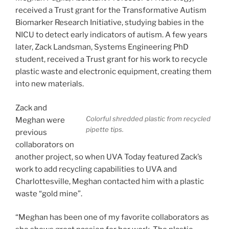
received a Trust grant for the Transformative Autism
Biomarker Research Initiative, studying babies in the
NICU to detect early indicators of autism. A few years
later, Zack Landsman, Systems Engineering PhD
student, received a Trust grant for his work to recycle
plastic waste and electronic equipment, creating them
into new materials.
Zack and
Colorful shredded plastic from recycled
Meghan were
pipette tips.
previous
collaborators on
another project, so when UVA Today featured Zack’s
work to add recycling capabilities to UVA and
Charlottesville, Meghan contacted him with a plastic
waste “gold mine”.
“Meghan has been one of my favorite collaborators as