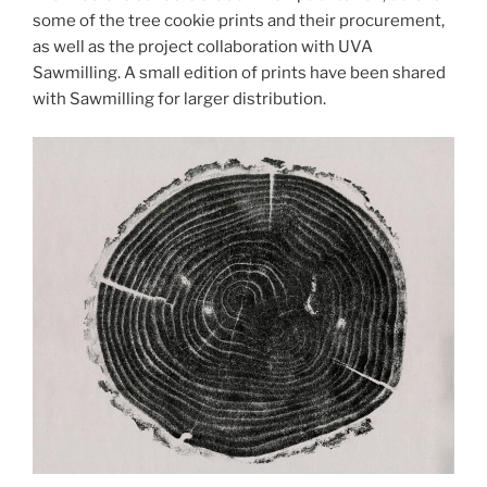
some of the tree cookie prints and their procurement,
as well as the project collaboration with UVA
Sawmilling. A small edition of prints have been shared
with Sawmilling for larger distribution.