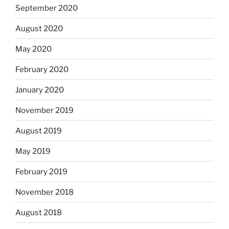
September 2020
August 2020
May 2020
February 2020
January 2020
November 2019
August 2019
May 2019
February 2019
November 2018
August 2018