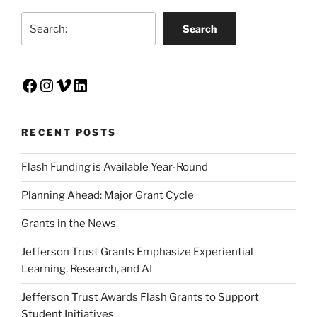
Search
Search
Facebook
Instagram
Vimeo
LinkedIn
RECENT POSTS
Flash Funding is Available Year-Round
Planning Ahead: Major Grant Cycle
Grants in the News
Jefferson Trust Grants Emphasize Experiential
Learning, Research, and AI
Jefferson Trust Awards Flash Grants to Support
Student Initiatives