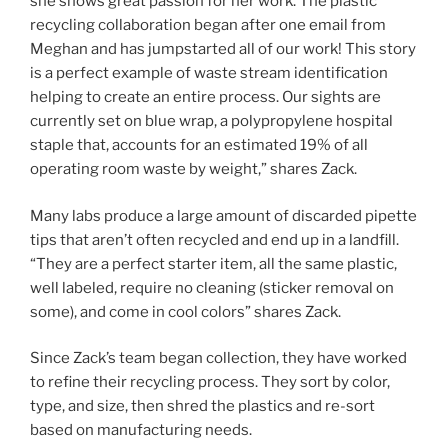
she shows great passion for her work. The plastic
recycling collaboration began after one email from
Meghan and has jumpstarted all of our work! This story
is a perfect example of waste stream identification
helping to create an entire process. Our sights are
currently set on blue wrap, a polypropylene hospital
staple that, accounts for an estimated 19% of all
operating room waste by weight,” shares Zack.
Many labs produce a large amount of discarded pipette
tips that aren’t often recycled and end up in a landfill.
“They are a perfect starter item, all the same plastic,
well labeled, require no cleaning (sticker removal on
some), and come in cool colors” shares Zack.
Since Zack’s team began collection, they have worked
to refine their recycling process. They sort by color,
type, and size, then shred the plastics and re-sort
based on manufacturing needs.