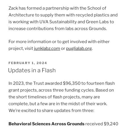
Zack has formed a partnership with the School of
Architecture to supply them with recycled plastics and
is working with UVA Sustainability and Green Labs to
increase contributions from labs across Grounds.
For more information or to get involved with either
project, visit
junklabz.com
or
puglialab.org
.
POSTED
FEBRUARY 1, 2024
ON
Updates in a Flash
In 2023, the Trust awarded $96,350 to fourteen flash
grant projects, across three funding cycles. Based on
the short timelines of flash projects, many are
complete, but a few are in the midst of their work.
We’re excited to share updates from three:
Behavioral Sciences Across Grounds
received $9,240