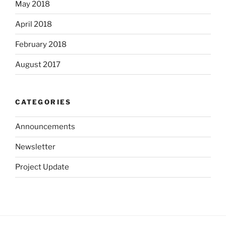
May 2018
April 2018
February 2018
August 2017
CATEGORIES
Announcements
Newsletter
Project Update