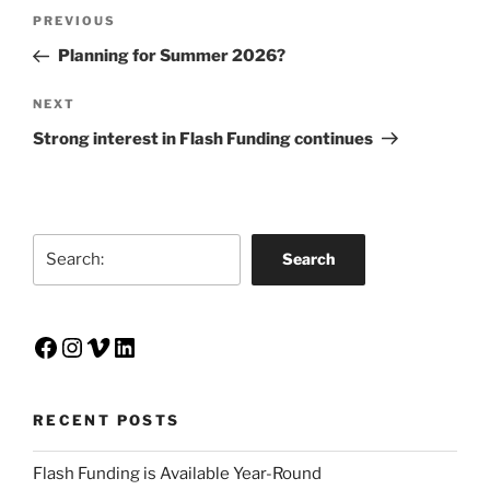
Post
Previous
PREVIOUS
navigation
Post
Planning for Summer 2026?
Next
NEXT
Post
Strong interest in Flash Funding continues
Search
Search
Facebook
Instagram
Vimeo
LinkedIn
RECENT POSTS
Flash Funding is Available Year-Round