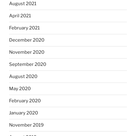
August 2021
April 2021
February 2021
December 2020
November 2020
September 2020
August 2020
May 2020
February 2020
January 2020
November 2019