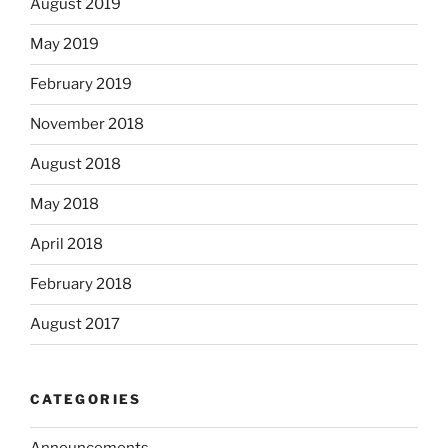
August 2019
May 2019
February 2019
November 2018
August 2018
May 2018
April 2018
February 2018
August 2017
CATEGORIES
Announcements