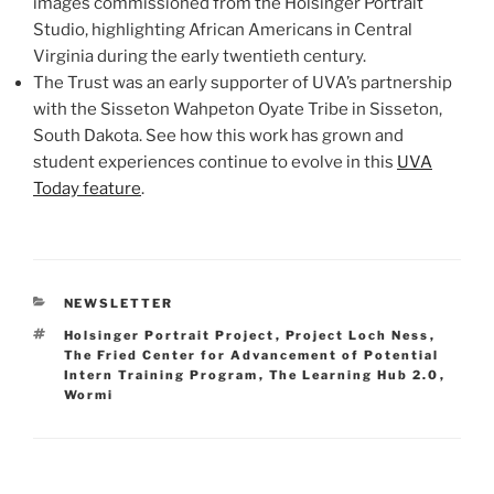
images commissioned from the Holsinger Portrait
Studio, highlighting African Americans in Central
Virginia during the early twentieth century.
The Trust was an early supporter of UVA’s partnership
with the Sisseton Wahpeton Oyate Tribe in Sisseton,
South Dakota. See how this work has grown and
student experiences continue to evolve in this
UVA
Today feature
.
CATEGORIES
NEWSLETTER
Tags
Holsinger Portrait Project
,
Project Loch Ness
,
The Fried Center for Advancement of Potential
Intern Training Program
,
The Learning Hub 2.0
,
Wormi