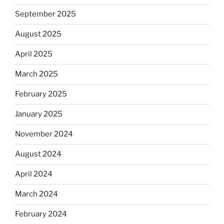
September 2025
August 2025
April 2025
March 2025
February 2025
January 2025
November 2024
August 2024
April 2024
March 2024
February 2024