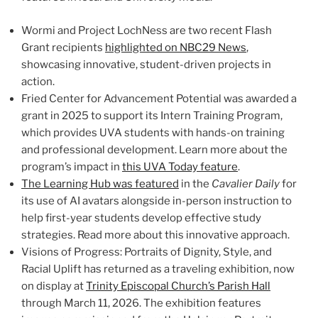
Wormi and Project LochNess are two recent Flash
Grant recipients
highlighted on NBC29 News
,
showcasing innovative, student-driven projects in
action.
Fried Center for Advancement Potential was awarded a
grant in 2025 to support its Intern Training Program,
which provides UVA students with hands-on training
and professional development. Learn more about the
program’s impact in
this UVA Today feature
.
The Learning Hub was featured
in the
Cavalier Daily
for
its use of AI avatars alongside in-person instruction to
help first-year students develop effective study
strategies. Read more about this innovative approach.
Visions of Progress: Portraits of Dignity, Style, and
Racial Uplift has returned as a traveling exhibition, now
on display at
Trinity Episcopal Church’s Parish Hall
through March 11, 2026. The exhibition features