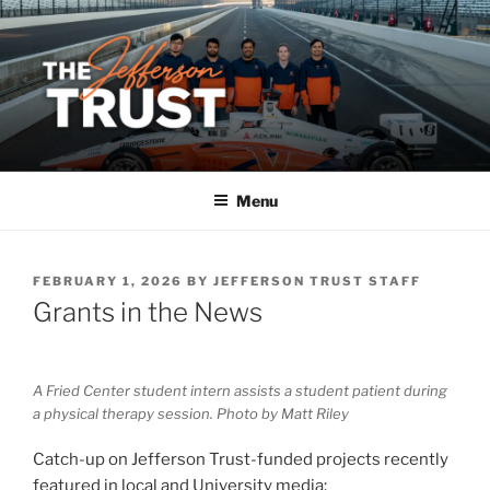
Skip
to
content
Menu
POSTED
FEBRUARY 1, 2026
BY
JEFFERSON TRUST STAFF
ON
Grants in the News
A Fried Center student intern assists a student patient during
a physical therapy session. Photo by Matt Riley
Catch-up on Jefferson Trust-funded projects recently
featured in local and University media: