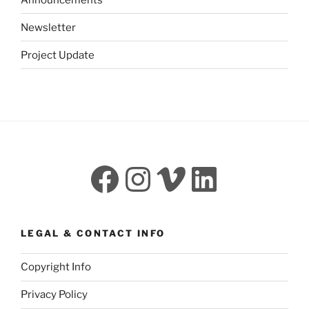
Newsletter
Project Update
Facebook
Instagram
Vimeo
LinkedI
LEGAL & CONTACT INFO
Copyright Info
Privacy Policy