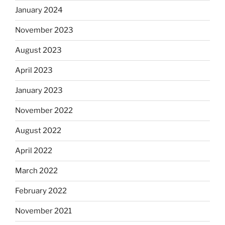
January 2024
November 2023
August 2023
April 2023
January 2023
November 2022
August 2022
April 2022
March 2022
February 2022
November 2021