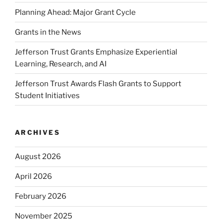
Planning Ahead: Major Grant Cycle
Grants in the News
Jefferson Trust Grants Emphasize Experiential
Learning, Research, and AI
Jefferson Trust Awards Flash Grants to Support
Student Initiatives
ARCHIVES
August 2026
April 2026
February 2026
November 2025