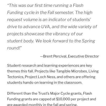
“This was our first time running a Flash
Funding cycle in the Fall semester. The high
request volume is an indicator of students’
drive to advance UVA, and the wide variety of
projects showcase the vibrancy of our
student body. We look forward to the Spring
round!”
—Brent Percival, Executive Director
Student research and learning experiences are key
themes this fall. Projects like Tangible Microbes, Living
Tectonics, Project Loch Ness, and others are offering
students hands-on learning in the classroom.
Different than the Trust’s Major Cycle grants, Flash
Funding grants are capped at $10,000 per project and
are awarded monthly in the fall and spring.