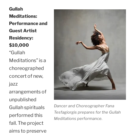
Gullah
Meditations:
Performance and
Guest Artist
Residency:
$10,000
“Gullah
Meditations” is a
choreographed
concert of new,
jazz
arrangements of
unpublished
Dancer and Choreographer Fana
Gullah spirituals
Tesfagiorgis prepares for the Gullah
performed this
Meditations performance.
fall. The project
aims to preserve