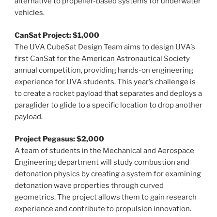
alternative to propeller-based systems for underwater
vehicles.
CanSat Project: $1,000
The UVA CubeSat Design Team aims to design UVA’s
first CanSat for the American Astronautical Society
annual competition, providing hands-on engineering
experience for UVA students. This year’s challenge is
to create a rocket payload that separates and deploys a
paraglider to glide to a specific location to drop another
payload.
Project Pegasus: $2,000
A team of students in the Mechanical and Aerospace
Engineering department will study combustion and
detonation physics by creating a system for examining
detonation wave properties through curved
geometrics. The project allows them to gain research
experience and contribute to propulsion innovation.