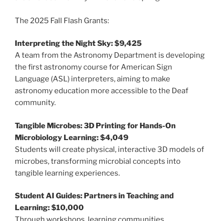
The 2025 Fall Flash Grants:
Interpreting the Night Sky: $9,425
A team from the Astronomy Department is developing
the first astronomy course for American Sign
Language (ASL) interpreters, aiming to make
astronomy education more accessible to the Deaf
community.
Tangible Microbes: 3D Printing for Hands-On
Microbiology Learning: $4,049
Students will create physical, interactive 3D models of
microbes, transforming microbial concepts into
tangible learning experiences.
Student AI Guides: Partners in Teaching and
Learning: $10,000
Through workshops, learning communities,