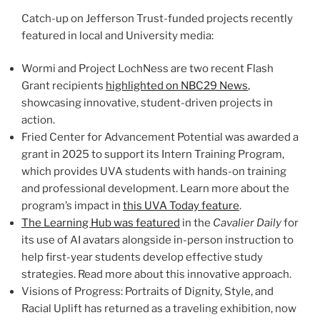
Catch-up on Jefferson Trust-funded projects recently
featured in local and University media:
Wormi and Project LochNess are two recent Flash
Grant recipients
highlighted on NBC29 News
,
showcasing innovative, student-driven projects in
action.
Fried Center for Advancement Potential was awarded a
grant in 2025 to support its Intern Training Program,
which provides UVA students with hands-on training
and professional development. Learn more about the
program’s impact in
this UVA Today feature
.
The Learning Hub was featured
in the
Cavalier Daily
for
its use of AI avatars alongside in-person instruction to
help first-year students develop effective study
strategies. Read more about this innovative approach.
Visions of Progress: Portraits of Dignity, Style, and
Racial Uplift has returned as a traveling exhibition, now