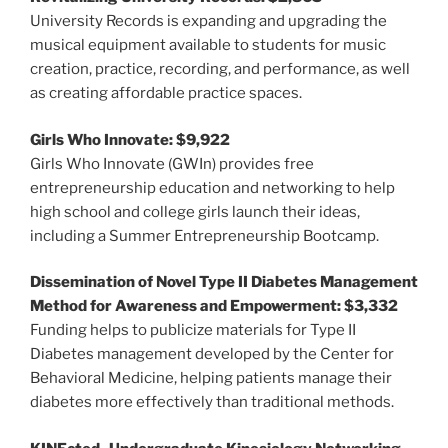
University Records is expanding and upgrading the
musical equipment available to students for music
creation, practice, recording, and performance, as well
as creating affordable practice spaces.
Girls Who Innovate: $9,922
Girls Who Innovate (GWIn) provides free
entrepreneurship education and networking to help
high school and college girls launch their ideas,
including a Summer Entrepreneurship Bootcamp.
Dissemination of Novel Type II Diabetes Management
Method for Awareness and Empowerment: $3,332
Funding helps to publicize materials for Type II
Diabetes management developed by the Center for
Behavioral Medicine, helping patients manage their
diabetes more effectively than traditional methods.