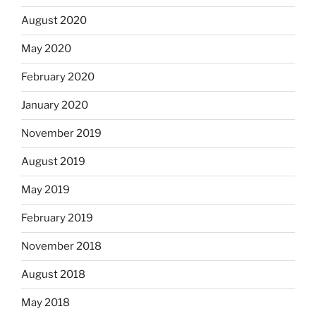
August 2020
May 2020
February 2020
January 2020
November 2019
August 2019
May 2019
February 2019
November 2018
August 2018
May 2018