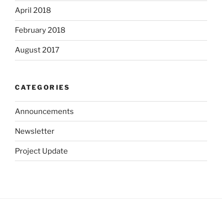
April 2018
February 2018
August 2017
CATEGORIES
Announcements
Newsletter
Project Update