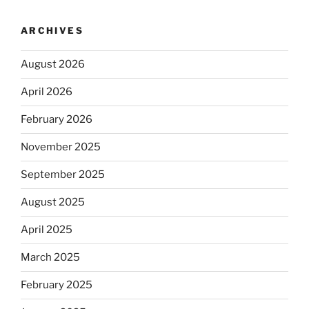
ARCHIVES
August 2026
April 2026
February 2026
November 2025
September 2025
August 2025
April 2025
March 2025
February 2025