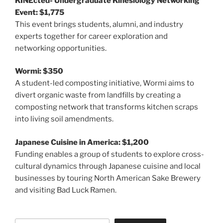
KINEcted- Undergraduate Kinesiology Networking
Event: $1,775
This event brings students, alumni, and industry
experts together for career exploration and
networking opportunities.
Wormi: $350
A student-led composting initiative, Wormi aims to
divert organic waste from landfills by creating a
composting network that transforms kitchen scraps
into living soil amendments.
Japanese Cuisine in America: $1,200
Funding enables a group of students to explore cross-
cultural dynamics through Japanese cuisine and local
businesses by touring North American Sake Brewery
and visiting Bad Luck Ramen.