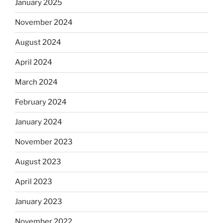
January 2025
November 2024
August 2024
April 2024
March 2024
February 2024
January 2024
November 2023
August 2023
April 2023
January 2023
November 2022