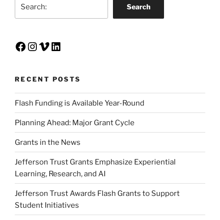
Search
Search
Facebook
Instagram
Vimeo
LinkedIn
RECENT POSTS
Flash Funding is Available Year-Round
Planning Ahead: Major Grant Cycle
Grants in the News
Jefferson Trust Grants Emphasize Experiential
Learning, Research, and AI
Jefferson Trust Awards Flash Grants to Support
Student Initiatives