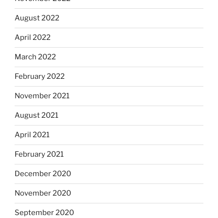
August 2022
April 2022
March 2022
February 2022
November 2021
August 2021
April 2021
February 2021
December 2020
November 2020
September 2020