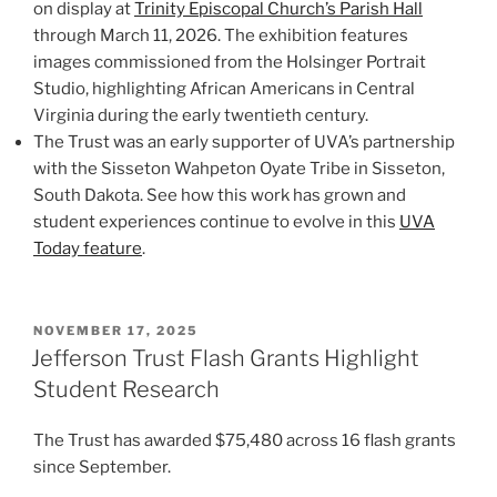
on display at
Trinity Episcopal Church’s Parish Hall
through March 11, 2026. The exhibition features
images commissioned from the Holsinger Portrait
Studio, highlighting African Americans in Central
Virginia during the early twentieth century.
The Trust was an early supporter of UVA’s partnership
with the Sisseton Wahpeton Oyate Tribe in Sisseton,
South Dakota. See how this work has grown and
student experiences continue to evolve in this
UVA
Today feature
.
POSTED
NOVEMBER 17, 2025
ON
Jefferson Trust Flash Grants Highlight
Student Research
The Trust has awarded $75,480 across 16 flash grants
since September.