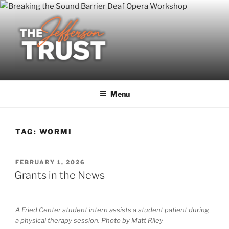
Skip
to
content
Menu
TAG:
WORMI
POSTED
FEBRUARY 1, 2026
ON
Grants in the News
A Fried Center student intern assists a student patient during
a physical therapy session. Photo by Matt Riley