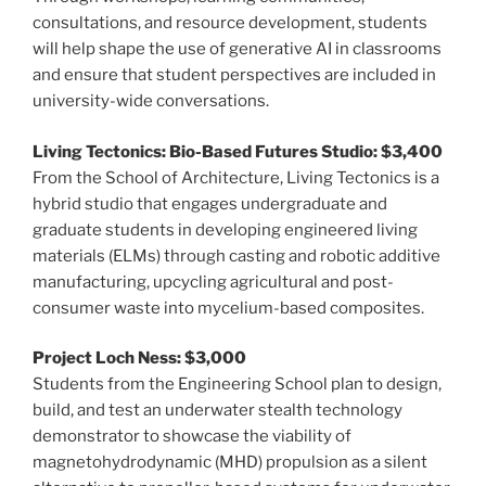
consultations, and resource development, students
will help shape the use of generative AI in classrooms
and ensure that student perspectives are included in
university-wide conversations.
Living Tectonics: Bio-Based Futures Studio: $3,400
From the School of Architecture, Living Tectonics is a
hybrid studio that engages undergraduate and
graduate students in developing engineered living
materials (ELMs) through casting and robotic additive
manufacturing, upcycling agricultural and post-
consumer waste into mycelium-based composites.
Project Loch Ness: $3,000
Students from the Engineering School plan to design,
build, and test an underwater stealth technology
demonstrator to showcase the viability of
magnetohydrodynamic (MHD) propulsion as a silent