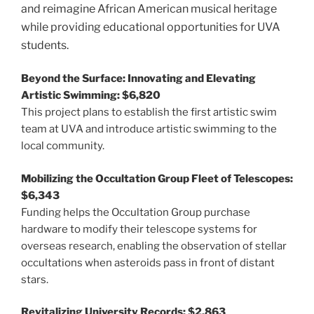
and reimagine African American musical heritage
while providing educational opportunities for UVA
students.
Beyond the Surface: Innovating and Elevating
Artistic Swimming: $6,820
This project plans to establish the first artistic swim
team at UVA and introduce artistic swimming to the
local community.
Mobilizing the Occultation Group Fleet of Telescopes:
$6,343
Funding helps the Occultation Group purchase
hardware to modify their telescope systems for
overseas research, enabling the observation of stellar
occultations when asteroids pass in front of distant
stars.
Revitalizing University Records: $2,863