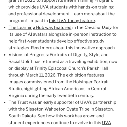
grant in 2025 to support its Intern Training Program,
which provides UVA students with hands-on training
and professional development. Learn more about the
program’s impact in
this UVA Today feature
.
The Learning Hub was featured
in the
Cavalier Daily
for
its use of AI avatars alongside in-person instruction to
help first-year students develop effective study
strategies. Read more about this innovative approach.
Visions of Progress: Portraits of Dignity, Style, and
Racial Uplift has returned as a traveling exhibition, now
on display at
Trinity Episcopal Church’s Parish Hall
through March 11, 2026. The exhibition features
images commissioned from the Holsinger Portrait
Studio, highlighting African Americans in Central
Virginia during the early twentieth century.
The Trust was an early supporter of UVA’s partnership
with the Sisseton Wahpeton Oyate Tribe in Sisseton,
South Dakota. See how this work has grown and
student experiences continue to evolve in this
UVA