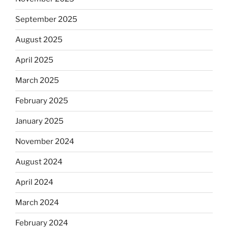
September 2025
August 2025
April 2025
March 2025
February 2025
January 2025
November 2024
August 2024
April 2024
March 2024
February 2024