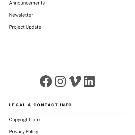
Announcements
Newsletter
Project Update
Facebook
Instagram
Vimeo
LinkedI
LEGAL & CONTACT INFO
Copyright Info
Privacy Policy