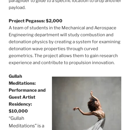
paraglider to glide to a specific location to drop another
payload.
Project Pegasus: $2,000
A team of students in the Mechanical and Aerospace
Engineering department will study combustion and
detonation physics by creating a system for examining
detonation wave properties through curved
geometrics. The project allows them to gain research
experience and contribute to propulsion innovation.
Gullah
Meditations:
Performance and
Guest Artist
Residency:
$10,000
“Gullah
Meditations” is a