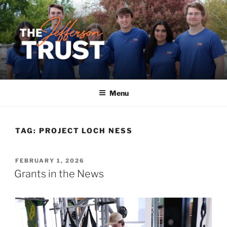
Skip
to
content
Menu
TAG:
PROJECT LOCH NESS
POSTED
FEBRUARY 1, 2026
ON
Grants in the News