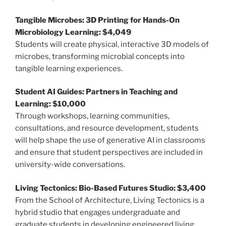
Tangible Microbes: 3D Printing for Hands-On
Microbiology Learning: $4,049
Students will create physical, interactive 3D models of
microbes, transforming microbial concepts into
tangible learning experiences.
Student AI Guides: Partners in Teaching and
Learning: $10,000
Through workshops, learning communities,
consultations, and resource development, students
will help shape the use of generative AI in classrooms
and ensure that student perspectives are included in
university-wide conversations.
Living Tectonics: Bio-Based Futures Studio: $3,400
From the School of Architecture, Living Tectonics is a
hybrid studio that engages undergraduate and
graduate students in developing engineered living