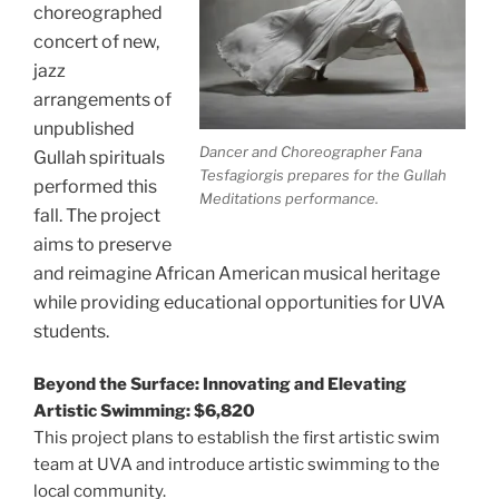
choreographed
concert of new,
jazz
arrangements of
unpublished
Dancer and Choreographer Fana
Gullah spirituals
Tesfagiorgis prepares for the Gullah
performed this
Meditations performance.
fall. The project
aims to preserve
and reimagine African American musical heritage
while providing educational opportunities for UVA
students.
Beyond the Surface: Innovating and Elevating
Artistic Swimming: $6,820
This project plans to establish the first artistic swim
team at UVA and introduce artistic swimming to the
local community.