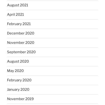
August 2021
April 2021
February 2021
December 2020
November 2020
September 2020
August 2020
May 2020
February 2020
January 2020
November 2019