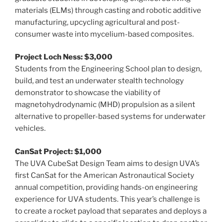
materials (ELMs) through casting and robotic additive
manufacturing, upcycling agricultural and post-
consumer waste into mycelium-based composites.
Project Loch Ness: $3,000
Students from the Engineering School plan to design,
build, and test an underwater stealth technology
demonstrator to showcase the viability of
magnetohydrodynamic (MHD) propulsion as a silent
alternative to propeller-based systems for underwater
vehicles.
CanSat Project: $1,000
The UVA CubeSat Design Team aims to design UVA’s
first CanSat for the American Astronautical Society
annual competition, providing hands-on engineering
experience for UVA students. This year’s challenge is
to create a rocket payload that separates and deploys a