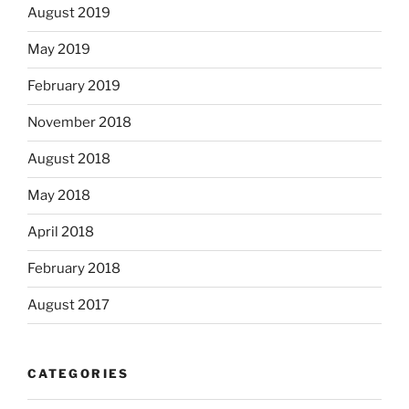
August 2019
May 2019
February 2019
November 2018
August 2018
May 2018
April 2018
February 2018
August 2017
CATEGORIES