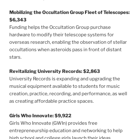
Mobilizing the Occultation Group Fleet of Telescopes:
$6,343
Funding helps the Occultation Group purchase
hardware to modify their telescope systems for
overseas research, enabling the observation of stellar
occultations when asteroids pass in front of distant
stars.
Revitalizing University Records: $2,863
University Records is expanding and upgrading the
musical equipment available to students for music
creation, practice, recording, and performance, as well
as creating affordable practice spaces.
Girls Who Innovate: $9,922
Girls Who Innovate (GWIn) provides free
entrepreneurship education and networking to help
high school and college girls launch their ideas,