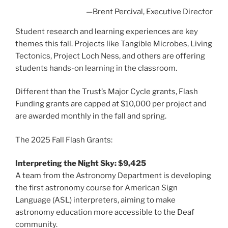
—Brent Percival, Executive Director
Student research and learning experiences are key
themes this fall. Projects like Tangible Microbes, Living
Tectonics, Project Loch Ness, and others are offering
students hands-on learning in the classroom.
Different than the Trust’s Major Cycle grants, Flash
Funding grants are capped at $10,000 per project and
are awarded monthly in the fall and spring.
The 2025 Fall Flash Grants:
Interpreting the Night Sky: $9,425
A team from the Astronomy Department is developing
the first astronomy course for American Sign
Language (ASL) interpreters, aiming to make
astronomy education more accessible to the Deaf
community.