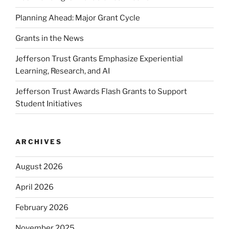
Planning Ahead: Major Grant Cycle
Grants in the News
Jefferson Trust Grants Emphasize Experiential
Learning, Research, and AI
Jefferson Trust Awards Flash Grants to Support
Student Initiatives
ARCHIVES
August 2026
April 2026
February 2026
November 2025