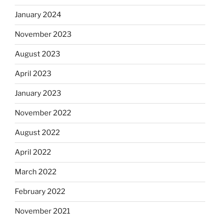
January 2024
November 2023
August 2023
April 2023
January 2023
November 2022
August 2022
April 2022
March 2022
February 2022
November 2021