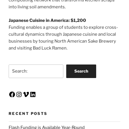
composting network that transforms kitchen scraps
into living soil amendments.
Japanese Cuisine in America: $1,200
Funding enables a group of students to explore cross-
cultural dynamics through Japanese cuisine and local
businesses by touring North American Sake Brewery
and visiting Bad Luck Ramen.
Search
Search
Facebook
Instagram
Vimeo
LinkedIn
RECENT POSTS
Flash Funding is Available Year-Round