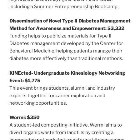
including a Summer Entrepreneurship Bootcamp.
Dissemination of Novel Type II Diabetes Management
Method for Awareness and Empowerment: $3,332
Funding helps to publicize materials for Type II
Diabetes management developed by the Center for
Behavioral Medicine, helping patients manage their
diabetes more effectively than traditional methods.
KINEcted- Undergraduate Kinesiology Networking
Event: $1,775
This event brings students, alumni, and industry
experts together for career exploration and
networking opportunities.
Wormi: $350
A student-led composting initiative, Wormi aims to
divert organic waste from landfills by creating a