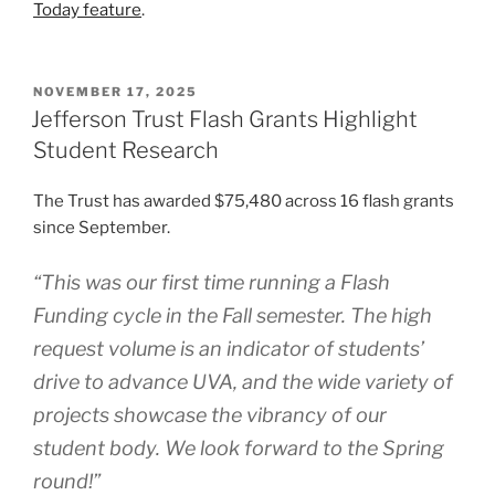
Today feature
.
POSTED
NOVEMBER 17, 2025
ON
Jefferson Trust Flash Grants Highlight
Student Research
The Trust has awarded $75,480 across 16 flash grants
since September.
“This was our first time running a Flash
Funding cycle in the Fall semester. The high
request volume is an indicator of students’
drive to advance UVA, and the wide variety of
projects showcase the vibrancy of our
student body. We look forward to the Spring
round!”