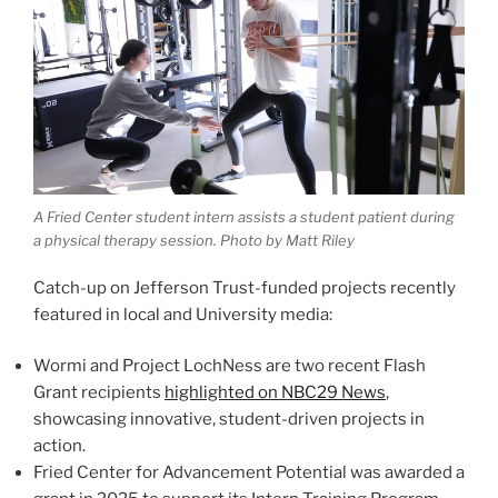
A Fried Center student intern assists a student patient during
a physical therapy session. Photo by Matt Riley
Catch-up on Jefferson Trust-funded projects recently
featured in local and University media:
Wormi and Project LochNess are two recent Flash
Grant recipients
highlighted on NBC29 News
,
showcasing innovative, student-driven projects in
action.
Fried Center for Advancement Potential was awarded a