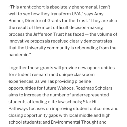
“This grant cohort is absolutely phenomenal. I can’t
wait to see how they transform UVA,” says Amy
Bonner, Director of Grants for the Trust. “They are also
the result of the most difficult decision-making
process the Jefferson Trust has faced — the volume of
innovative proposals received clearly demonstrates
that the University community is rebounding from the
pandemic.”
Together these grants will provide new opportunities
for student research and unique classroom
experiences, as well as providing pipeline
opportunities for future Wahoos. Roadmap Scholars
aims to increase the number of underrepresented
students attending elite law schools; Star Hill
Pathways focuses on improving student outcomes and
closing opportunity gaps with local middle and high
school students; and Environmental Thought and