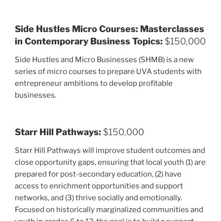
Side Hustles Micro Courses: Masterclasses
in Contemporary Business Topics:
$150,000
Side Hustles and Micro Businesses (SHMB) is a new
series of micro courses to prepare UVA students with
entrepreneur ambitions to develop profitable
businesses.
Starr Hill Pathways:
$150,000
Starr Hill Pathways will improve student outcomes and
close opportunity gaps, ensuring that local youth (1) are
prepared for post-secondary education, (2) have
access to enrichment opportunities and support
networks, and (3) thrive socially and emotionally.
Focused on historically marginalized communities and