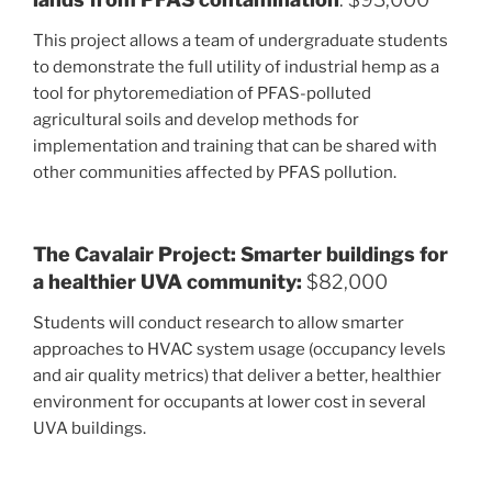
This project allows a team of undergraduate students
to demonstrate the full utility of industrial hemp as a
tool for phytoremediation of PFAS-polluted
agricultural soils and develop methods for
implementation and training that can be shared with
other communities affected by PFAS pollution.
The Cavalair Project: Smarter buildings for
a healthier UVA community:
$82,000
Students will conduct research to allow smarter
approaches to HVAC system usage (occupancy levels
and air quality metrics) that deliver a better, healthier
environment for occupants at lower cost in several
UVA buildings.