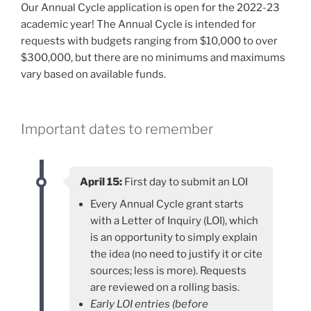
Our Annual Cycle application is open for the 2022-23
academic year! The Annual Cycle is intended for
requests with budgets ranging from $10,000 to over
$300,000, but there are no minimums and maximums
vary based on available funds.
Important dates to remember
April 15:
First day to submit an LOI
Every Annual Cycle grant starts
with a Letter of Inquiry (LOI), which
is an opportunity to simply explain
the idea (no need to justify it or cite
sources; less is more). Requests
are reviewed on a rolling basis.
Early LOI entries (before