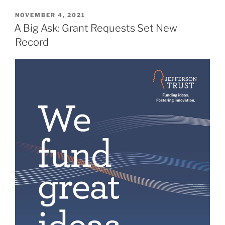
POSTED
NOVEMBER 4, 2021
ON
A Big Ask: Grant Requests Set New
Record