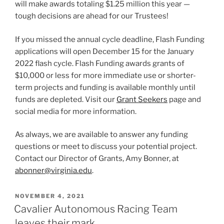
will make awards totaling $1.25 million this year —
tough decisions are ahead for our Trustees!
If you missed the annual cycle deadline, Flash Funding
applications will open December 15 for the January
2022 flash cycle. Flash Funding awards grants of
$10,000 or less for more immediate use or shorter-
term projects and funding is available monthly until
funds are depleted. Visit our
Grant Seekers
page and
social media for more information.
As always, we are available to answer any funding
questions or meet to discuss your potential project.
Contact our Director of Grants, Amy Bonner, at
abonner@virginia.edu
.
POSTED
NOVEMBER 4, 2021
ON
Cavalier Autonomous Racing Team
leaves their mark