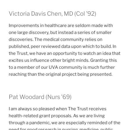
class of
Victoria Davis Chen, MD (
Col
’92)
Improvements in healthcare are seldom made with
one large discovery, but instead a series of smaller
discoveries. The medical community relies on
published, peer reviewed data upon which to build. In
the Trust, we have an opportunity to watch an idea that
excites us influence other bright minds. Granting this
to a member of our UVA community is much further
reaching than the original project being presented.
class of
Pat Woodard (
Nurs
’69)
I am always so pleased when The Trust receives
health-related grant proposals. As we are living
through a pandemic, we are especially reminded of the
need for good research in nursing, medicine, public