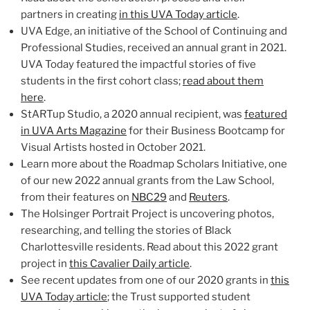
partners in creating
in this UVA Today article
.
UVA Edge, an initiative of the School of Continuing and
Professional Studies, received an annual grant in 2021.
UVA Today featured the impactful stories of five
students in the first cohort class;
read about them
here
.
StARTup Studio, a 2020 annual recipient, was
featured
in UVA Arts Magazine
for their Business Bootcamp for
Visual Artists hosted in October 2021.
Learn more about the Roadmap Scholars Initiative, one
of our new 2022 annual grants from the Law School,
from their features on
NBC29
and
Reuters
.
The Holsinger Portrait Project is uncovering photos,
researching, and telling the stories of Black
Charlottesville residents. Read about this 2022 grant
project in
this Cavalier Daily article
.
See recent updates from one of our 2020 grants in
this
UVA Today article
; the Trust supported student