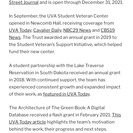
Street Journal
and is open through December 31, 2021.
In September, the UVA Student Veteran Center
opened in Newcomb Hall, receiving coverage from
UVA Today
,
Cavalier Daily
,
NBC29 News
and
CBS19
News
. The Trust awarded an annual grant in 2019 to
the Student Veteran’s Support Initiative, which helped
fund their new center.
A student partnership with the Lake Traverse
Reservation in South Dakota received an annual grant
in 2018. With continued support, the team has
experienced consistent growth and expanded impact
of their work, as
featured in UVA Today
.
The Architecture of The Green Book: A Digital
Database received a flash grant in February 2021.
This
UVA Today article
highlights the team’s motivation
behind the work, their progress and next steps.