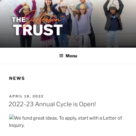
Skip
to
content
Menu
NEWS
POSTED
APRIL 18, 2022
ON
2022-23 Annual Cycle is Open!