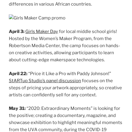
differences in various African countries.
April 3:
Girls Maker Day
for local middle school girls!
Hosted by the Women’s Maker Program, from the
Robertson Media Center, the camp focuses on hands-
on creative activities, allowing participants to learn
about cutting-edge makerspace technologies.
April 22:
“Price it Like a Pro with Paddy Johnson!”
StARTup Studio’s panel discussion
focuses on the
steps of pricing your artwork appropriately, so creative
artists can confidently sell for any context.
May 31:
“2020: Extraordinary Moments” is looking for
the positive; creating a documentary, magazine, and
showcase exhibition to highlight meaningful moments
from the UVA community, during the COVID-19