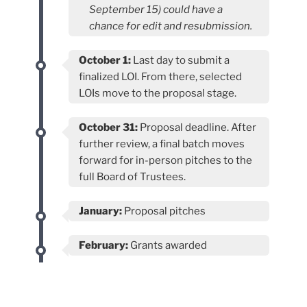
September 15) could have a
chance for edit and resubmission.
October 1:
Last day to submit a
finalized LOI. From there, selected
LOIs move to the proposal stage.
October 31:
Proposal deadline. After
further review, a final batch moves
forward for in-person pitches to the
full Board of Trustees.
January:
Proposal pitches
February:
Grants awarded