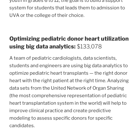
youth in grades 6 to 12, the goal is to build a support
system for students that leads them to admission to
UVA or the college of their choice.
Optimizing pediatric donor heart utilization
using big data analytics:
$133,078
A team of pediatric cardiologists, data scientists,
students and engineers are using big data analytics to
optimize pediatric heart transplants — the right donor
heart with the right patient at the right time. Analyzing
data sets from the United Network of Organ Sharing
(the most comprehensive representation of pediatric
heart transplantation system in the world) will help to
improve clinical practice and create predictive
modeling to assess specific donors for specific
candidates.