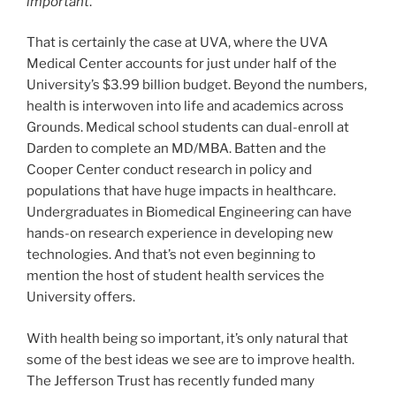
important
.”
That is certainly the case at UVA, where the UVA
Medical Center accounts for just under half of the
University’s $3.99 billion budget. Beyond the numbers,
health is interwoven into life and academics across
Grounds. Medical school students can dual-enroll at
Darden to complete an MD/MBA. Batten and the
Cooper Center conduct research in policy and
populations that have huge impacts in healthcare.
Undergraduates in Biomedical Engineering can have
hands-on research experience in developing new
technologies. And that’s not even beginning to
mention the host of student health services the
University offers.
With health being so important, it’s only natural that
some of the best ideas we see are to improve health.
The Jefferson Trust has recently funded many