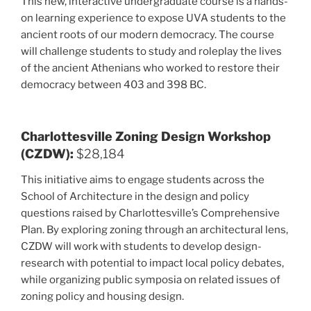
This new, interactive undergraduate course is a hands-
on learning experience to expose UVA students to the
ancient roots of our modern democracy. The course
will challenge students to study and roleplay the lives
of the ancient Athenians who worked to restore their
democracy between 403 and 398 BC.
Charlottesville Zoning Design Workshop
(CZDW):
$28,184
This initiative aims to engage students across the
School of Architecture in the design and policy
questions raised by Charlottesville’s Comprehensive
Plan. By exploring zoning through an architectural lens,
CZDW will work with students to develop design-
research with potential to impact local policy debates,
while organizing public symposia on related issues of
zoning policy and housing design.