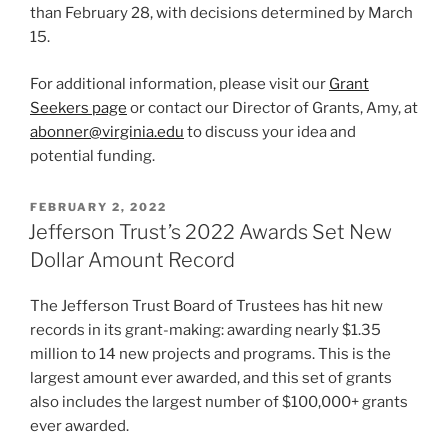
than February 28, with decisions determined by March
15.
For additional information, please visit our
Grant
Seekers page
or contact our Director of Grants, Amy, at
abonner@virginia.edu
to discuss your idea and
potential funding.
POSTED
FEBRUARY 2, 2022
ON
Jefferson Trust’s 2022 Awards Set New
Dollar Amount Record
The Jefferson Trust Board of Trustees has hit new
records in its grant-making: awarding nearly $1.35
million to 14 new projects and programs. This is the
largest amount ever awarded, and this set of grants
also includes the largest number of $100,000+ grants
ever awarded.