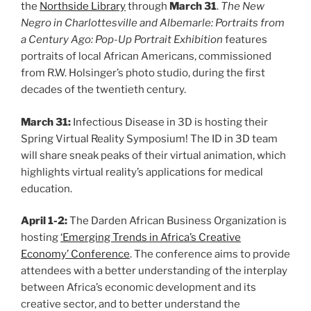
the
Northside Library
through
March 31
.
The New
Negro in Charlottesville and Albemarle: Portraits from
a Century Ago: Pop-Up Portrait Exhibition
features
portraits of local African Americans, commissioned
from R.W. Holsinger’s photo studio, during the first
decades of the twentieth century.
March 31:
Infectious Disease in 3D is hosting their
Spring Virtual Reality Symposium! The ID in 3D team
will share sneak peaks of their virtual animation, which
highlights virtual reality’s applications for medical
education.
April 1-2:
The Darden African Business Organization is
hosting
‘Emerging Trends in Africa’s Creative
Economy’ Conference
. The conference aims to provide
attendees with a better understanding of the interplay
between Africa’s economic development and its
creative sector, and to better understand the