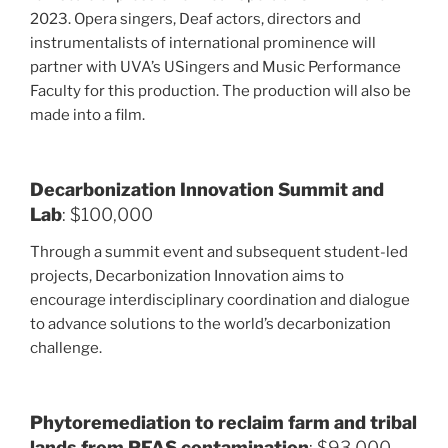
2023. Opera singers, Deaf actors, directors and
instrumentalists of international prominence will
partner with UVA’s USingers and Music Performance
Faculty for this production. The production will also be
made into a film.
Decarbonization Innovation Summit and
Lab
: $100,000
Through a summit event and subsequent student-led
projects, Decarbonization Innovation aims to
encourage interdisciplinary coordination and dialogue
to advance solutions to the world’s decarbonization
challenge.
Phytoremediation to reclaim farm and tribal
lands from PFAS contamination
: $93,000