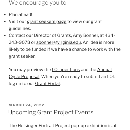
We encourage you to:
Plan ahead!
Visit our
grant seekers page
to view our grant
guidelines.
Contact our Director of Grants, Amy Bonner, at 434-
243-9078 or
abonner@virginia.edu
. An idea is more
likely to be funded if we have a chance to work with the
grant seeker.
You may preview the
LOI questions
and the
Annual
Cycle Proposal
. When you’re ready to submit an LOI,
log on to our
Grant Portal
.
POSTED
MARCH 24, 2022
ON
Upcoming Grant Project Events
The Holsinger Portrait Project pop-up exhibition is at