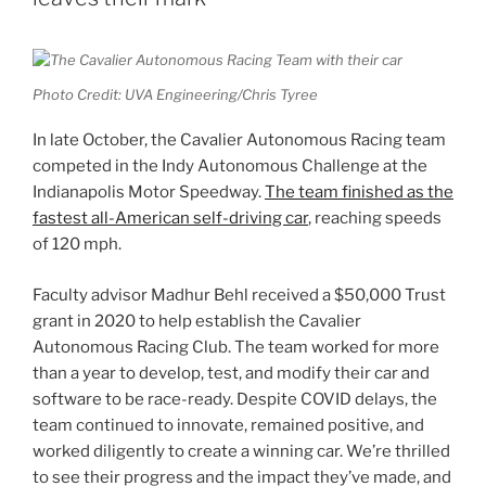
Photo Credit: UVA Engineering/Chris Tyree
In late October, the Cavalier Autonomous Racing team
competed in the Indy Autonomous Challenge at the
Indianapolis Motor Speedway.
The team finished as the
fastest all-American self-driving car
, reaching speeds
of 120 mph.
Faculty advisor Madhur Behl received a $50,000 Trust
grant in 2020 to help establish the Cavalier
Autonomous Racing Club. The team worked for more
than a year to develop, test, and modify their car and
software to be race-ready. Despite COVID delays, the
team continued to innovate, remained positive, and
worked diligently to create a winning car. We’re thrilled
to see their progress and the impact they’ve made, and