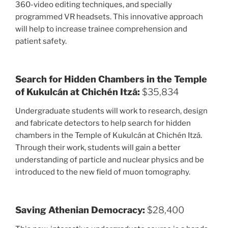
360-video editing techniques, and specially
programmed VR headsets. This innovative approach
will help to increase trainee comprehension and
patient safety.
Search for Hidden Chambers in the Temple
of Kukulcán at Chichén Itzá:
$35,834
Undergraduate students will work to research, design
and fabricate detectors to help search for hidden
chambers in the Temple of Kukulcán at Chichén Itzá.
Through their work, students will gain a better
understanding of particle and nuclear physics and be
introduced to the new field of muon tomography.
Saving Athenian Democracy:
$28,400