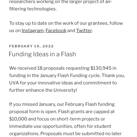
researchers working on the larger project of air-
filtering technologies.
To stay up to date on the work of our grantees, follow
us on
Instagram
,
Facebook
and
Twitter
.
POSTED
FEBRUARY 10, 2022
ON
Funding Ideas in a Flash
We received 18 proposals requesting $130,945 in
funding in the January Flash Funding cycle. Thank you,
UVA for your innovative ideas and commitment to
further enhance the University!
If you missed January, our February Flash funding
proposal form is open. Flash grants are capped at
$10,000 and focus on short-term projects or
immediate use opportunities, often for student
organizations. Proposals must be submitted no later