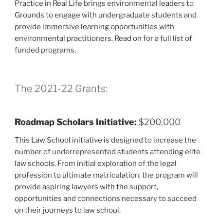
Practice in Real Life brings environmental leaders to
Grounds to engage with undergraduate students and
provide immersive learning opportunities with
environmental practitioners. Read on for a full list of
funded programs.
The 2021-22 Grants:
Roadmap Scholars Initiative:
$200,000
This Law School initiative is designed to increase the
number of underrepresented students attending elite
law schools. From initial exploration of the legal
profession to ultimate matriculation, the program will
provide aspiring lawyers with the support,
opportunities and connections necessary to succeed
on their journeys to law school.