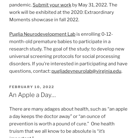
pandemic.
Submit your work
by May 31, 2022. The
work will be exhibited at the 2020: Extraordinary
Moments showcase in fall 2022.
Puglia Neurodevelopment Lab
is enrolling 0-12-
month-old premature babies to participate in a
research study. The goal of the study: to develop new
universal screening protocols for social processing
disorders. If you’re interested in participating and have
questions, contact:
pugliadevneurolab@virginia.edu
.
POSTED
FEBRUARY 10, 2022
ON
An Apple a Day…
There are many adages about health, such as “an apple
a day keeps the doctor away” or “an ounce of
prevention is worth a pound of cure.” One health
truism that we all know to be absolute is “
it’s