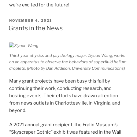
we’re excited for the future!
POSTED
NOVEMBER 4, 2021
ON
Grants in the News
Third-year physics and psychology major, Ziyuan Wang, works
on an apparatus to observe the behaviors of superfluid helium
droplets. (Photo by Dan Addison, University Communications)
Many grant projects have been busy this fall by
continuing their work, conducting research, and
hosting events. Their efforts have drawn attention
from news outlets in Charlottesville, in Virginia, and
beyond.
A 2021 annual grant recipient, the Fralin Museum’s
“Skyscraper Gothic” exhibit was featured in the
Wall