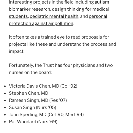
interesting projects in the field including
autism
biomarker research
,
design thinking for medical
students
,
pediatric mental health
, and
personal
protection against air pollution
.
It often takes a trained eye to read proposals for
projects like these and understand the process and
impact.
Fortunately, the Trust has four physicians and two
nurses on the board:
class of
Victoria Davis Chen, MD (
Col
’92)
Stephen Chen, MD
class of
Ramesh Singh, MD (
Res
’07)
class of
Susan Singh (
Nurs
’05)
class of
class of
John Sperling, MD (
Col
’90,
Med
’94)
class of
Pat Woodard (
Nurs
’69)