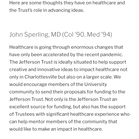
Here are some thoughts they have on healthcare and
the Trust’s role in advancing ideas.
class of
class of
John Sperling, MD (
Col
’90,
Med
’94)
Healthcare is going through enormous changes that
have only been accelerated by the recent pandemic.
The Jefferson Trust is ideally situated to help support
creative and innovative ideas to impact healthcare not
only in Charlottesville but also on a larger scale. We
would encourage members of the University
community to send their proposals for funding to the
Jefferson Trust. Not only is the Jefferson Trust an
excellent source for funding, but also has the support
of Trustees with significant healthcare experience who
can help mentor members of the community that
would like to make an impact in healthcare.