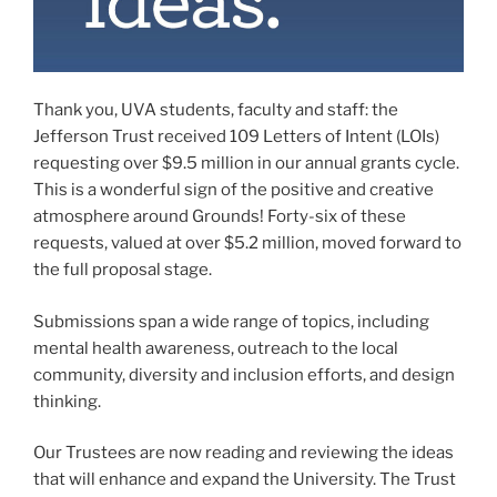
Thank you, UVA students, faculty and staff: the
Jefferson Trust received 109 Letters of Intent (LOIs)
requesting over $9.5 million in our annual grants cycle.
This is a wonderful sign of the positive and creative
atmosphere around Grounds! Forty-six of these
requests, valued at over $5.2 million, moved forward to
the full proposal stage.
Submissions span a wide range of topics, including
mental health awareness, outreach to the local
community, diversity and inclusion efforts, and design
thinking.
Our Trustees are now reading and reviewing the ideas
that will enhance and expand the University. The Trust