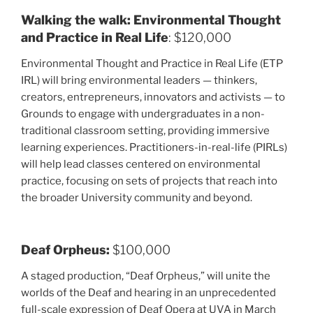
Walking the walk: Environmental Thought
and Practice in Real Life
: $120,000
Environmental Thought and Practice in Real Life (ETP
IRL) will bring environmental leaders — thinkers,
creators, entrepreneurs, innovators and activists — to
Grounds to engage with undergraduates in a non-
traditional classroom setting, providing immersive
learning experiences. Practitioners-in-real-life (PIRLs)
will help lead classes centered on environmental
practice, focusing on sets of projects that reach into
the broader University community and beyond.
Deaf Orpheus:
$100,000
A staged production, “Deaf Orpheus,” will unite the
worlds of the Deaf and hearing in an unprecedented
full-scale expression of Deaf Opera at UVA in March