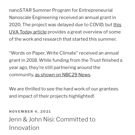
nanoSTAR Summer Program for Entrepreneurial
Nanoscale Engineering received an annual grant in
2020. The project was delayed due to COVID, but
this
UVA Today article
provides a great overview of some
of the work and research that started this summer.
“Words on Paper, Write Climate” received an annual
grant in 2018. While funding from the Trust finished a
year ago, they’re still partnering around the
community,
as shown on NBC29 News
.
We are thrilled to see the hard work of our grantees
and impact of their projects highlighted!
POSTED
NOVEMBER 4, 2021
ON
Jenn & John Nisi: Committed to
Innovation