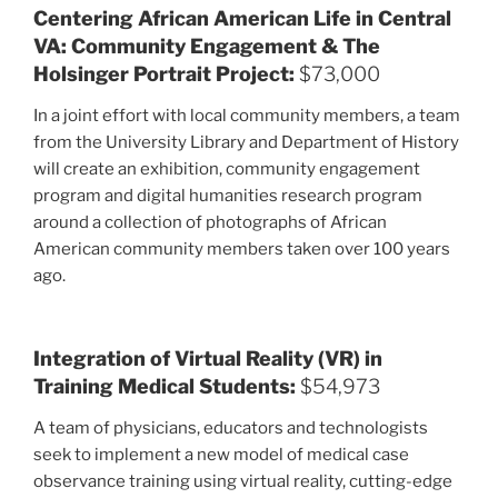
Centering African American Life in Central
VA: Community Engagement & The
Holsinger Portrait Project:
$73,000
In a joint effort with local community members, a team
from the University Library and Department of History
will create an exhibition, community engagement
program and digital humanities research program
around a collection of photographs of African
American community members taken over 100 years
ago.
Integration of Virtual Reality (VR) in
Training Medical Students:
$54,973
A team of physicians, educators and technologists
seek to implement a new model of medical case
observance training using virtual reality, cutting-edge