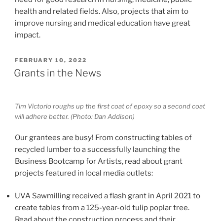
health and related fields. Also, projects that aim to
improve nursing and medical education have great
impact.
POSTED
FEBRUARY 10, 2022
ON
Grants in the News
Tim Victorio roughs up the first coat of epoxy so a second coat
will adhere better. (Photo: Dan Addison)
Our grantees are busy! From constructing tables of
recycled lumber to a successfully launching the
Business Bootcamp for Artists, read about grant
projects featured in local media outlets:
UVA Sawmilling received a flash grant in April 2021 to
create tables from a 125-year-old tulip poplar tree.
Read about the construction process and their