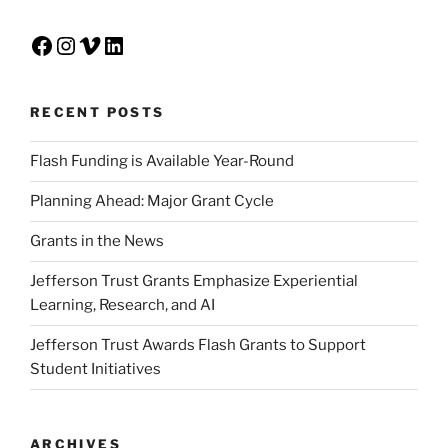
Facebook
Instagram
Vimeo
LinkedIn
RECENT POSTS
Flash Funding is Available Year-Round
Planning Ahead: Major Grant Cycle
Grants in the News
Jefferson Trust Grants Emphasize Experiential
Learning, Research, and AI
Jefferson Trust Awards Flash Grants to Support
Student Initiatives
ARCHIVES