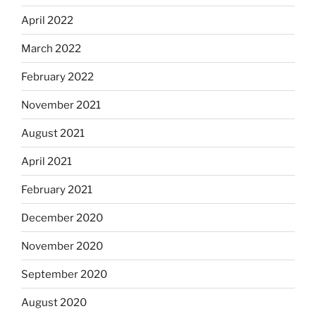
April 2022
March 2022
February 2022
November 2021
August 2021
April 2021
February 2021
December 2020
November 2020
September 2020
August 2020