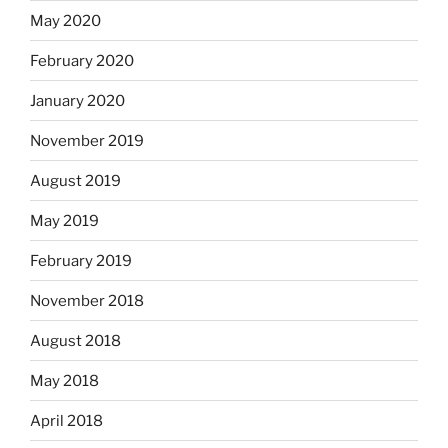
May 2020
February 2020
January 2020
November 2019
August 2019
May 2019
February 2019
November 2018
August 2018
May 2018
April 2018