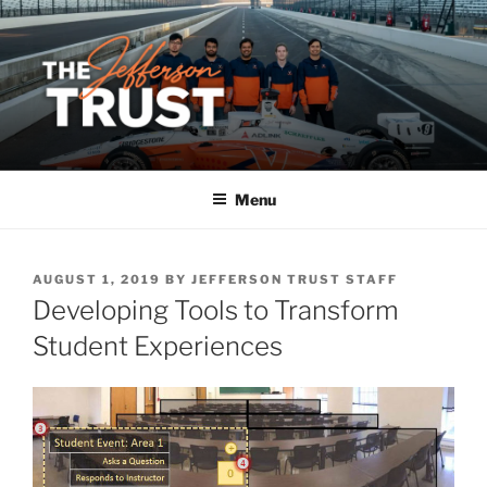
Skip
to
content
Menu
POSTED
AUGUST 1, 2019
BY
JEFFERSON TRUST STAFF
ON
Developing Tools to Transform
Student Experiences