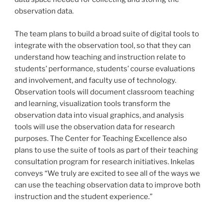
observation data.
The team plans to build a broad suite of digital tools to
integrate with the observation tool, so that they can
understand how teaching and instruction relate to
students’ performance, students’ course evaluations
and involvement, and faculty use of technology.
Observation tools will document classroom teaching
and learning, visualization tools transform the
observation data into visual graphics, and analysis
tools will use the observation data for research
purposes. The Center for Teaching Excellence also
plans to use the suite of tools as part of their teaching
consultation program for research initiatives. Inkelas
conveys “We truly are excited to see all of the ways we
can use the teaching observation data to improve both
instruction and the student experience.”