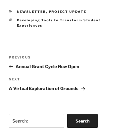
CATEGORIES
NEWSLETTER
,
PROJECT UPDATE
Tags
Developing Tools to Transform Student
Experiences
Post
Previous
PREVIOUS
navigation
Post
Annual Grant Cycle Now Open
Next
NEXT
Post
A Virtual Exploration of Grounds
Search
Search