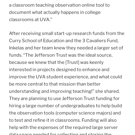
a classroom teaching observation online tool to
document what actually happens in college
classrooms at UVA.”
After receiving small start-up research funds from the
Curry School of Education and the 3 Cavaliers Fund,
Inkelas and her team knew they needed a larger set of
funds. “The Jefferson Trust was the ideal source,
because we knew that the [Trust] was keenly
interested in projects designed to enhance and
improve the UVA student experience, and what could
be more central to that mission than better
understanding and improving teaching!” she shared.
They are planning to use Jefferson Trust funding for
hiring a large number of undergraduates to help build
the observation tools (computer science majors) and
to test and refine it in classrooms. Funding will also
help with the expenses of the required large server
data space needed for collecting and storing the