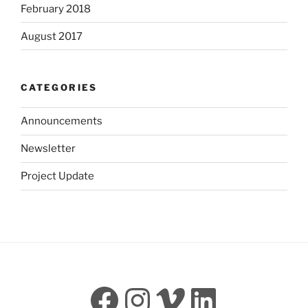
February 2018
August 2017
CATEGORIES
Announcements
Newsletter
Project Update
Facebook
Instagram
Vimeo
LinkedI