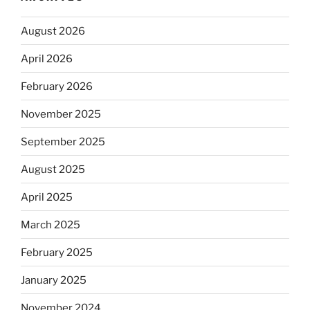
August 2026
April 2026
February 2026
November 2025
September 2025
August 2025
April 2025
March 2025
February 2025
January 2025
November 2024