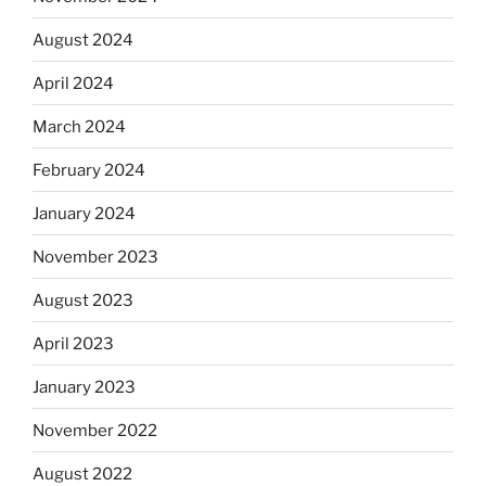
August 2024
April 2024
March 2024
February 2024
January 2024
November 2023
August 2023
April 2023
January 2023
November 2022
August 2022