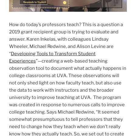
How do today’s professors teach? This is a question a
2019 grant recipient group is trying to evaluate and
answer. Karen Inkelas, with colleagues Lindsay
Wheeler, Michael Redwine, and Alison Levine are
“
Developing Tools to Transform Student
Experiences
”—creating a web-based teaching
observation tool to document what actually happens in
college classrooms at UVA. These observations will
not only shed light on how faculty teach, but also use
the data to work with instructors and the broader
university to improve teaching at UVA. The program
was created in response to numerous calls to improve
college teaching. Says Michael Redwine, “It seemed
somewhat presumptuous to tell professors that they
need to change how they teach when we don’t really
know how they actually teach. So, we set out to create