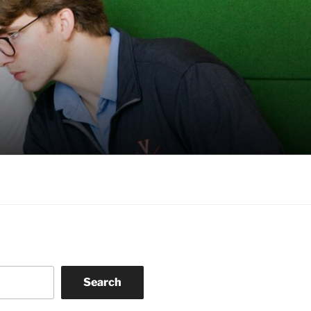
Search