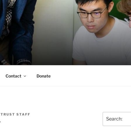
ERSON TRUST
UVA Alumni Association
Contact
Donate
 TRUST STAFF
Search
y