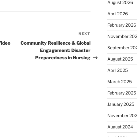
August 2026
April 2026
February 2026
NEXT
Next
November 20
Post
Video
Community Resilience & Global
September 20
Engagement: Disaster
Preparedness in Nursing
August 2025
April 2025
March 2025
February 2025
January 2025
November 20
August 2024