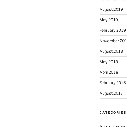
August 2019
May 2019
February 2019
November 20
August 2018
May 2018
April 2018
February 2018
August 2017
CATEGORIES
Announcemen