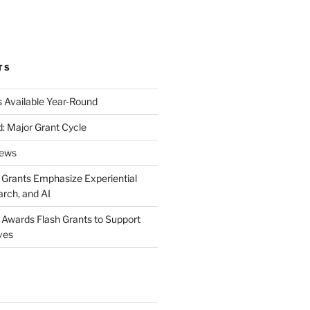
k
gram
eo
nkedIn
TS
s Available Year-Round
: Major Grant Cycle
News
t Grants Emphasize Experiential
arch, and AI
t Awards Flash Grants to Support
ives