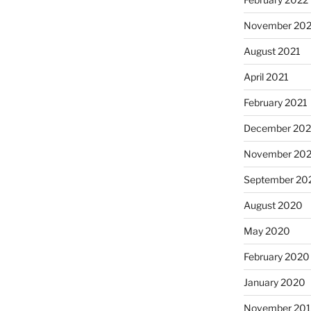
November 202
August 2021
April 2021
February 2021
December 20
November 20
September 20
August 2020
May 2020
February 2020
January 2020
November 20