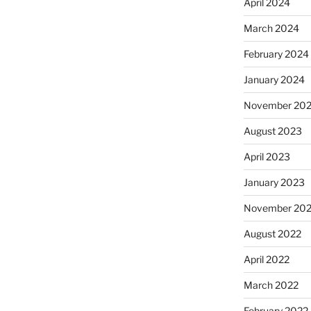
April 2024
March 2024
February 2024
January 2024
November 20
August 2023
April 2023
January 2023
November 20
August 2022
April 2022
March 2022
February 2022