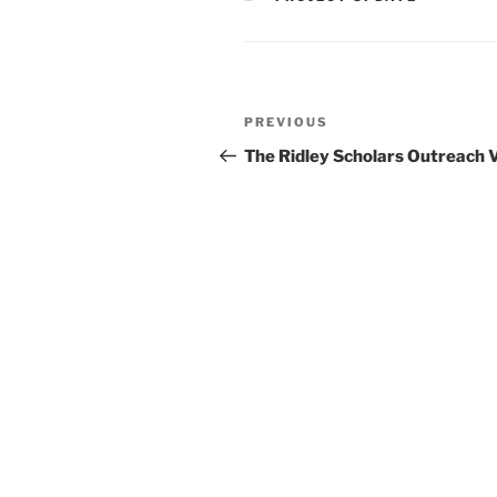
Post
Previous
PREVIOUS
navigation
Post
The Ridley Scholars Outreach 