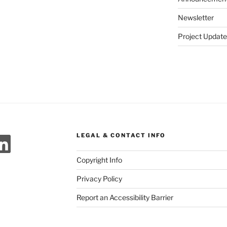
Newsletter
Project Update
ok
agram
meo
LinkedIn
LEGAL & CONTACT INFO
Copyright Info
Privacy Policy
Report an Accessibility Barrier