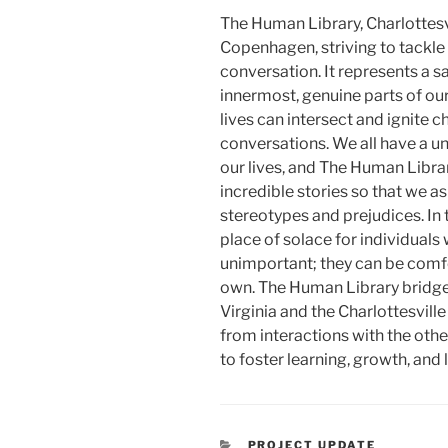
The Human Library, Charlottesvi
Copenhagen, striving to tackle
conversation. It represents a s
innermost, genuine parts of our
lives can intersect and ignite
conversations. We all have a u
our lives, and The Human Libra
incredible stories so that we a
stereotypes and prejudices. In 
place of solace for individuals 
unimportant; they can be comfor
own. The Human Library bridge
Virginia and the Charlottesvill
from interactions with the othe
to foster learning, growth, and
CATEGORIES
PROJECT UPDATE