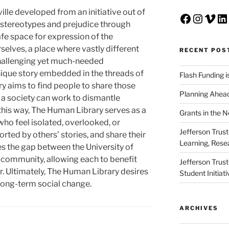
lle developed from an initiative out of
Faceboo
Insta
Vim
Li
 stereotypes and prejudice through
afe space for expression of the
selves, a place where vastly different
RECENT POS
 challenging yet much-needed
nique story embedded in the threads of
Flash Funding i
ry aims to find people to share those
Planning Ahead
s a society can work to dismantle
this way, The Human Library serves as a
Grants in the 
who feel isolated, overlooked, or
Jefferson Trus
ted by others’ stories, and share their
Learning, Rese
s the gap between the University of
e community, allowing each to benefit
Jefferson Trus
r. Ultimately, The Human Library desires
Student Initiat
 long-term social change.
ARCHIVES