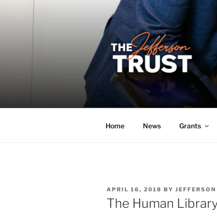
Skip
to
content
THE JEFF
A donor-led initiative of the 
Home
News
Grants
POSTED
APRIL 16, 2018
BY
JEFFERSON
ON
The Human Librar