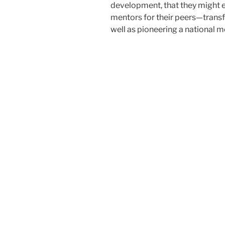
development, that they might e
mentors for their peers—transf
well as pioneering a national m