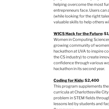
helping overcome the most fu
entrepreneurs face. Users can 
(while looking for the right tal
valuable skills to help others wi
WICS Hack for the Future
: $
Women in Computing Sciences 
growing community of women i
hackathon at UVA to inspire cod
the CS industry) to create innov
confidence through various wo
hackathon in its second year.
Coding for Kids
: $2,400
This program supplements the
curricula at Charlottesville C
problem in STEM fields through
lessons led by students and fa