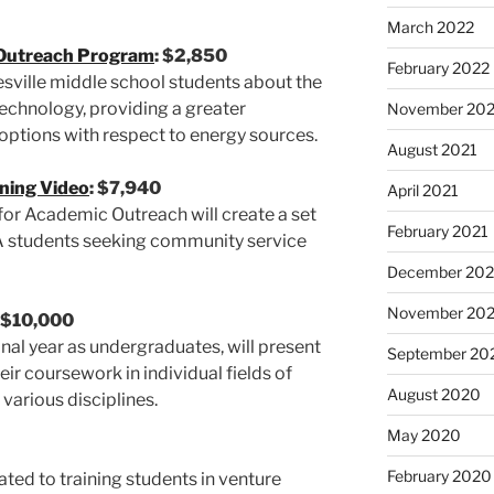
March 2022
Outreach Program
: $2,850
February 2022
sville middle school students about the
 technology, providing a greater
November 202
 options with respect to energy sources.
August 2021
ning Video
: $7,940
April 2021
 for Academic Outreach will create a set
February 2021
VA students seeking community service
December 20
November 20
: $10,000
final year as undergraduates, will present
September 20
ir coursework in individual fields of
August 2020
 various disciplines.
May 2020
February 2020
ted to training students in venture