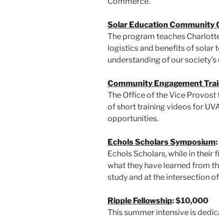
Commerce.
Solar Education Community 
The program teaches Charlotte
logistics and benefits of solar
understanding of our society’s
Community Engagement Trai
The Office of the Vice Provost
of short training videos for U
opportunities.
Echols Scholars Symposium
Echols Scholars, while in their 
what they have learned from the
study and at the intersection of
Ripple Fellowship
: $10,000
This summer intensive is dedica