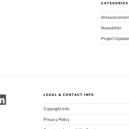
CATEGORIES
Announcemen
Newsletter
Project Update
ok
agram
meo
LinkedIn
LEGAL & CONTACT INFO
Copyright Info
Privacy Policy