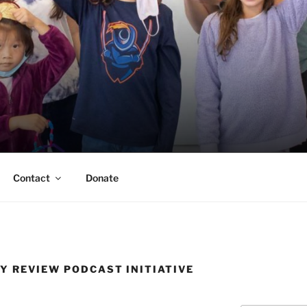
ERSON TRUST
UVA Alumni Association
Contact
Donate
Y REVIEW PODCAST INITIATIVE