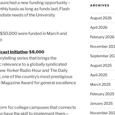
t launched a new funding opportunity –
ARCHIVES
ly basis as long as funds last, Flash
iate needs of the University
August 2026
April 2026
er $50,000 were funded in March and
February 2026
e:
November 20
ast Initiative
: $8,000
September 20
rytelling series that brings the
ic relevance to a globally syndicated
August 2025
ew Yorker
Radio Hour and The Daily
April 2025
, one of the country’s most prestigious
nal Magazine Award for general excellence
March 2025
February 2025
January 2025
form for college campuses that connects
November 20
ho have the skill to implement them—