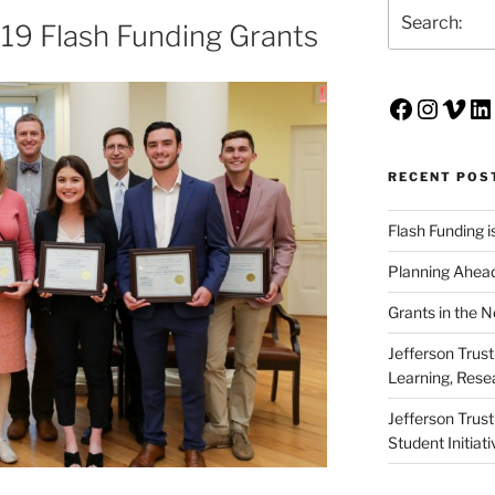
Search
19 Flash Funding Grants
Faceboo
Insta
Vim
Li
RECENT POS
Flash Funding i
Planning Ahead
Grants in the 
Jefferson Trus
Learning, Rese
Jefferson Trus
Student Initiat