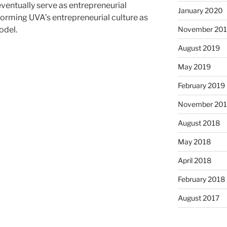
ventually serve as entrepreneurial
January 2020
orming UVA’s entrepreneurial culture as
November 20
odel.
August 2019
May 2019
February 2019
November 20
August 2018
May 2018
April 2018
February 2018
August 2017