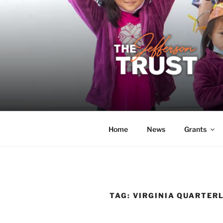
Skip
to
content
THE JEFF
A donor-led initiative of the 
Home
News
Grants
TAG:
VIRGINIA QUARTERL