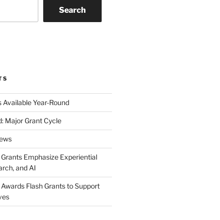
Search
k
gram
eo
nkedIn
TS
s Available Year-Round
: Major Grant Cycle
News
t Grants Emphasize Experiential
arch, and AI
t Awards Flash Grants to Support
ives