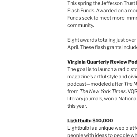
This spring the Jefferson Trus
Flash Funds. Awarded on a month
Funds seek to meet more immed
community.
Eight awards totaling just ov
April. These flash grants includ
Virginia Quarterly Review Podc
The goal is to launch a radio sto
magazine’s artful style and civ
podcast—modeled after
The
N
from
The
New York Times
. VQR
literary journals, won a Natio
this year.
Lightbulb
: $10,000
Lightbulb is a unique web plat
people with ideas to people w