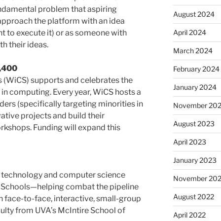
ndamental problem that aspiring
August 2024
approach the platform with an idea
April 2024
ent to execute it) or as someone with
th their ideas.
March 2024
1,400
February 2024
(WiCS) supports and celebrates the
January 2024
n computing. Every year, WiCS hosts a
ers (specifically targeting minorities in
November 20
ative projects and build their
August 2023
rkshops. Funding will expand this
April 2023
January 2023
 technology and computer science
November 20
ity Schools—helping combat the pipeline
August 2022
 face-to-face, interactive, small-group
culty from UVA’s McIntire School of
April 2022