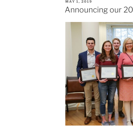
POSTED
MAY 1, 2019
ON
Announcing our 20