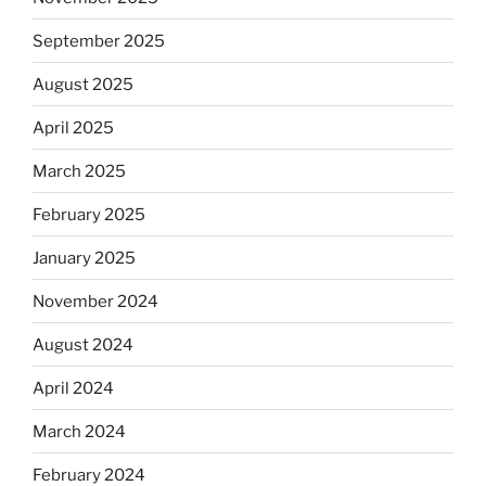
September 2025
August 2025
April 2025
March 2025
February 2025
January 2025
November 2024
August 2024
April 2024
March 2024
February 2024