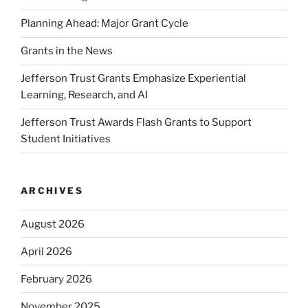
Planning Ahead: Major Grant Cycle
Grants in the News
Jefferson Trust Grants Emphasize Experiential
Learning, Research, and AI
Jefferson Trust Awards Flash Grants to Support
Student Initiatives
ARCHIVES
August 2026
April 2026
February 2026
November 2025