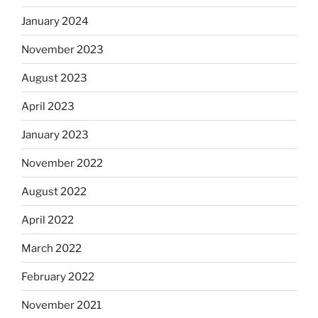
January 2024
November 2023
August 2023
April 2023
January 2023
November 2022
August 2022
April 2022
March 2022
February 2022
November 2021