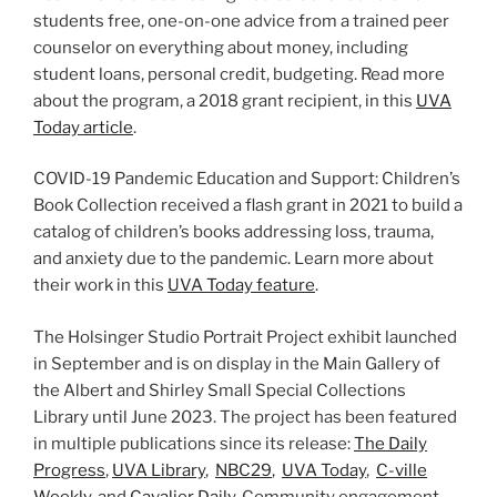
students free, one-on-one advice from a trained peer
counselor on everything about money, including
student loans, personal credit, budgeting. Read more
about the program, a 2018 grant recipient, in this
UVA
Today article
.
COVID-19 Pandemic Education and Support: Children’s
Book Collection received a flash grant in 2021 to build a
catalog of children’s books addressing loss, trauma,
and anxiety due to the pandemic. Learn more about
their work in this
UVA Today feature
.
The Holsinger Studio Portrait Project exhibit launched
in September and is on display in the Main Gallery of
the Albert and Shirley Small Special Collections
Library until June 2023. The project has been featured
in multiple publications since its release:
The Daily
Progress
,
UVA Library
,
NBC29
,
UVA Today
,
C-ville
Weekly
, and
Cavalier Daily
. Community engagement