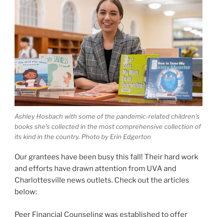
Ashley Hosbach with some of the pandemic-related children’s
books she’s collected in the most comprehensive collection of
its kind in the country. Photo by Erin Edgerton
Our grantees have been busy this fall! Their hard work
and efforts have drawn attention from UVA and
Charlottesville news outlets. Check out the articles
below:
Peer Financial Counseling was established to offer