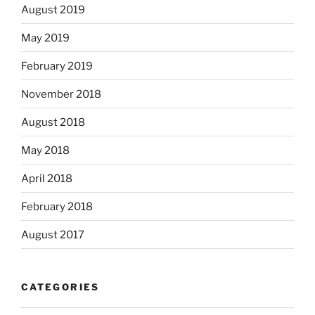
August 2019
May 2019
February 2019
November 2018
August 2018
May 2018
April 2018
February 2018
August 2017
CATEGORIES