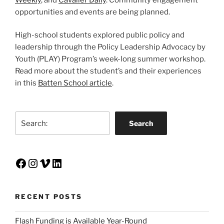
opportunities and events are being planned.
High-school students explored public policy and
leadership through the Policy Leadership Advocacy by
Youth (PLAY) Program’s week-long summer workshop.
Read more about the student’s and their experiences
in this
Batten School article
.
Search
Search
Facebook
Instagram
Vimeo
LinkedIn
RECENT POSTS
Flash Funding is Available Year-Round