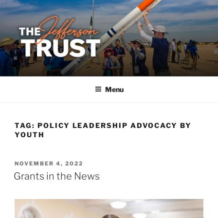
Skip
to
content
Menu
TAG:
POLICY LEADERSHIP ADVOCACY BY
YOUTH
POSTED
NOVEMBER 4, 2022
ON
Grants in the News