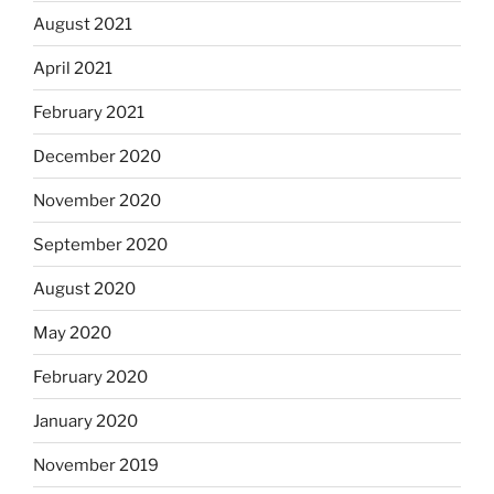
August 2021
April 2021
February 2021
December 2020
November 2020
September 2020
August 2020
May 2020
February 2020
January 2020
November 2019