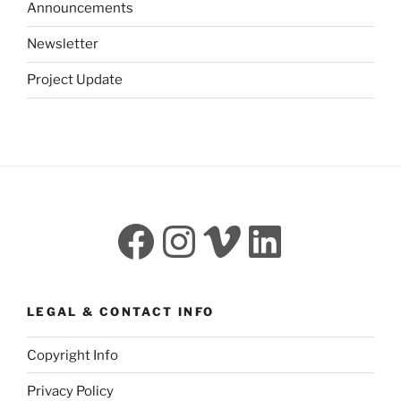
Announcements
Newsletter
Project Update
Facebook
Instagram
Vimeo
LinkedI
LEGAL & CONTACT INFO
Copyright Info
Privacy Policy