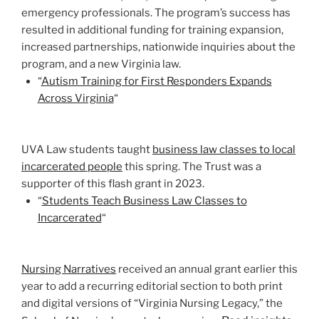
emergency professionals. The program’s success has
resulted in additional funding for training expansion,
increased partnerships, nationwide inquiries about the
program, and a new Virginia law.
“
Autism Training for First Responders Expands
Across Virginia
“
UVA Law students taught
business law classes to local
incarcerated people
this spring. The Trust was a
supporter of this flash grant in 2023.
“
Students Teach Business Law Classes to
Incarcerated
“
Nursing Narratives
received an annual grant earlier this
year to add a recurring editorial section to both print
and digital versions of “Virginia Nursing Legacy,” the