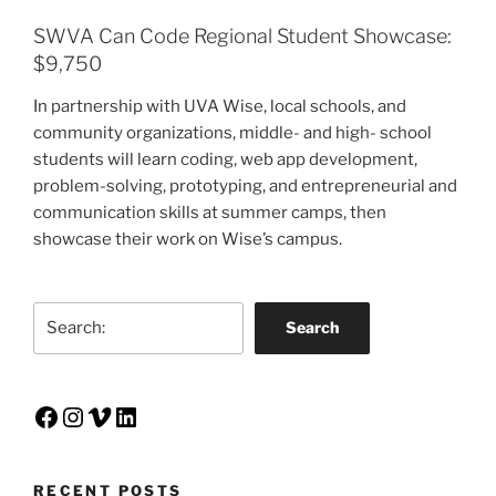
SWVA Can Code Regional Student Showcase:
$9,750
In partnership with UVA Wise, local schools, and
community organizations, middle- and high- school
students will learn coding, web app development,
problem-solving, prototyping, and entrepreneurial and
communication skills at summer camps, then
showcase their work on Wise’s campus.
Search
Search
Facebook
Instagram
Vimeo
LinkedIn
RECENT POSTS