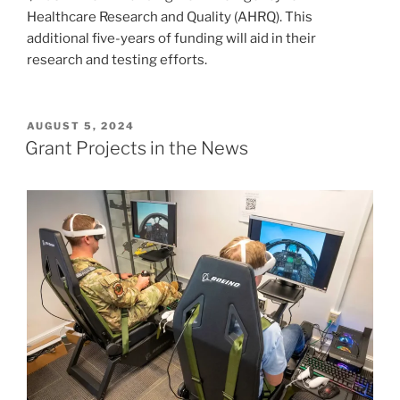
Healthcare Research and Quality (AHRQ). This
additional five-years of funding will aid in their
research and testing efforts.
POSTED
AUGUST 5, 2024
ON
Grant Projects in the News