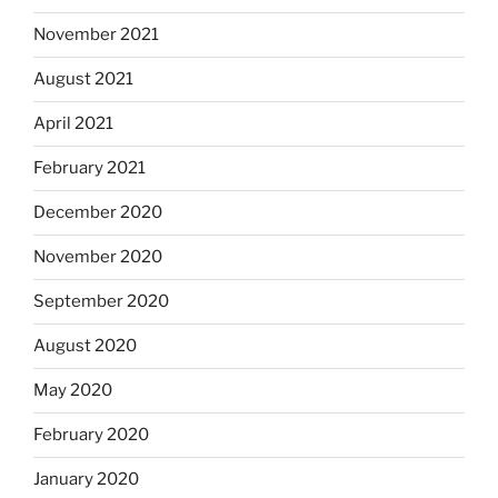
November 2021
August 2021
April 2021
February 2021
December 2020
November 2020
September 2020
August 2020
May 2020
February 2020
January 2020