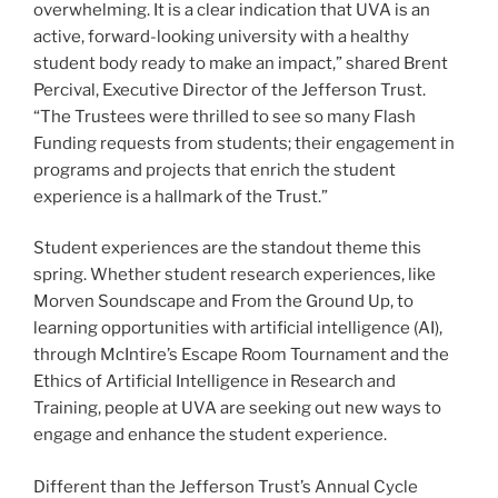
overwhelming. It is a clear indication that UVA is an
active, forward-looking university with a healthy
student body ready to make an impact,” shared Brent
Percival, Executive Director of the Jefferson Trust.
“The Trustees were thrilled to see so many Flash
Funding requests from students; their engagement in
programs and projects that enrich the student
experience is a hallmark of the Trust.”
Student experiences are the standout theme this
spring. Whether student research experiences, like
Morven Soundscape and From the Ground Up, to
learning opportunities with artificial intelligence (AI),
through McIntire’s Escape Room Tournament and the
Ethics of Artificial Intelligence in Research and
Training, people at UVA are seeking out new ways to
engage and enhance the student experience.
Different than the Jefferson Trust’s Annual Cycle