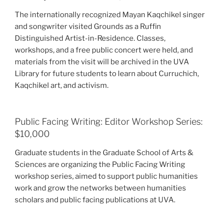
The internationally recognized Mayan Kaqchikel singer
and songwriter visited Grounds as a Ruffin
Distinguished Artist-in-Residence. Classes,
workshops, and a free public concert were held, and
materials from the visit will be archived in the UVA
Library for future students to learn about Curruchich,
Kaqchikel art, and activism.
Public Facing Writing: Editor Workshop Series:
$10,000
Graduate students in the Graduate School of Arts &
Sciences are organizing the Public Facing Writing
workshop series, aimed to support public humanities
work and grow the networks between humanities
scholars and public facing publications at UVA.