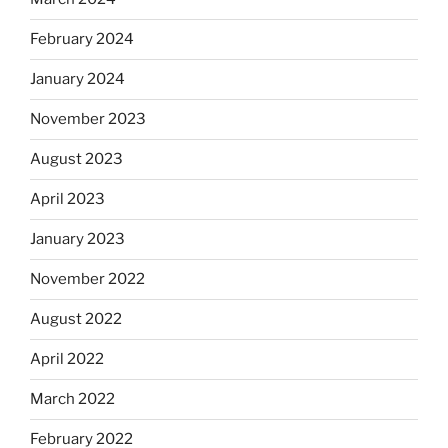
February 2024
January 2024
November 2023
August 2023
April 2023
January 2023
November 2022
August 2022
April 2022
March 2022
February 2022