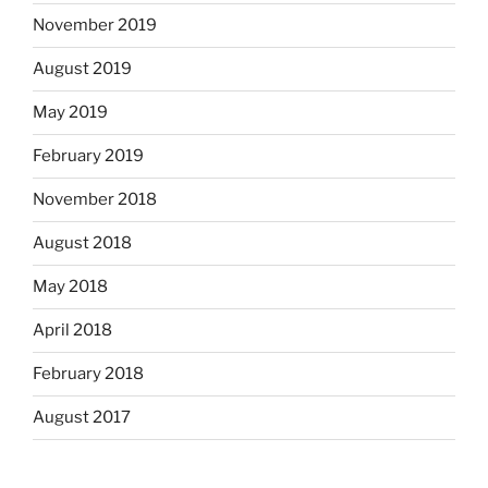
November 2019
August 2019
May 2019
February 2019
November 2018
August 2018
May 2018
April 2018
February 2018
August 2017