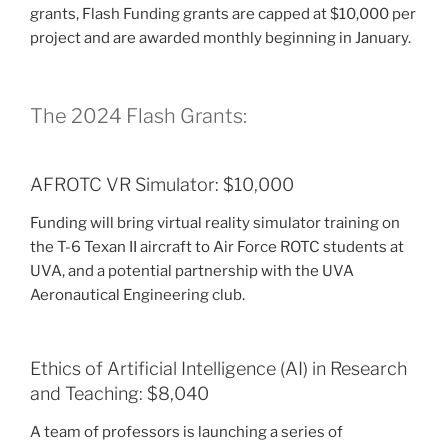
grants, Flash Funding grants are capped at $10,000 per
project and are awarded monthly beginning in January.
The 2024 Flash Grants:
AFROTC VR Simulator: $10,000
Funding will bring virtual reality simulator training on
the T-6 Texan II aircraft to Air Force ROTC students at
UVA, and a potential partnership with the UVA
Aeronautical Engineering club.
Ethics of Artificial Intelligence (AI) in Research
and Teaching: $8,040
A team of professors is launching a series of