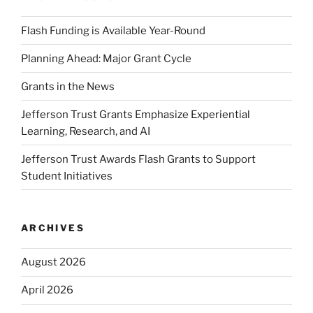
Flash Funding is Available Year-Round
Planning Ahead: Major Grant Cycle
Grants in the News
Jefferson Trust Grants Emphasize Experiential
Learning, Research, and AI
Jefferson Trust Awards Flash Grants to Support
Student Initiatives
ARCHIVES
August 2026
April 2026