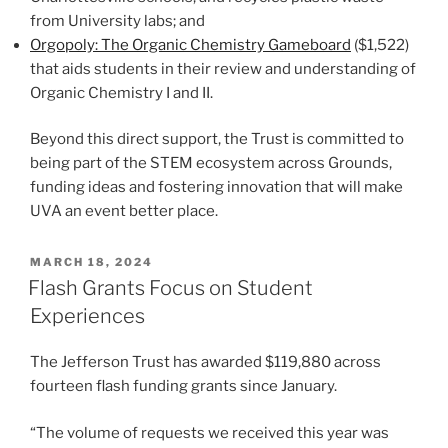
from University labs; and
Orgopoly: The Organic Chemistry Gameboard
($1,522)
that aids students in their review and understanding of
Organic Chemistry I and II.
Beyond this direct support, the Trust is committed to
being part of the STEM ecosystem across Grounds,
funding ideas and fostering innovation that will make
UVA an event better place.
POSTED
MARCH 18, 2024
ON
Flash Grants Focus on Student
Experiences
The Jefferson Trust has awarded $119,880 across
fourteen flash funding grants since January.
“The volume of requests we received this year was