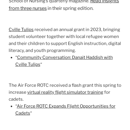
Read insights
School of Nursing’s quarterly magazine.
from three nurses
in their spring edition.
Cville Tulips
received an annual grant in 2023, bringing
student volunteer together with local refugee women
and their children to support English instruction, digital
literacy, and youth programming.
“
Community Conversation: Danait Haddish with
Cville Tulips
“
The Air Force ROTC received a flash grant this spring to
increase
virtual reality flight simulator training
for
cadets.
“
Air Force ROTC Expands Flight Opportunities for
Cadets
“