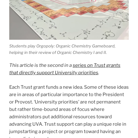
Students play Orgopoly: Organic Chemistry Gameboard,
helping in their review of Organic Chemistry I and II.
This article is the second in a
series on Trust grants
that directly support University priorities
.
Each Trust grant funds a new idea. Some of these ideas
are in areas of particular importance to the President
or Provost. ‘University priorities’ are not permanent
but rather time-bound areas of focus where
administrators put additional resources toward
advancing UVA. Trust support can play a unique role in
jumpstarting a project or program toward having an