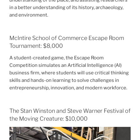
in a better understanding of its history, archaeology,
and environment.
McIntire School of Commerce Escape Room
Tournament: $8,000
A student-created game, the Escape Room
Competition simulates an Artificial Intelligence (AI)
business firm, where students will use critical thinking
skills and hands-on learning to solve challenges in
entrepreneurship, innovation, and modern workforce.
The Stan Winston and Steve Warner Festival of
the Moving Creature: $10,000