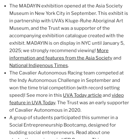
The MADAYIN exhibition opened at the Asia Society
Museum in New York City in September. This exhibit is
in partnership with UVA’s Kluge-Ruhe Aboriginal Art
Museum, and the Trust was a supporter of the
accompanying exhibition catalogue created with the
exhibit. MADAYIN is on display in NYC until January 5,
2025; we strongly recommend viewing!
More
information and features from the Asia Society
and
National Indigenous Times
.
The Cavalier Autonomous Racing team competed at
the Indy Autonomous Challenge in September and
won the time trial competition (with record setting
speed)! See more in this
UVA Today article
and
video
feature in UVA Today
. The Trust was an early supporter
of Cavalier Autonomous in 2020.
A group of students participated this summer in a
Social Entrepreneurship Bootcamp, designed for
budding social entrepreneurs. Read about one