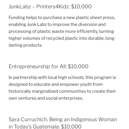
JunkLabz – Printers4Kidz: $10,000
Funding helps to purchase a new plastic sheet press,
enabling Junk Labz to improve the diversion and
processing of plastic waste more efficiently, turning
higher volumes of recycled plastic into durable, long-
lasting products.
Entrepreneurship for All: $10,000
In partnership with local high schools, this program is
designed to educate and empower youth from
historically marginalized communities to create their
own ventures and social enterprises.
Sara Curruchich. Being an Indigenous Woman
in Today’s Guatemala: $10,000