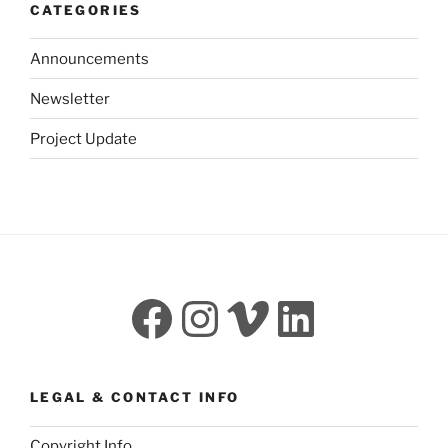
CATEGORIES
Announcements
Newsletter
Project Update
Facebook
Instagram
Vimeo
LinkedI
LEGAL & CONTACT INFO
Copyright Info