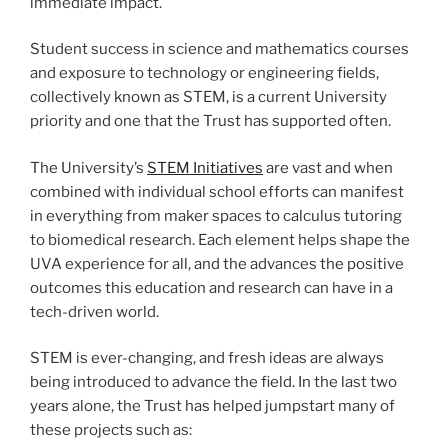
immediate impact.
Student success in science and mathematics courses
and exposure to technology or engineering fields,
collectively known as STEM, is a current University
priority and one that the Trust has supported often.
The University’s
STEM Initiatives
are vast and when
combined with individual school efforts can manifest
in everything from maker spaces to calculus tutoring
to biomedical research. Each element helps shape the
UVA experience for all, and the advances the positive
outcomes this education and research can have in a
tech-driven world.
STEM is ever-changing, and fresh ideas are always
being introduced to advance the field. In the last two
years alone, the Trust has helped jumpstart many of
these projects such as: