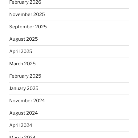
February 2026
November 2025
September 2025
August 2025
April 2025
March 2025
February 2025
January 2025
November 2024
August 2024
April 2024
March 2024