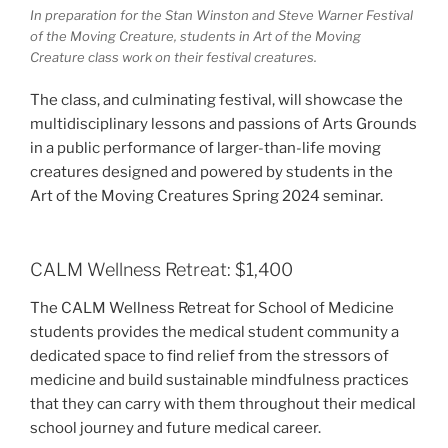
In preparation for the Stan Winston and Steve Warner Festival
of the Moving Creature, students in Art of the Moving
Creature class work on their festival creatures.
The class, and culminating festival, will showcase the
multidisciplinary lessons and passions of Arts Grounds
in a public performance of larger-than-life moving
creatures designed and powered by students in the
Art of the Moving Creatures Spring 2024 seminar.
CALM Wellness Retreat: $1,400
The CALM Wellness Retreat for School of Medicine
students provides the medical student community a
dedicated space to find relief from the stressors of
medicine and build sustainable mindfulness practices
that they can carry with them throughout their medical
school journey and future medical career.