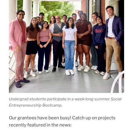
Undergrad students participate in a week-long summer Social
Entrepreneurship Bootcamp.
Our grantees have been busy! Catch up on projects
recently featured in the news: