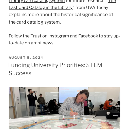
Library card catalog system
for future research. “
The
Last Card Catalog in the Library
” from UVA Today
explains more about the historical significance of
the card catalog system.
Follow the Trust on
Instagram
and
Facebook
to stay up-
to-date on grant news.
POSTED
AUGUST 5, 2024
ON
Funding University Priorities: STEM
Success