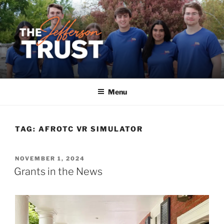
Skip
to
content
Menu
TAG:
AFROTC VR SIMULATOR
POSTED
NOVEMBER 1, 2024
ON
Grants in the News