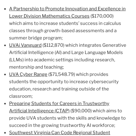
A Partnership to Promote Innovation and Excellence in
Lower Division Mathematics Courses
($170,000)
which aims to increase students’ success in calculus
classes through growth-based assessments and a
summer bridge program;
UVAi Vanguard
($112,870) which integrates Generative
Artificial Intelligence (AI) and Large Language Models
(LLMs) into academic settings including research,
mentorship and teaching;
UVA Cyber Range
($71,548.79) which provides
students the opportunity to increase cybersecurity
education, research and training outside of the
classroom;
Preparing Students for Careers in Trustworthy
Artificial Intelligence (CTAP)
($90,000) which aims to
provide UVA students with the skills and knowledge to
succeed in the growing trustworthy AI workforce;
Southwest Virginia Can Code Regional Student