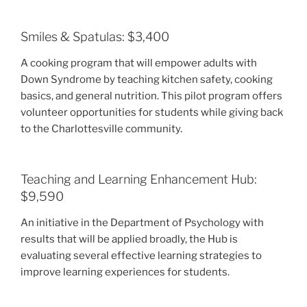
Smiles & Spatulas: $3,400
A cooking program that will empower adults with
Down Syndrome by teaching kitchen safety, cooking
basics, and general nutrition. This pilot program offers
volunteer opportunities for students while giving back
to the Charlottesville community.
Teaching and Learning Enhancement Hub:
$9,590
An initiative in the Department of Psychology with
results that will be applied broadly, the Hub is
evaluating several effective learning strategies to
improve learning experiences for students.