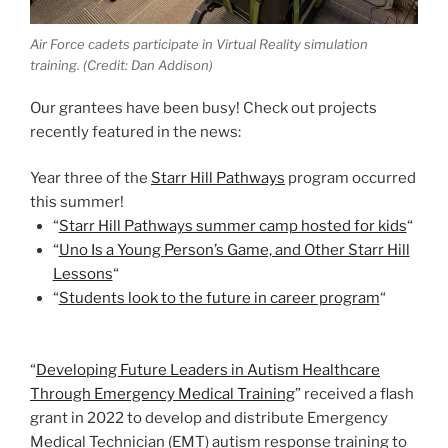
Air Force cadets participate in Virtual Reality simulation
training. (Credit: Dan Addison)
Our grantees have been busy! Check out projects
recently featured in the news:
Year three of the
Starr Hill Pathways
program occurred
this summer!
“
Starr Hill Pathways summer camp hosted for kids
“
“
Uno Is a Young Person’s Game, and Other Starr Hill
Lessons
“
“
Students look to the future in career program
“
“
Developing Future Leaders in Autism Healthcare
Through Emergency Medical Training
” received a flash
grant in 2022 to develop and distribute Emergency
Medical Technician (EMT) autism response training to