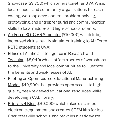
Showcase
($9,750) which brings together UVA Wise,
local schools and community organizations to teach
coding, web app development, problem-solving,
prototyping, and entrepreneurial and communication
skills to local middle- and high- school students;
Air Force ROTC VR Simulator
($10,000) which brings
increased virtual reality simulator training to Air Force
ROTC students at UVA;
Ethics of Artificial Intelligence in Research and
Teaching
($8,040) which offers a series of workshops
to the University and local communities to illustrate
the benefits and weaknesses of AI;
Piloting an Open-source Educational Manufacturing
Model
($49,900) that provides open access to high-
quality, peer-reviewed educational resources while
developing a CAD library;
Printers 4 Kids
($30,000) which takes discarded
electronic equipment and creates STEM kits for local
Charlottesville schools, and recycles plastic waste