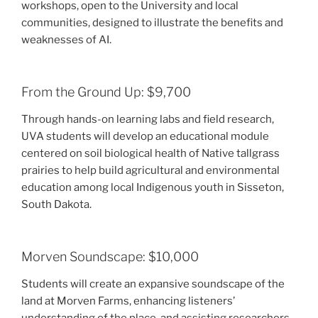
workshops, open to the University and local
communities, designed to illustrate the benefits and
weaknesses of AI.
From the Ground Up: $9,700
Through hands-on learning labs and field research,
UVA students will develop an educational module
centered on soil biological health of Native tallgrass
prairies to help build agricultural and environmental
education among local Indigenous youth in Sisseton,
South Dakota.
Morven Soundscape: $10,000
Students will create an expansive soundscape of the
land at Morven Farms, enhancing listeners’
understanding of the place, and assisting researchers