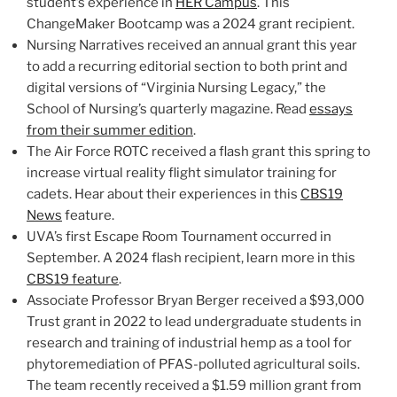
student’s experience in
HER Campus
. This
ChangeMaker Bootcamp was a 2024 grant recipient.
Nursing Narratives received an annual grant this year
to add a recurring editorial section to both print and
digital versions of “Virginia Nursing Legacy,” the
School of Nursing’s quarterly magazine. Read
essays
from their summer edition
.
The Air Force ROTC received a flash grant this spring to
increase virtual reality flight simulator training for
cadets. Hear about their experiences in this
CBS19
News
feature.
UVA’s first Escape Room Tournament occurred in
September. A 2024 flash recipient, learn more in this
CBS19 feature
.
Associate Professor Bryan Berger received a $93,000
Trust grant in 2022 to lead undergraduate students in
research and training of industrial hemp as a tool for
phytoremediation of PFAS-polluted agricultural soils.
The team recently received a $1.59 million grant from