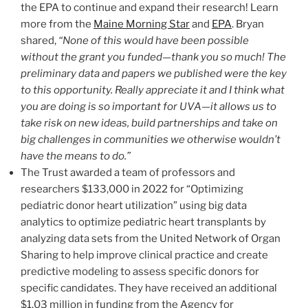
the EPA to continue and expand their research! Learn
more from the
Maine Morning Star
and
EPA
. Bryan
shared,
“None of this would have been possible
without the grant you funded—thank you so much! The
preliminary data and papers we published were the key
to this opportunity. Really appreciate it and I think what
you are doing is so important for UVA—it allows us to
take risk on new ideas, build partnerships and take on
big challenges in communities we otherwise wouldn’t
have the means to do.”
The Trust awarded a team of professors and
researchers $133,000 in 2022 for “Optimizing
pediatric donor heart utilization” using big data
analytics to optimize pediatric heart transplants by
analyzing data sets from the United Network of Organ
Sharing to help improve clinical practice and create
predictive modeling to assess specific donors for
specific candidates. They have received an additional
$1.03 million in funding from the Agency for