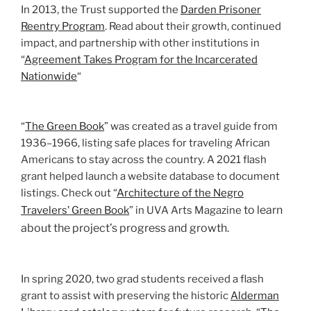
In 2013, the Trust supported the
Darden Prisoner
Reentry Program
. Read about their growth, continued
impact, and partnership with other institutions in
“
Agreement Takes Program for the Incarcerated
Nationwide
“
“
The Green Book
” was created as a travel guide from
1936–1966, listing safe places for traveling African
Americans to stay across the country. A 2021 flash
grant helped launch a website database to document
listings. Check out “
Architecture of the Negro
to learn
Travelers’ Green Book
” in UVA Arts Magazine
about the project’s progress and growth.
In spring 2020, two grad students received a flash
grant to assist with preserving the historic
Alderman