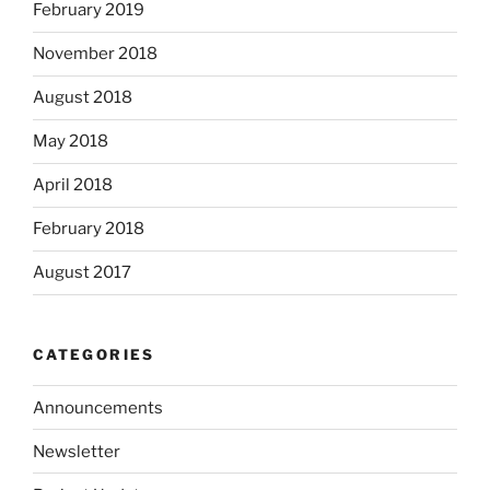
February 2019
November 2018
August 2018
May 2018
April 2018
February 2018
August 2017
CATEGORIES
Announcements
Newsletter