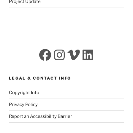
Project Update
Facebook
Instagram
Vimeo
LinkedI
LEGAL & CONTACT INFO
Copyright Info
Privacy Policy
Report an Accessibility Barrier