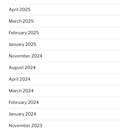
April 2025
March 2025
February 2025
January 2025
November 2024
August 2024
April 2024
March 2024
February 2024
January 2024
November 2023