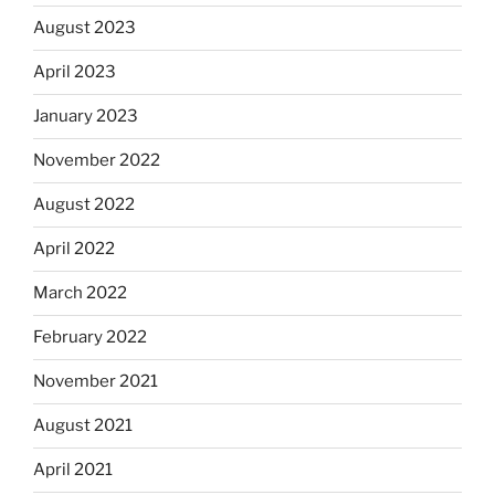
August 2023
April 2023
January 2023
November 2022
August 2022
April 2022
March 2022
February 2022
November 2021
August 2021
April 2021