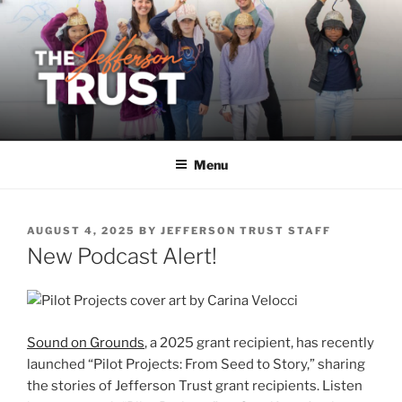
Skip
to
content
Menu
POSTED
AUGUST 4, 2025
BY
JEFFERSON TRUST STAFF
ON
New Podcast Alert!
Sound on Grounds
, a 2025 grant recipient, has recently
launched “Pilot Projects: From Seed to Story,” sharing
the stories of Jefferson Trust grant recipients. Listen