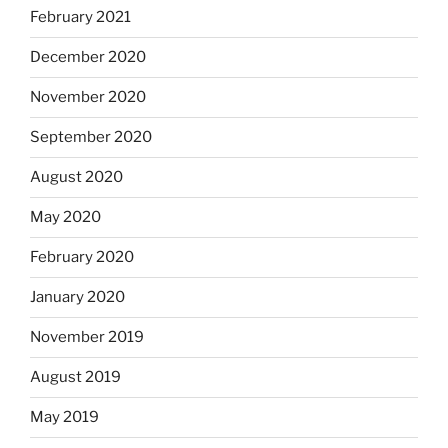
February 2021
December 2020
November 2020
September 2020
August 2020
May 2020
February 2020
January 2020
November 2019
August 2019
May 2019