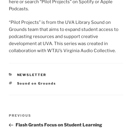
here or search “Pilot Projects” on Spotify or Apple
Podcasts.
“Pilot Projects” is from the UVA Library Sound on
Grounds team that aims to expand student access to
podcasting resources and support creative
development at UVA. This series was created in
collaboration with WTJU’s Virginia Audio Collective.
CATEGORIES
NEWSLETTER
Tags
Sound on Grounds
Post
Previous
PREVIOUS
navigation
Post
Flash Grants Focus on Student Learning