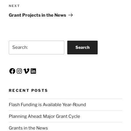
Next
NEXT
Post
Grant Projects in the News
Search
Search
Facebook
Instagram
Vimeo
LinkedIn
RECENT POSTS
Flash Funding is Available Year-Round
Planning Ahead: Major Grant Cycle
Grants in the News