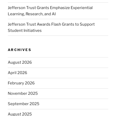
Jefferson Trust Grants Emphasize Experiential
Learning, Research, and AI
Jefferson Trust Awards Flash Grants to Support
Student Initiatives
ARCHIVES
August 2026
April 2026
February 2026
November 2025
September 2025
August 2025