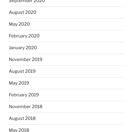
September 2020
August 2020
May 2020
February 2020
January 2020
November 2019
August 2019
May 2019
February 2019
November 2018
August 2018
May 2018