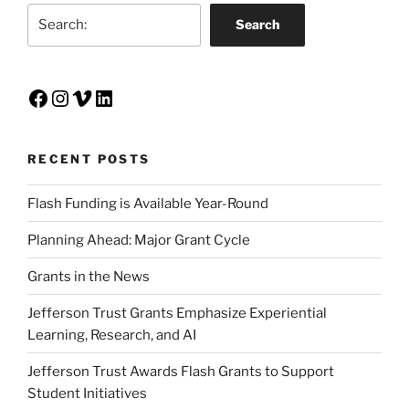
Search
Search
Facebook
Instagram
Vimeo
LinkedIn
RECENT POSTS
Flash Funding is Available Year-Round
Planning Ahead: Major Grant Cycle
Grants in the News
Jefferson Trust Grants Emphasize Experiential
Learning, Research, and AI
Jefferson Trust Awards Flash Grants to Support
Student Initiatives