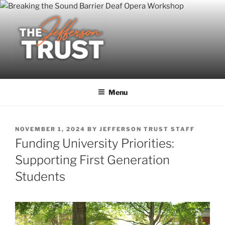
Skip
to
content
Menu
POSTED
NOVEMBER 1, 2024
BY
JEFFERSON TRUST STAFF
ON
Funding University Priorities:
Supporting First Generation
Students