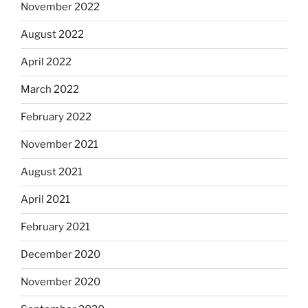
November 2022
August 2022
April 2022
March 2022
February 2022
November 2021
August 2021
April 2021
February 2021
December 2020
November 2020