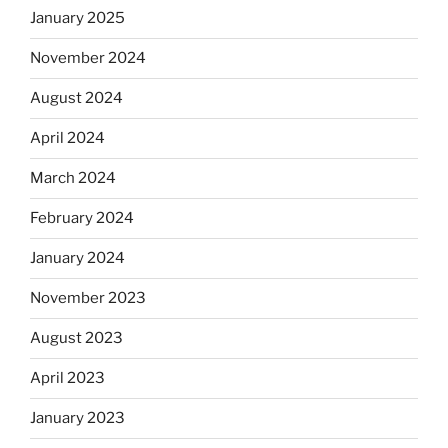
January 2025
November 2024
August 2024
April 2024
March 2024
February 2024
January 2024
November 2023
August 2023
April 2023
January 2023