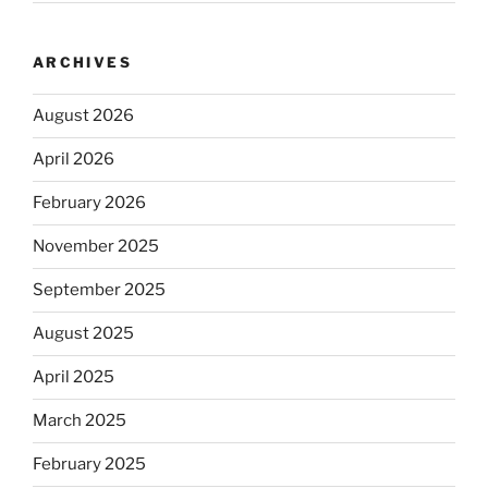
ARCHIVES
August 2026
April 2026
February 2026
November 2025
September 2025
August 2025
April 2025
March 2025
February 2025