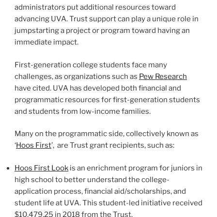
administrators put additional resources toward
advancing UVA. Trust support can play a unique role in
jumpstarting a project or program toward having an
immediate impact.
First-generation college students face many
challenges, as organizations such as
Pew Research
have cited. UVA has developed both financial and
programmatic resources for first-generation students
and students from low-income families.
Many on the programmatic side, collectively known as
‘
Hoos First
’, are Trust grant recipients, such as:
Hoos First Look
is an enrichment program for juniors in
high school to better understand the college-
application process, financial aid/scholarships, and
student life at UVA. This student-led initiative received
$10,479.25 in 2018 from the Trust.