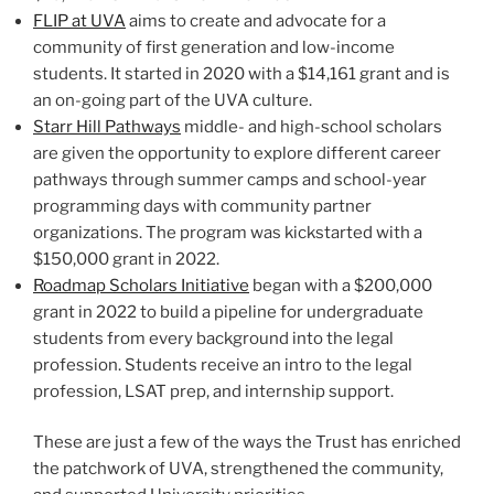
FLIP at UVA
aims to create and advocate for a
community of first generation and low-income
students. It started in 2020 with a $14,161 grant and is
an on-going part of the UVA culture.
Starr Hill Pathways
middle- and high-school scholars
are given the opportunity to explore different career
pathways through summer camps and school-year
programming days with community partner
organizations. The program was kickstarted with a
$150,000 grant in 2022.
Roadmap Scholars Initiative
began with a $200,000
grant in 2022 to build a pipeline for undergraduate
students from every background into the legal
profession. Students receive an intro to the legal
profession, LSAT prep, and internship support.
These are just a few of the ways the Trust has enriched
the patchwork of UVA, strengthened the community,