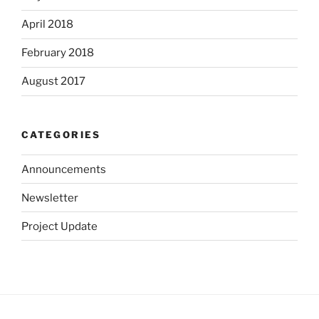
April 2018
February 2018
August 2017
CATEGORIES
Announcements
Newsletter
Project Update