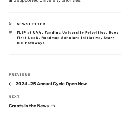
and supported University priorities.
CATEGORIES
NEWSLETTER
Tags
FLIP at UVA
,
Funding University Priorities
,
Hoos
First Look
,
Roadmap Scholars Initiative
,
Starr
Hill Pathways
Post
Previous
PREVIOUS
navigation
Post
2024–25 Annual Cycle Open Now
Next
NEXT
Post
Grants in the News