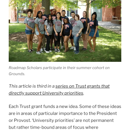
Roadmap Scholars participate in their summer cohort on
Grounds.
This article is third in a
series on Trust grants that
directly support University priorities
.
Each Trust grant funds a new idea. Some of these ideas
are in areas of particular importance to the President
or Provost. ‘University priorities’ are not permanent
but rather time-bound areas of focus where