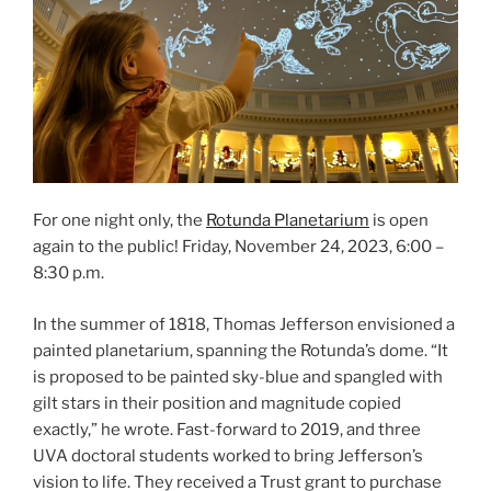
For one night only, the
Rotunda Planetarium
is open
again to the public! Friday, November 24, 2023, 6:00 –
8:30 p.m.
In the summer of 1818, Thomas Jefferson envisioned a
painted planetarium, spanning the Rotunda’s dome. “It
is proposed to be painted sky-blue and spangled with
gilt stars in their position and magnitude copied
exactly,” he wrote. Fast-forward to 2019, and three
UVA doctoral students worked to bring Jefferson’s
vision to life. They received a Trust grant to purchase