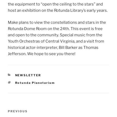
the equipment to “open the ceiling to the stars” and
host an exhibition on the Rotunda Library’s early years.
Make plans to view the constellations and stars in the
Rotunda Dome Room on the 24th. This event is free
and open to the community. Special music from the
Youth Orchestras of Central Virginia, and a visit from
historical actor-interpreter, Bill Barker as Thomas
Jefferson. We hope to see you there!
CATEGORIES
NEWSLETTER
Tags
Rotunda Planetarium
Post
Previous
PREVIOUS
navigation