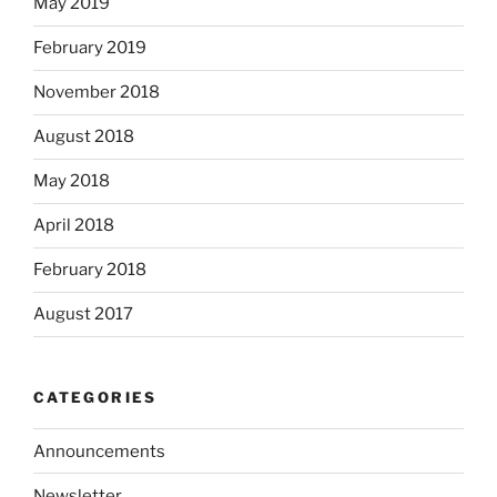
May 2019
February 2019
November 2018
August 2018
May 2018
April 2018
February 2018
August 2017
CATEGORIES
Announcements
Newsletter