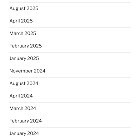
August 2025
April 2025
March 2025
February 2025
January 2025
November 2024
August 2024
April 2024
March 2024
February 2024
January 2024