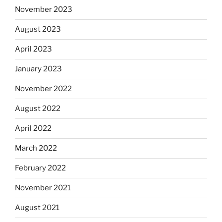
November 2023
August 2023
April 2023
January 2023
November 2022
August 2022
April 2022
March 2022
February 2022
November 2021
August 2021