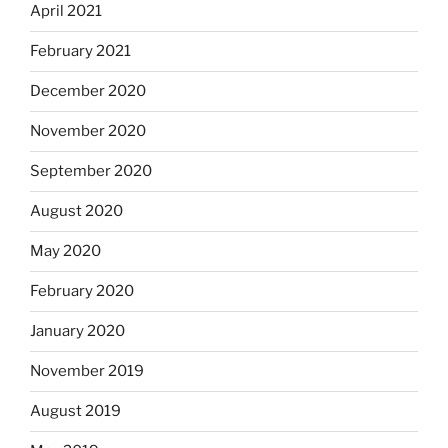
April 2021
February 2021
December 2020
November 2020
September 2020
August 2020
May 2020
February 2020
January 2020
November 2019
August 2019