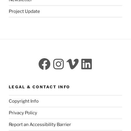
Project Update
Facebook
Instagram
Vimeo
LinkedI
LEGAL & CONTACT INFO
Copyright Info
Privacy Policy
Report an Accessibility Barrier