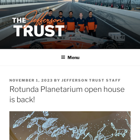
Skip
to
content
Menu
POSTED
NOVEMBER 1, 2023
BY
JEFFERSON TRUST STAFF
ON
Rotunda Planetarium open house
is back!