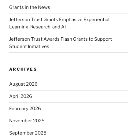
Grants in the News
Jefferson Trust Grants Emphasize Experiential
Learning, Research, and AI
Jefferson Trust Awards Flash Grants to Support
Student Initiatives
ARCHIVES
August 2026
April 2026
February 2026
November 2025
September 2025