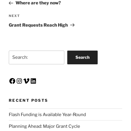
Post
Where are they now?
Next
NEXT
Post
Grant Requests Reach High
Search
Search
Facebook
Instagram
Vimeo
LinkedIn
RECENT POSTS
Flash Funding is Available Year-Round
Planning Ahead: Major Grant Cycle