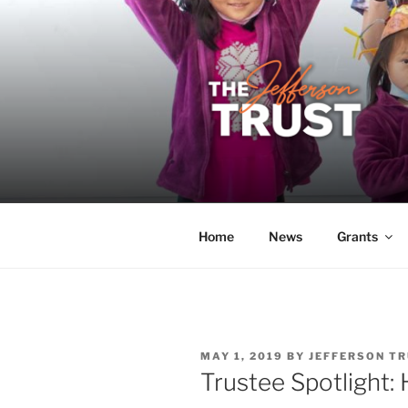
Skip
to
content
THE JEFF
A donor-led initiative of the 
Home
News
Grants
POSTED
MAY 1, 2019
BY
JEFFERSON TR
ON
Trustee Spotlight: