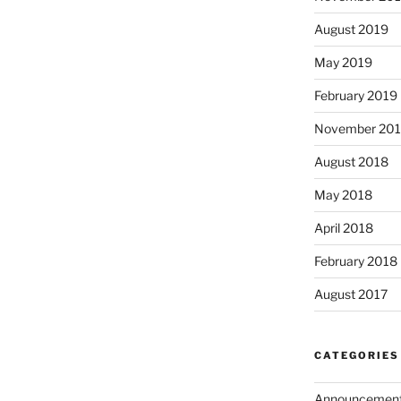
August 2019
May 2019
February 2019
November 20
August 2018
May 2018
April 2018
February 2018
August 2017
CATEGORIES
Announcemen