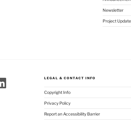
Newsletter
Project Update
ok
agram
meo
LinkedIn
LEGAL & CONTACT INFO
Copyright Info
Privacy Policy
Report an Accessibility Barrier