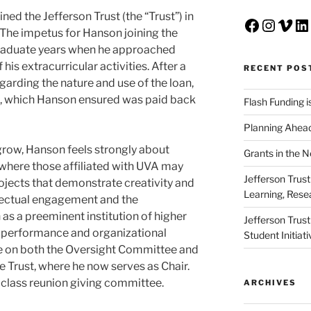
ed the Jefferson Trust (the “Trust”) in
Faceboo
Insta
Vim
Li
The impetus for Hanson joining the
graduate years when he approached
 his extracurricular activities. After a
RECENT POS
arding the nature and use of the loan,
t, which Hanson ensured was paid back
Flash Funding i
Planning Ahead
 grow, Hanson feels strongly about
Grants in the 
where those affiliated with UVA may
Jefferson Trus
ojects that demonstrate creativity and
Learning, Rese
llectual engagement and the
s a preeminent institution of higher
Jefferson Trus
nt performance and organizational
Student Initiat
e on both the Oversight Committee and
Trust, where he now serves as Chair.
s class reunion giving committee.
ARCHIVES