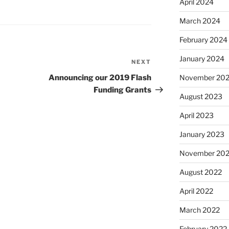
April 2024
March 2024
February 2024
January 2024
NEXT
Next
Post
Announcing our 2019 Flash
November 20
Funding Grants
August 2023
April 2023
January 2023
November 20
August 2022
April 2022
March 2022
February 2022