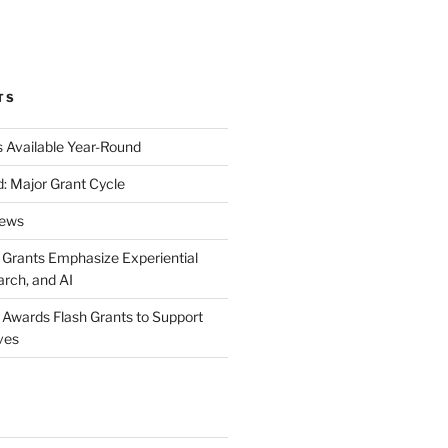
k
gram
eo
nkedIn
TS
s Available Year-Round
: Major Grant Cycle
News
t Grants Emphasize Experiential
arch, and AI
t Awards Flash Grants to Support
ives