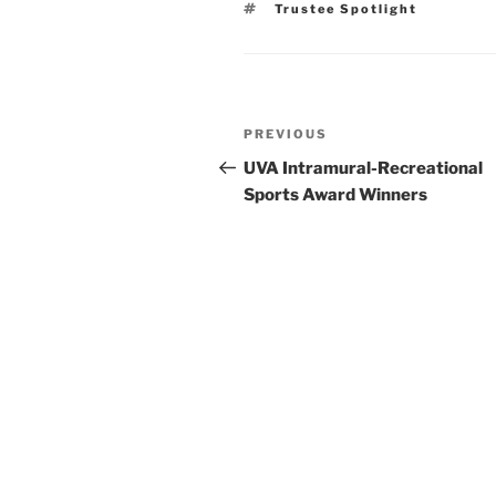
Tags
Trustee Spotlight
Post
Previous
PREVIOUS
navigation
Post
UVA Intramural-Recreational
Sports Award Winners