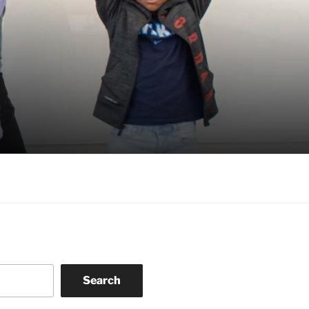
Search