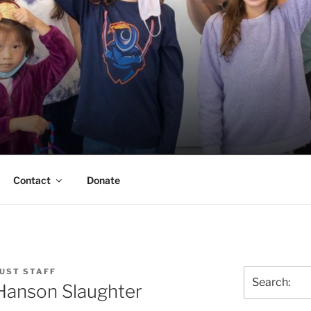
ERSON TRUST
UVA Alumni Association
Contact
Donate
UST STAFF
Search
 Hanson Slaughter