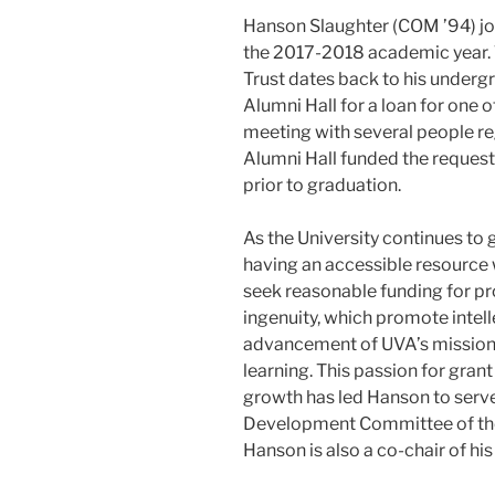
Hanson Slaughter (COM ’94) join
the 2017-2018 academic year. 
Trust dates back to his under
Alumni Hall for a loan for one of
meeting with several people reg
Alumni Hall funded the reques
prior to graduation.
As the University continues to
having an accessible resource 
seek reasonable funding for pr
ingenuity, which promote inte
advancement of UVA’s mission a
learning. This passion for gra
growth has led Hanson to serv
Development Committee of the 
Hanson is also a co-chair of hi