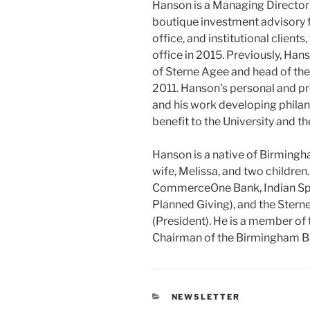
Hanson is a Managing Director
boutique investment advisory f
office, and institutional clien
office in 2015. Previously, Ha
of Sterne Agee and head of the
2011. Hanson’s personal and p
and his work developing philan
benefit to the University and th
Hanson is a native of Birmingh
wife, Melissa, and two children
CommerceOne Bank, Indian Spr
Planned Giving), and the Ster
(President). He is a member of
Chairman of the Birmingham Bo
CATEGORIES
NEWSLETTER