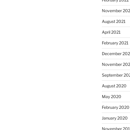
November 202
August 2021
April 2021
February 2021
December 20
November 20
September 20
August 2020
May 2020
February 2020
January 2020
November 20