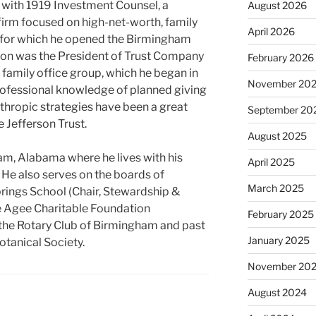
 with 1919 Investment Counsel, a
August 2026
irm focused on high-net-worth, family
April 2026
ts, for which he opened the Birmingham
nson was the President of Trust Company
February 2026
 family office group, which he began in
November 20
rofessional knowledge of planned giving
thropic strategies have been a great
September 20
e Jefferson Trust.
August 2025
am, Alabama where he lives with his
April 2025
. He also serves on the boards of
March 2025
ings School (Chair, Stewardship &
ne Agee Charitable Foundation
February 2025
 the Rotary Club of Birmingham and past
January 2025
tanical Society.
November 20
August 2024