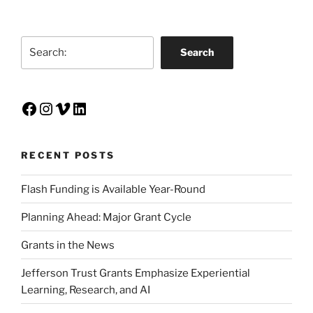
Search
Search
Facebook
Instagram
Vimeo
LinkedIn
RECENT POSTS
Flash Funding is Available Year-Round
Planning Ahead: Major Grant Cycle
Grants in the News
Jefferson Trust Grants Emphasize Experiential
Learning, Research, and AI