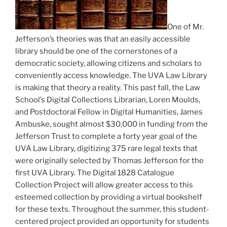
One of Mr.
Jefferson’s theories was that an easily accessible
library should be one of the cornerstones of a
democratic society, allowing citizens and scholars to
conveniently access knowledge. The UVA Law Library
is making that theory a reality. This past fall, the Law
School’s Digital Collections Librarian, Loren Moulds,
and Postdoctoral Fellow in Digital Humanities, James
Ambuske, sought almost $30,000 in funding from the
Jefferson Trust to complete a forty year goal of the
UVA Law Library, digitizing 375 rare legal texts that
were originally selected by Thomas Jefferson for the
first UVA Library. The Digital 1828 Catalogue
Collection Project will allow greater access to this
esteemed collection by providing a virtual bookshelf
for these texts. Throughout the summer, this student-
centered project provided an opportunity for students