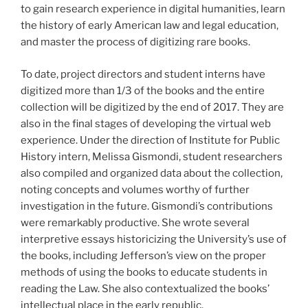
to gain research experience in digital humanities, learn
the history of early American law and legal education,
and master the process of digitizing rare books.
To date, project directors and student interns have
digitized more than 1/3 of the books and the entire
collection will be digitized by the end of 2017. They are
also in the final stages of developing the virtual web
experience. Under the direction of Institute for Public
History intern, Melissa Gismondi, student researchers
also compiled and organized data about the collection,
noting concepts and volumes worthy of further
investigation in the future. Gismondi’s contributions
were remarkably productive. She wrote several
interpretive essays historicizing the University’s use of
the books, including Jefferson’s view on the proper
methods of using the books to educate students in
reading the Law. She also contextualized the books’
intellectual place in the early republic.