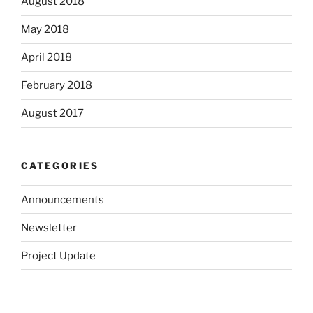
August 2018
May 2018
April 2018
February 2018
August 2017
CATEGORIES
Announcements
Newsletter
Project Update