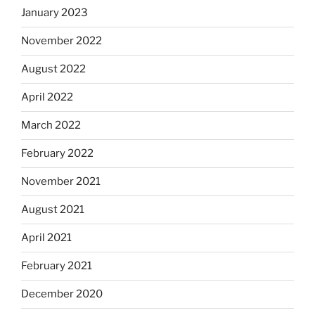
January 2023
November 2022
August 2022
April 2022
March 2022
February 2022
November 2021
August 2021
April 2021
February 2021
December 2020