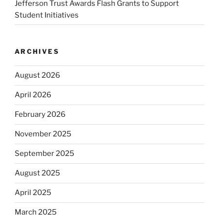
Jefferson Trust Awards Flash Grants to Support
Student Initiatives
ARCHIVES
August 2026
April 2026
February 2026
November 2025
September 2025
August 2025
April 2025
March 2025