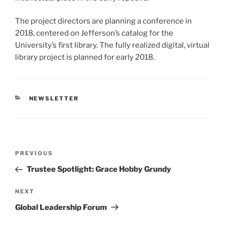
The project directors are planning a conference in
2018, centered on Jefferson’s catalog for the
University’s first library. The fully realized digital, virtual
library project is planned for early 2018.
CATEGORIES
NEWSLETTER
Post
Previous
PREVIOUS
navigation
Post
Trustee Spotlight: Grace Hobby Grundy
Next
NEXT
Post
Global Leadership Forum