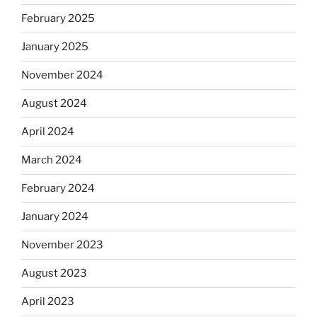
February 2025
January 2025
November 2024
August 2024
April 2024
March 2024
February 2024
January 2024
November 2023
August 2023
April 2023