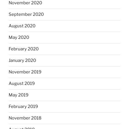
November 2020
September 2020
August 2020
May 2020
February 2020
January 2020
November 2019
August 2019
May 2019
February 2019
November 2018