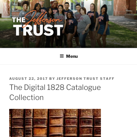
Skip
to
content
Menu
POSTED
AUGUST 22, 2017
BY
JEFFERSON TRUST STAFF
ON
The Digital 1828 Catalogue
Collection