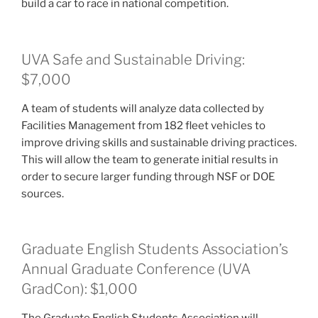
build a car to race in national competition.
UVA Safe and Sustainable Driving:
$7,000
A team of students will analyze data collected by
Facilities Management from 182 fleet vehicles to
improve driving skills and sustainable driving practices.
This will allow the team to generate initial results in
order to secure larger funding through NSF or DOE
sources.
Graduate English Students Association’s
Annual Graduate Conference (UVA
GradCon): $1,000