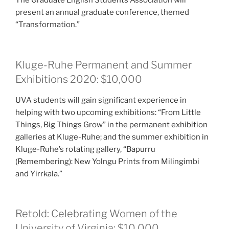
The Graduate English Students Association will
present an annual graduate conference, themed
“Transformation.”
Kluge-Ruhe Permanent and Summer
Exhibitions 2020: $10,000
UVA students will gain significant experience in
helping with two upcoming exhibitions: “From Little
Things, Big Things Grow” in the permanent exhibition
galleries at Kluge-Ruhe; and the summer exhibition in
Kluge-Ruhe’s rotating gallery, “Bapurru
(Remembering): New Yolngu Prints from Milingimbi
and Yirrkala.”
Retold: Celebrating Women of the
University of Virginia: $10,000