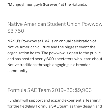
“Munguyhmunguyh (Forever)” at the Rotunda.
Native American Student Union Powwow:
$3,750
NASU’s Powwow at UVA is an annual celebration of
Native American culture and the biggest event the
organization hosts. The powwow is open to the public
and has hosted nearly 600 spectators who learn about
Native traditions through engaging in a broader
community.
Formula SAE Team 2019–20: $9,966
Funding will support and expand experiential learning
for the fledgling Formula SAE team as they design and