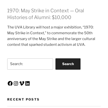
1970: May Strike in Context — Oral
Histories of Alumni: $10,000
The UVA Library will host a major exhibition, “1970:
May Strike in Context,” to commemorate the 50th
anniversary of the May Strike and the larger cultural
context that sparked student activism at UVA.
Search
Search
Facebook
Instagram
Vimeo
LinkedIn
RECENT POSTS