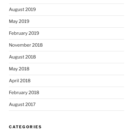
August 2019
May 2019
February 2019
November 2018
August 2018
May 2018
April 2018
February 2018
August 2017
CATEGORIES