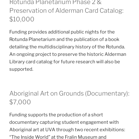
Rotunda Planetarium Phase 2 &
Preservation of Alderman Card Catalog:
$10,000
Funding provides additional public nights for the
Rotunda Planetarium and the publication of a book
detailing the multidisciplinary history of the Rotunda.
An ongoing project to preserve the historic Alderman
Library card catalog for future research will also be
supported.
Aboriginal Art on Grounds (Documentary):
$7,000
Funding supports the production of a short
documentary capturing student engagement with
Aboriginal art at UVA through two recent exhibitions:
“The Inside World” at the Fralin Museum and