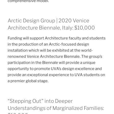
comprehensive model.
Arctic Design Group | 2020 Venice
Architecture Biennale, Italy: $10,000
Funding will support Architecture faculty and students
in the production of an Arctic-focused design
installation which will be exhibited at the world-
renowned Venice Architecture Biennale. The group’s
participation in the Biennale will provide a unique
opportunity to promote UVA’s design excellence and
provide an exceptional experience to UVA students on
a premier global stage.
“Stepping Out” into Deeper
Understandings of Marginalized Families: