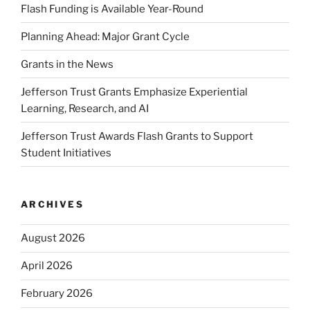
Flash Funding is Available Year-Round
Planning Ahead: Major Grant Cycle
Grants in the News
Jefferson Trust Grants Emphasize Experiential
Learning, Research, and AI
Jefferson Trust Awards Flash Grants to Support
Student Initiatives
ARCHIVES
August 2026
April 2026
February 2026