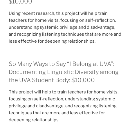
$10,000
Using recent research, this project will help train
teachers for home visits, focusing on self-reflection,
understanding systemic privilege and disadvantage,
and recognizing listening techniques that are more and
less effective for deepening relationships.
So Many Ways to Say “I Belong at UVA”:
Documenting Linguistic Diversity among
the UVA Student Body: $10,000
This project will help to train teachers for home visits,
focusing on self-reflection, understanding systemic
privilege and disadvantage, and recognizing listening
techniques that are more and less effective for
deepening relationships.