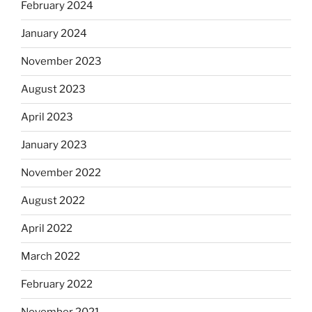
February 2024
January 2024
November 2023
August 2023
April 2023
January 2023
November 2022
August 2022
April 2022
March 2022
February 2022