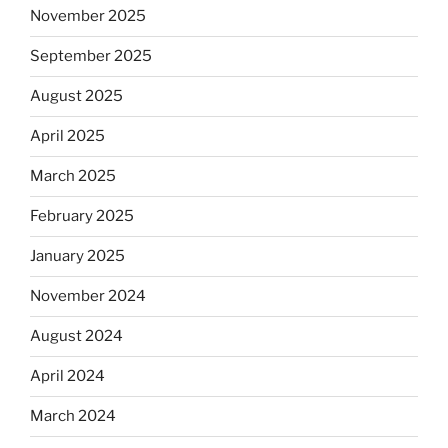
November 2025
September 2025
August 2025
April 2025
March 2025
February 2025
January 2025
November 2024
August 2024
April 2024
March 2024