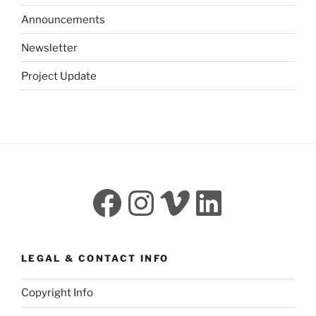
Announcements
Newsletter
Project Update
Facebook
Instagram
Vimeo
LinkedI
LEGAL & CONTACT INFO
Copyright Info