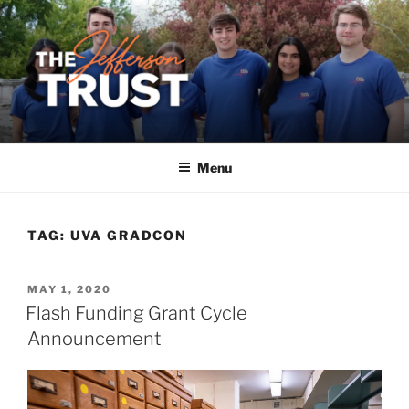
Skip
to
content
Menu
TAG:
UVA GRADCON
POSTED
MAY 1, 2020
ON
Flash Funding Grant Cycle
Announcement