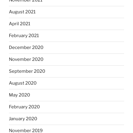
November 2021
August 2021
April 2021
February 2021
December 2020
November 2020
September 2020
August 2020
May 2020
February 2020
January 2020
November 2019