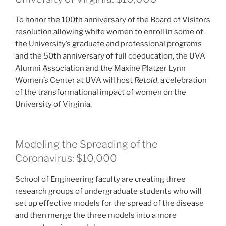
To honor the 100th anniversary of the Board of Visitors
resolution allowing white women to enroll in some of
the University’s graduate and professional programs
and the 50th anniversary of full coeducation, the UVA
Alumni Association and the Maxine Platzer Lynn
Women’s Center at UVA will host
Retold
, a celebration
of the transformational impact of women on the
University of Virginia.
Modeling the Spreading of the
Coronavirus: $10,000
School of Engineering faculty are creating three
research groups of undergraduate students who will
set up effective models for the spread of the disease
and then merge the three models into a more