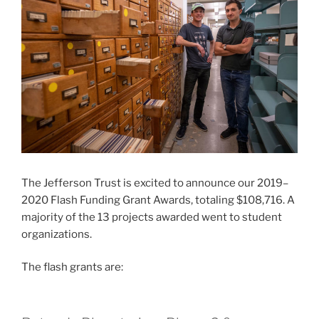
The Jefferson Trust is excited to announce our 2019–
2020 Flash Funding Grant Awards, totaling $108,716. A
majority of the 13 projects awarded went to student
organizations.
The flash grants are: