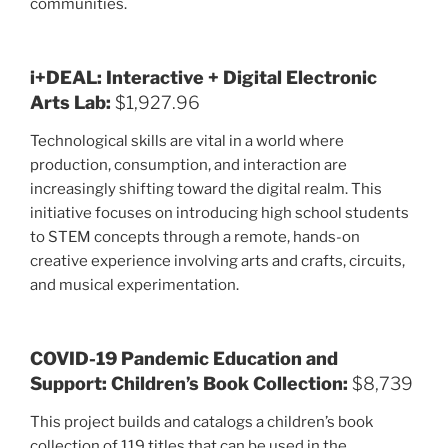
communities.
i+DEAL: Interactive + Digital Electronic
Arts Lab:
$1,927.96
Technological skills are vital in a world where
production, consumption, and interaction are
increasingly shifting toward the digital realm. This
initiative focuses on introducing high school students
to STEM concepts through a remote, hands-on
creative experience involving arts and crafts, circuits,
and musical experimentation.
COVID-19 Pandemic Education and
Support: Children’s Book Collection:
$8,739
This project builds and catalogs a children’s book
collection of 119 titles that can be used in the