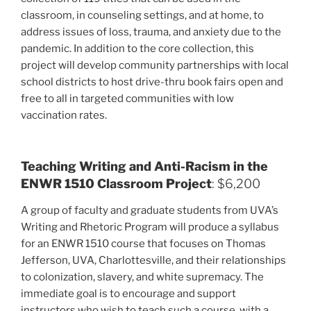
classroom, in counseling settings, and at home, to
address issues of loss, trauma, and anxiety due to the
pandemic. In addition to the core collection, this
project will develop community partnerships with local
school districts to host drive-thru book fairs open and
free to all in targeted communities with low
vaccination rates.
Teaching Writing and Anti-Racism in the
ENWR 1510 Classroom Project
: $6,200
A group of faculty and graduate students from UVA’s
Writing and Rhetoric Program will produce a syllabus
for an ENWR 1510 course that focuses on Thomas
Jefferson, UVA, Charlottesville, and their relationships
to colonization, slavery, and white supremacy. The
immediate goal is to encourage and support
instructors who wish to teach such a course, with a