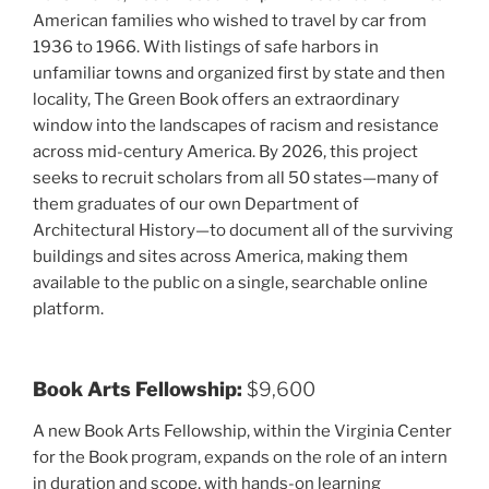
American families who wished to travel by car from
1936 to 1966. With listings of safe harbors in
unfamiliar towns and organized first by state and then
locality, The Green Book offers an extraordinary
window into the landscapes of racism and resistance
across mid-century America. By 2026, this project
seeks to recruit scholars from all 50 states—many of
them graduates of our own Department of
Architectural History—to document all of the surviving
buildings and sites across America, making them
available to the public on a single, searchable online
platform.
Book Arts Fellowship:
$9,600
A new Book Arts Fellowship, within the Virginia Center
for the Book program, expands on the role of an intern
in duration and scope, with hands-on learning