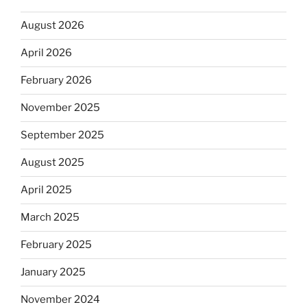
August 2026
April 2026
February 2026
November 2025
September 2025
August 2025
April 2025
March 2025
February 2025
January 2025
November 2024