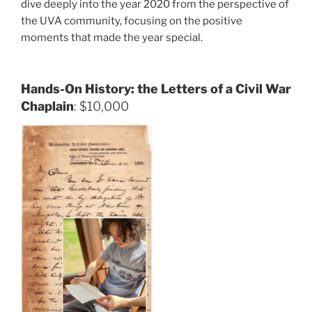
dive deeply into the year 2020 from the perspective of
the UVA community, focusing on the positive
moments that made the year special.
Hands-On History: the Letters of a Civil War
Chaplain
: $10,000