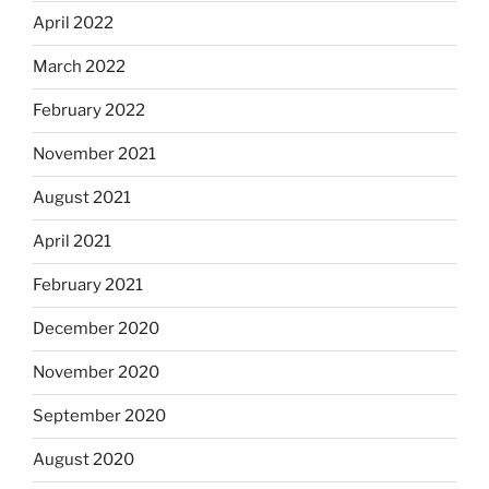
April 2022
March 2022
February 2022
November 2021
August 2021
April 2021
February 2021
December 2020
November 2020
September 2020
August 2020