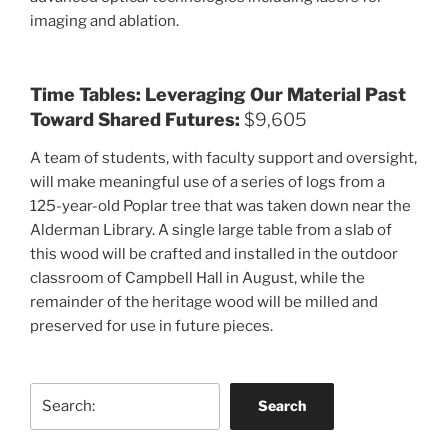
imaging and ablation.
Time Tables: Leveraging Our Material Past
Toward Shared Futures:
$9,605
A team of students, with faculty support and oversight,
will make meaningful use of a series of logs from a
125-year-old Poplar tree that was taken down near the
Alderman Library. A single large table from a slab of
this wood will be crafted and installed in the outdoor
classroom of Campbell Hall in August, while the
remainder of the heritage wood will be milled and
preserved for use in future pieces.
Search
Search