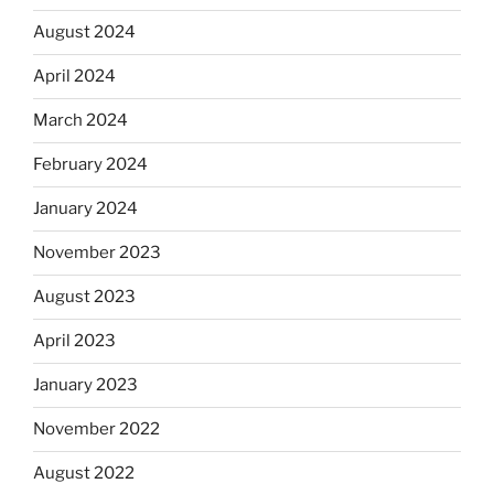
August 2024
April 2024
March 2024
February 2024
January 2024
November 2023
August 2023
April 2023
January 2023
November 2022
August 2022