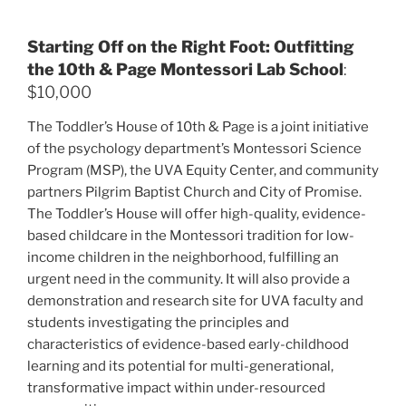
Starting Off on the Right Foot: Outfitting
the 10th & Page Montessori Lab School
:
$10,000
The Toddler’s House of 10th & Page is a joint initiative
of the psychology department’s Montessori Science
Program (MSP), the UVA Equity Center, and community
partners Pilgrim Baptist Church and City of Promise.
The Toddler’s House will offer high-quality, evidence-
based childcare in the Montessori tradition for low-
income children in the neighborhood, fulfilling an
urgent need in the community. It will also provide a
demonstration and research site for UVA faculty and
students investigating the principles and
characteristics of evidence-based early-childhood
learning and its potential for multi-generational,
transformative impact within under-resourced