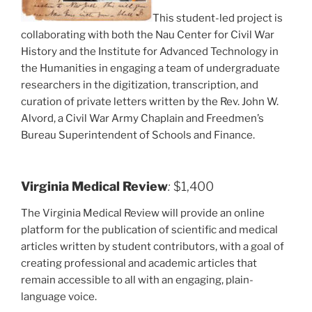
This student-led project is
collaborating with both the Nau Center for Civil War
History and the Institute for Advanced Technology in
the Humanities in engaging a team of undergraduate
researchers in the digitization, transcription, and
curation of private letters written by the Rev. John W.
Alvord, a Civil War Army Chaplain and Freedmen’s
Bureau Superintendent of Schools and Finance.
Virginia Medical Review
:
$1,400
The Virginia Medical Review will provide an online
platform for the publication of scientific and medical
articles written by student contributors, with a goal of
creating professional and academic articles that
remain accessible to all with an engaging, plain-
language voice.