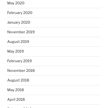
May 2020
February 2020
January 2020
November 2019
August 2019
May 2019
February 2019
November 2018
August 2018
May 2018
April 2018