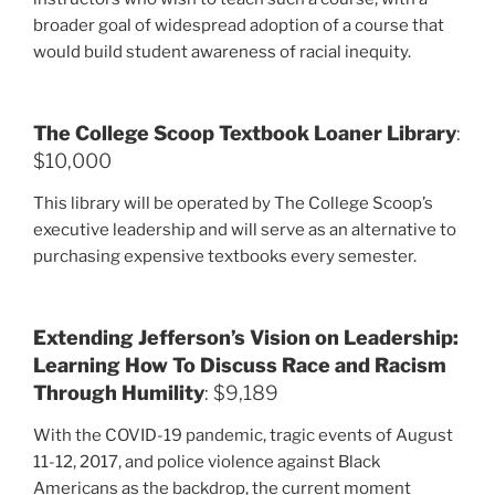
broader goal of widespread adoption of a course that
would build student awareness of racial inequity.
The College Scoop Textbook Loaner Library
:
$10,000
This library will be operated by The College Scoop’s
executive leadership and will serve as an alternative to
purchasing expensive textbooks every semester.
Extending Jefferson’s Vision on Leadership:
Learning How To Discuss Race and Racism
Through Humility
: $9,189
With the COVID-19 pandemic, tragic events of August
11-12, 2017, and police violence against Black
Americans as the backdrop, the current moment