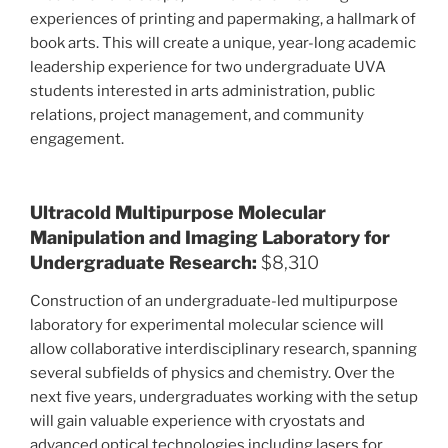
experiences of printing and papermaking, a hallmark of
book arts. This will create a unique, year-long academic
leadership experience for two undergraduate UVA
students interested in arts administration, public
relations, project management, and community
engagement.
Ultracold Multipurpose Molecular
Manipulation and Imaging Laboratory for
Undergraduate Research:
$8,310
Construction of an undergraduate-led multipurpose
laboratory for experimental molecular science will
allow collaborative interdisciplinary research, spanning
several subfields of physics and chemistry. Over the
next five years, undergraduates working with the setup
will gain valuable experience with cryostats and
advanced optical technologies including lasers for