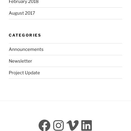
February 2018
August 2017
CATEGORIES
Announcements
Newsletter
Project Update
Facebook
Instagram
Vimeo
LinkedI