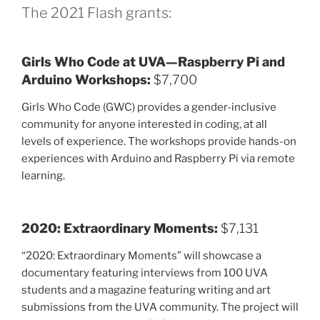
The 2021 Flash grants:
Girls Who Code at UVA—Raspberry Pi and
Arduino Workshops:
$7,700
Girls Who Code (GWC) provides a gender-inclusive
community for anyone interested in coding, at all
levels of experience. The workshops provide hands-on
experiences with Arduino and Raspberry Pi via remote
learning.
2020: Extraordinary Moments:
$7,131
“2020: Extraordinary Moments” will showcase a
documentary featuring interviews from 100 UVA
students and a magazine featuring writing and art
submissions from the UVA community. The project will