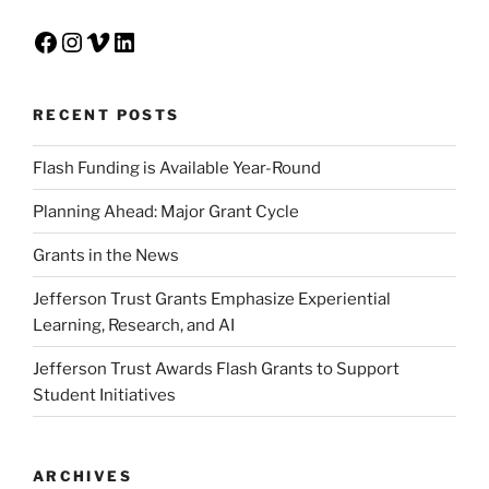
Facebook
Instagram
Vimeo
LinkedIn
RECENT POSTS
Flash Funding is Available Year-Round
Planning Ahead: Major Grant Cycle
Grants in the News
Jefferson Trust Grants Emphasize Experiential
Learning, Research, and AI
Jefferson Trust Awards Flash Grants to Support
Student Initiatives
ARCHIVES