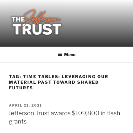
Skip
to
content
Menu
TAG:
TIME TABLES: LEVERAGING OUR
MATERIAL PAST TOWARD SHARED
FUTURES
POSTED
APRIL 21, 2021
ON
Jefferson Trust awards $109,800 in flash
grants