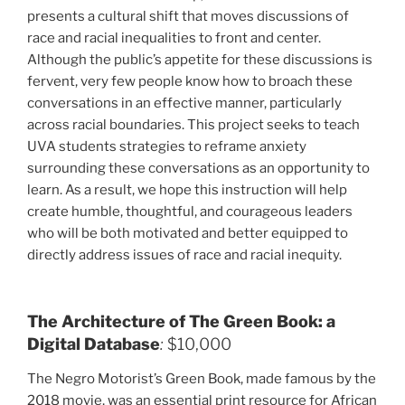
presents a cultural shift that moves discussions of
race and racial inequalities to front and center.
Although the public’s appetite for these discussions is
fervent, very few people know how to broach these
conversations in an effective manner, particularly
across racial boundaries. This project seeks to teach
UVA students strategies to reframe anxiety
surrounding these conversations as an opportunity to
learn. As a result, we hope this instruction will help
create humble, thoughtful, and courageous leaders
who will be both motivated and better equipped to
directly address issues of race and racial inequity.
The Architecture of The Green Book: a
Digital Database
:
$10,000
The Negro Motorist’s Green Book, made famous by the
2018 movie, was an essential print resource for African