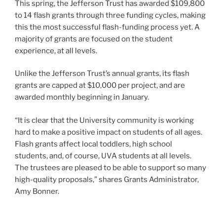
This spring, the Jefferson Trust has awarded $109,800
to 14 flash grants through three funding cycles, making
this the most successful flash-funding process yet. A
majority of grants are focused on the student
experience, at all levels.
Unlike the Jefferson Trust’s annual grants, its flash
grants are capped at $10,000 per project, and are
awarded monthly beginning in January.
“It is clear that the University community is working
hard to make a positive impact on students of all ages.
Flash grants affect local toddlers, high school
students, and, of course, UVA students at all levels.
The trustees are pleased to be able to support so many
high-quality proposals,” shares Grants Administrator,
Amy Bonner.