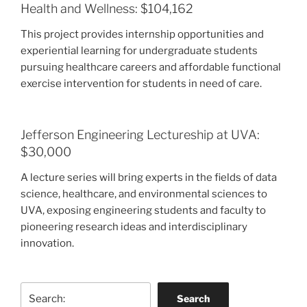
Health and Wellness: $104,162
This project provides internship opportunities and
experiential learning for undergraduate students
pursuing healthcare careers and affordable functional
exercise intervention for students in need of care.
Jefferson Engineering Lectureship at UVA:
$30,000
A lecture series will bring experts in the fields of data
science, healthcare, and environmental sciences to
UVA, exposing engineering students and faculty to
pioneering research ideas and interdisciplinary
innovation.
Search
Search