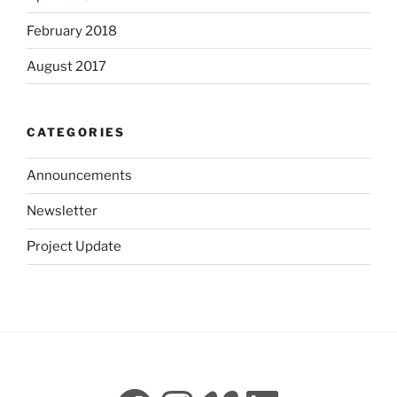
February 2018
August 2017
CATEGORIES
Announcements
Newsletter
Project Update