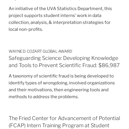
An initiative of the UVA Statistics Department, this
project supports student interns’ work in data
collection, analysis, & interpretation strategies for
local non-profits.
WAYNE D. COZART GLOBAL AWARD
Safeguarding Science: Developing Knowledge
and Tools to Prevent Scientific Fraud: $86,987
A taxonomy of scientific fraud is being developed to
identify types of wrongdoing, involved organizations
and their motivations, then engineering tools and
methods to address the problems.
The Fried Center for Advancement of Potential
(FCAP) Intern Training Program at Student