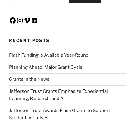
Facebook
Instagram
Vimeo
LinkedIn
RECENT POSTS
Flash Funding is Available Year-Round
Planning Ahead: Major Grant Cycle
Grants in the News
Jefferson Trust Grants Emphasize Experiential
Learning, Research, and AI
Jefferson Trust Awards Flash Grants to Support
Student Initiatives