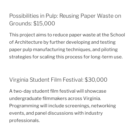
Possibilities in Pulp: Reusing Paper Waste on
Grounds: $15,000
This project aims to reduce paper waste at the School
of Architecture by further developing and testing
paper pulp manufacturing techniques, and piloting
strategies for scaling this process for long-term use.
Virginia Student Film Festival: $30,000
A two-day student film festival will showcase
undergraduate filmmakers across Virginia.
Programming will include screenings, networking
events, and panel discussions with industry
professionals.