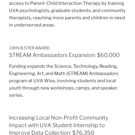
access to Parent-Child Interaction Therapy by training
UVA psychologists, graduate students, and community
therapists, reaching more parents and children in need
in underserved areas.
JOHN B. SYER AWARD
STREAM Ambassadors Expansion: $60,000
Funding expands the Science, Technology, Reading,
Engineering, Art, and Math (STREAM) Ambassadors
program at UVA Wise, involving students and local
youth through new workshops, camps, and speaker
series.
Increasing Local Non-Profit Community
Impact with UVA Student Internship to
Improve Data Collection: $76,350