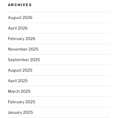
ARCHIVES
August 2026
April 2026
February 2026
November 2025
September 2025
August 2025
April 2025
March 2025
February 2025
January 2025