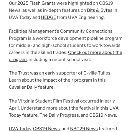
Our
2025 Flash Grants
were highlighted on CBS19
News, as well as in-depth features on
Bits & Bytes
in
UVA Today and
HEDGE
from UVA Engineering.
Facilities Management’s Community Connections
Program is a workforce development pipeline program
for middle- and high-school students to work towards
careers in the skilled trades.
Check out more about the
program
, including a recent school visit.
The Trust was an early supporter of C-ville Tulips.
Learn about the impact of their program in this
Cavalier Daily feature
.
The Virginia Student Film Festival occurred in early
April. Understand more about the festival in
this UVA
Today feature
,
The Daily Progress
, and
CBS19 News
.
UVA Today
,
CBS19 News
, and
NBC29 News
featured