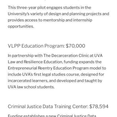
This three-year pilot engages students in the
University’s variety of design and planning projects and
provides access to mentorship and internship
opportunities.
VLPP Education Program: $70,000
In partnership with The Decarceration Clinic at UVA
Law and Resilience Education, funding expands the
Entrepreneurial Reentry Education Program model to
include UVA’s first legal studies course, designed for
incarcerated learners, and developed and taught by
UVA law school students.
Criminal Justice Data Training Center: $78,594
Funding establishes a new Criminal Justice Data