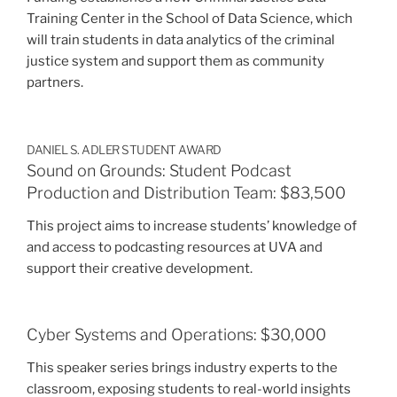
Training Center in the School of Data Science, which
will train students in data analytics of the criminal
justice system and support them as community
partners.
DANIEL S. ADLER STUDENT AWARD
Sound on Grounds: Student Podcast
Production and Distribution Team: $83,500
This project aims to increase students’ knowledge of
and access to podcasting resources at UVA and
support their creative development.
Cyber Systems and Operations: $30,000
This speaker series brings industry experts to the
classroom, exposing students to real-world insights