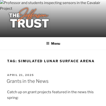
Skip
to
content
Menu
TAG:
SIMULATED LUNAR SURFACE ARENA
POSTED
APRIL 21, 2025
ON
Grants in the News
Catch up on grant projects featured in the news this
spring: