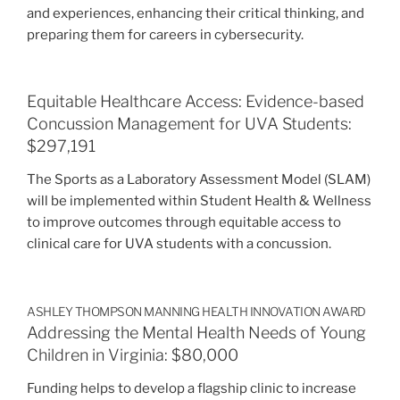
and experiences, enhancing their critical thinking, and
preparing them for careers in cybersecurity.
Equitable Healthcare Access: Evidence-based
Concussion Management for UVA Students:
$297,191
The Sports as a Laboratory Assessment Model (SLAM)
will be implemented within Student Health & Wellness
to improve outcomes through equitable access to
clinical care for UVA students with a concussion.
ASHLEY THOMPSON MANNING HEALTH INNOVATION AWARD
Addressing the Mental Health Needs of Young
Children in Virginia: $80,000
Funding helps to develop a flagship clinic to increase