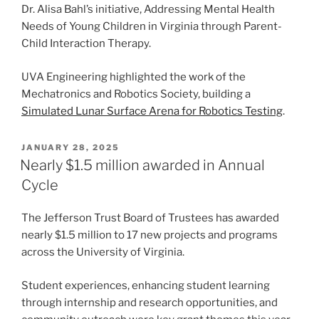
Dr. Alisa Bahl’s initiative, Addressing Mental Health
Needs of Young Children in Virginia through Parent-
Child Interaction Therapy.
UVA Engineering highlighted the work of the
Mechatronics and Robotics Society, building a
Simulated Lunar Surface Arena for Robotics Testing
.
POSTED
JANUARY 28, 2025
ON
Nearly $1.5 million awarded in Annual
Cycle
The Jefferson Trust Board of Trustees has awarded
nearly $1.5 million to 17 new projects and programs
across the University of Virginia.
Student experiences, enhancing student learning
through internship and research opportunities, and