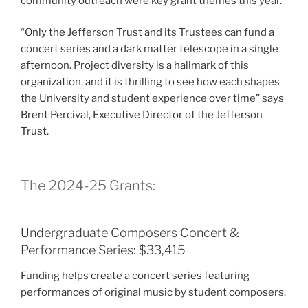
community outreach were key grant themes this year.
“Only the Jefferson Trust and its Trustees can fund a
concert series and a dark matter telescope in a single
afternoon. Project diversity is a hallmark of this
organization, and it is thrilling to see how each shapes
the University and student experience over time” says
Brent Percival, Executive Director of the Jefferson
Trust.
The 2024-25 Grants:
Undergraduate Composers Concert &
Performance Series: $33,415
Funding helps create a concert series featuring
performances of original music by student composers.