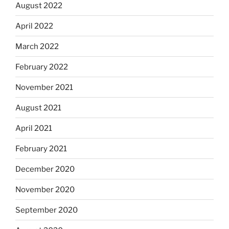
August 2022
April 2022
March 2022
February 2022
November 2021
August 2021
April 2021
February 2021
December 2020
November 2020
September 2020