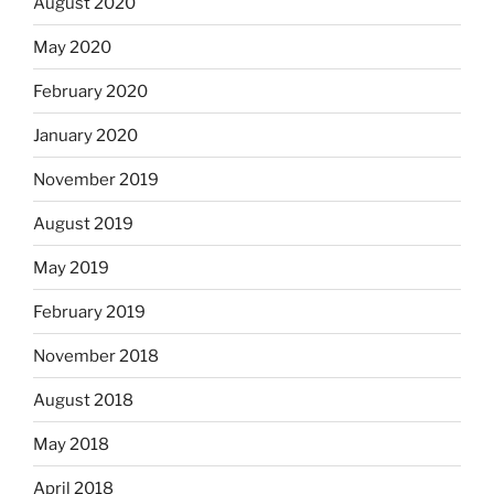
August 2020
May 2020
February 2020
January 2020
November 2019
August 2019
May 2019
February 2019
November 2018
August 2018
May 2018
April 2018