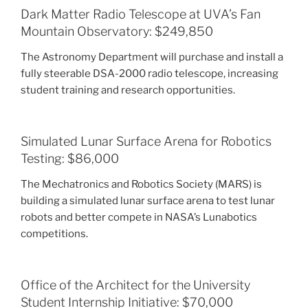
Dark Matter Radio Telescope at UVA’s Fan
Mountain Observatory: $249,850
The Astronomy Department will purchase and install a
fully steerable DSA-2000 radio telescope, increasing
student training and research opportunities.
Simulated Lunar Surface Arena for Robotics
Testing: $86,000
The Mechatronics and Robotics Society (MARS) is
building a simulated lunar surface arena to test lunar
robots and better compete in NASA’s Lunabotics
competitions.
Office of the Architect for the University
Student Internship Initiative: $70,000