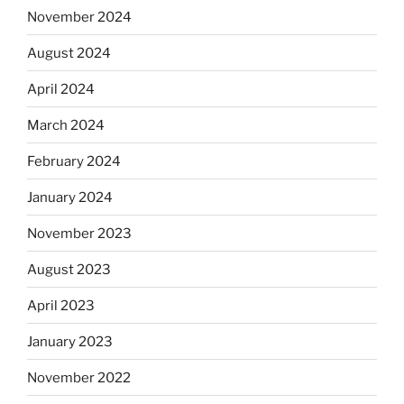
November 2024
August 2024
April 2024
March 2024
February 2024
January 2024
November 2023
August 2023
April 2023
January 2023
November 2022