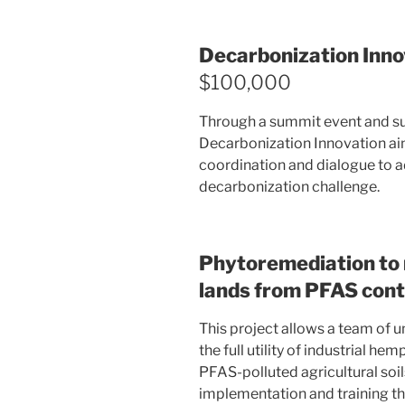
Decarbonization Inn
$100,000
Through a summit event and su
Decarbonization Innovation aim
coordination and dialogue to a
decarbonization challenge.
Phytoremediation to 
lands from PFAS con
This project allows a team of
the full utility of industrial h
PFAS-polluted agricultural soi
implementation and training th