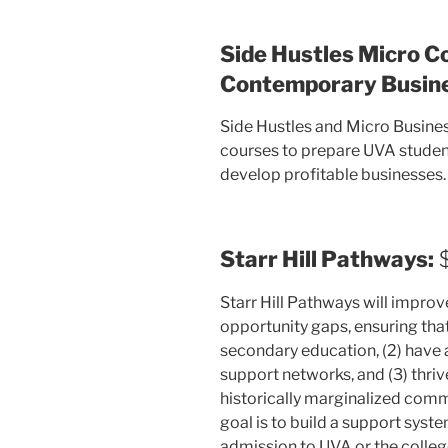
Side Hustles Micro C
Contemporary Busine
Side Hustles and Micro Busines
courses to prepare UVA studen
develop profitable businesses.
Starr Hill Pathways:
$
Starr Hill Pathways will impro
opportunity gaps, ensuring that
secondary education, (2) have
support networks, and (3) thriv
historically marginalized commu
goal is to build a support syst
admission to UVA or the college