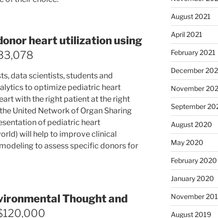
August 2021
April 2021
donor heart utilization using
February 2021
33,078
December 20
ts, data scientists, students and
alytics to optimize pediatric heart
November 20
art with the right patient at the right
September 20
 the United Network of Organ Sharing
sentation of pediatric heart
August 2020
rld) will help to improve clinical
May 2020
 modeling to assess specific donors for
February 2020
January 2020
November 20
vironmental Thought and
 $120,000
August 2019