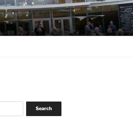
Search
k
gram
eo
nkedIn