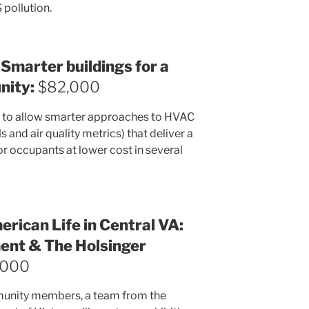
pollution.
 Smarter buildings for a
nity:
$82,000
h to allow smarter approaches to HVAC
and air quality metrics) that deliver a
or occupants at lower cost in several
rican Life in Central VA:
nt & The Holsinger
,000
ommunity members, a team from the