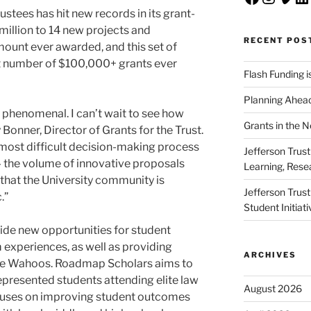
ustees has hit new records in its grant-
million to 14 new projects and
RECENT POS
mount ever awarded, and this set of
st number of $100,000+ grants ever
Flash Funding i
Planning Ahead
y phenomenal. I can’t wait to see how
Grants in the 
onner, Director of Grants for the Trust.
e most difficult decision-making process
Jefferson Trus
— the volume of innovative proposals
Learning, Rese
that the University community is
Jefferson Trus
.”
Student Initiat
vide new opportunities for student
experiences, as well as providing
ARCHIVES
ture Wahoos. Roadmap Scholars aims to
presented students attending elite law
August 2026
ocuses on improving student outcomes