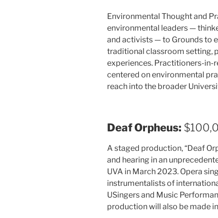
Environmental Thought and Pract
environmental leaders — thinke
and activists — to Grounds to 
traditional classroom setting,
experiences. Practitioners-in-re
centered on environmental prac
reach into the broader Univer
Deaf Orpheus:
$100,
A staged production, “Deaf Orph
and hearing in an unprecedente
UVA in March 2023. Opera singe
instrumentalists of internation
USingers and Music Performanc
production will also be made int