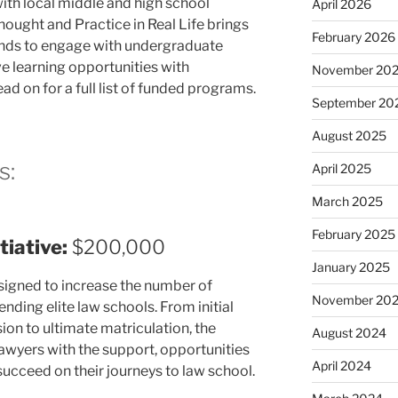
ith local middle and high school
April 2026
ought and Practice in Real Life brings
February 2026
nds to engage with undergraduate
e learning opportunities with
November 20
ad on for a full list of funded programs.
September 20
August 2025
s:
April 2025
March 2025
February 2025
iative:
$200,000
January 2025
esigned to increase the number of
November 20
ding elite law schools. From initial
sion to ultimate matriculation, the
August 2024
lawyers with the support, opportunities
April 2024
ucceed on their journeys to law school.