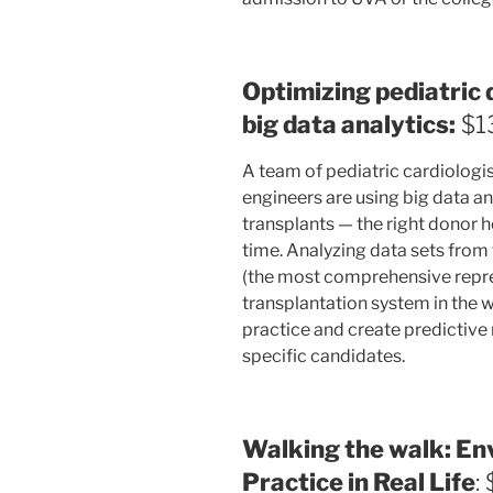
Optimizing pediatric 
big data analytics:
$1
A team of pediatric cardiologis
engineers are using big data an
transplants — the right donor he
time. Analyzing data sets from
(the most comprehensive repre
transplantation system in the wo
practice and create predictive
specific candidates.
Walking the walk: En
Practice in Real Life
: