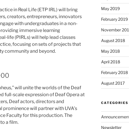
May 2019
ice in Real Life (ETP IRL) will bring
rs, creators, entrepreneurs, innovators
February 2019
engage with undergraduates in a non-
November 20
 providing immersive learning
al-life (PIRLs) will help lead classes
August 2018
tice, focusing on sets of projects that
sity community and beyond.
May 2018
April 2018
February 2018
000
August 2017
eus,” will unite the worlds of the Deaf
d full-scale expression of Deaf Opera at
rs, Deaf actors, directors and
CATEGORIES
al prominence will partner with UVA’s
e Faculty for this production. The
Announcemen
o a film.
Newsletter