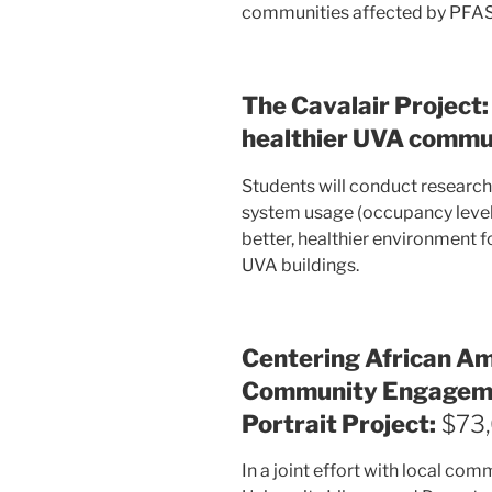
communities affected by PFAS 
The Cavalair Project:
healthier UVA commu
Students will conduct researc
system usage (occupancy levels 
better, healthier environment f
UVA buildings.
Centering African Ame
Community Engageme
Portrait Project:
$73
In a joint effort with local c