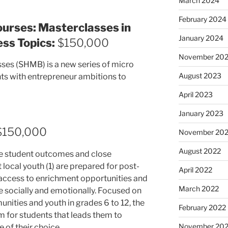
March 2024
February 2024
ourses: Masterclasses in
January 2024
ss Topics:
$150,000
November 20
ses (SHMB) is a new series of micro
August 2023
ts with entrepreneur ambitions to
April 2023
January 2023
150,000
November 20
August 2022
ve student outcomes and close
 local youth (1) are prepared for post-
April 2022
 access to enrichment opportunities and
March 2022
e socially and emotionally. Focused on
nities and youth in grades 6 to 12, the
February 2022
em for students that leads them to
November 202
 of their choice.