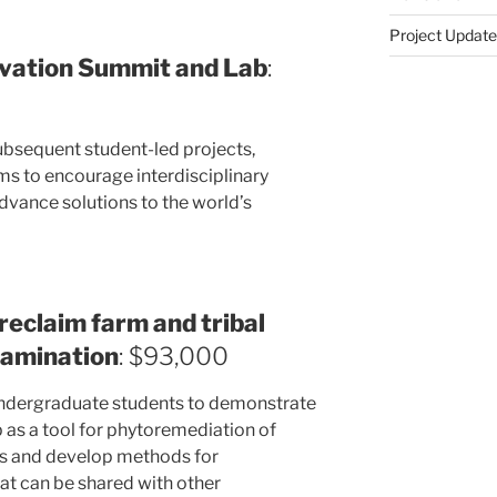
Project Update
ovation Summit and Lab
:
bsequent student-led projects,
s to encourage interdisciplinary
dvance solutions to the world’s
reclaim farm and tribal
tamination
: $93,000
 undergraduate students to demonstrate
emp as a tool for phytoremediation of
ls and develop methods for
at can be shared with other