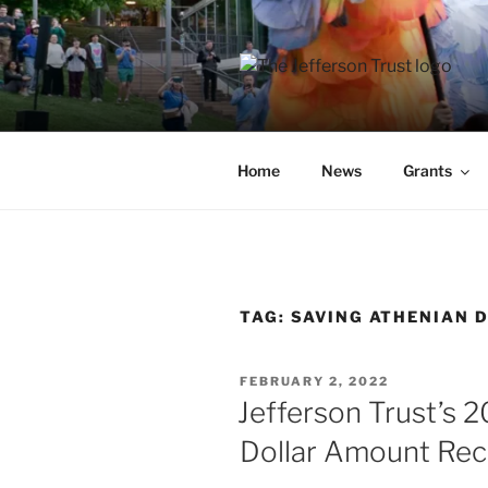
Skip
to
content
THE JEFF
A donor-led initiative of the 
Home
News
Grants
TAG:
SAVING ATHENIAN 
POSTED
FEBRUARY 2, 2022
ON
Jefferson Trust’s
Dollar Amount Re