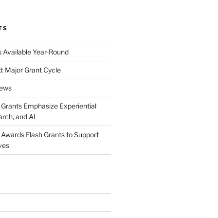
TS
s Available Year-Round
: Major Grant Cycle
News
t Grants Emphasize Experiential
arch, and AI
t Awards Flash Grants to Support
ives