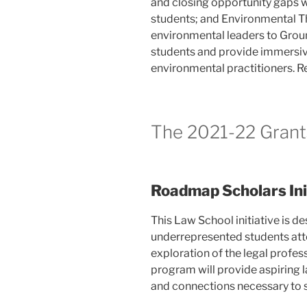
and closing opportunity gaps w
students; and Environmental Th
environmental leaders to Grou
students and provide immersiv
environmental practitioners. Re
The 2021-22 Grant
Roadmap Scholars Init
This Law School initiative is d
underrepresented students atten
exploration of the legal profes
program will provide aspiring 
and connections necessary to s