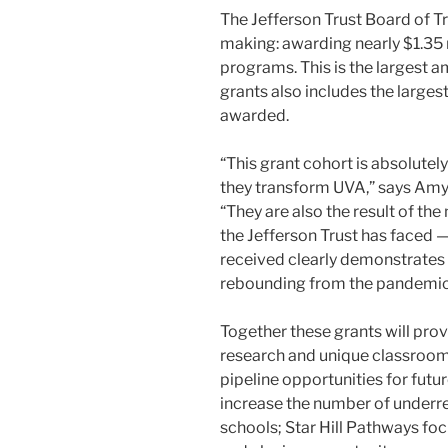
The Jefferson Trust Board of Tr
making: awarding nearly $1.35 
programs. This is the largest a
grants also includes the large
awarded.
“This grant cohort is absolutel
they transform UVA,” says Amy B
“They are also the result of th
the Jefferson Trust has faced 
received clearly demonstrates 
rebounding from the pandemic
Together these grants will pro
research and unique classroom 
pipeline opportunities for fu
increase the number of underre
schools; Star Hill Pathways f