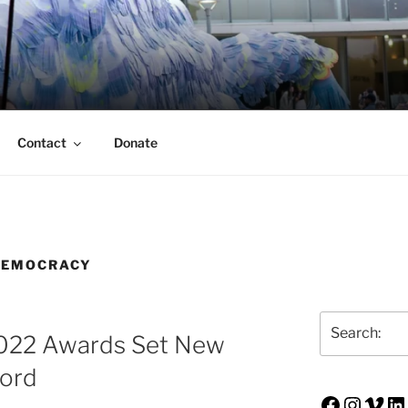
ERSON TRUST
UVA Alumni Association
Contact
Donate
DEMOCRACY
Search
 2022 Awards Set New
cord
Faceboo
Insta
Vim
Li