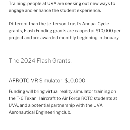
Training, people at UVA are seeking out new ways to
engage and enhance the student experience.
Different than the Jefferson Trust’s Annual Cycle
grants, Flash Funding grants are capped at $10,000 per
project and are awarded monthly beginning in January.
The 2024 Flash Grants:
AFROTC VR Simulator: $10,000
Funding will bring virtual reality simulator training on
the T-6 Texan II aircraft to Air Force ROTC students at
UVA, and a potential partnership with the UVA
Aeronautical Engineering club.