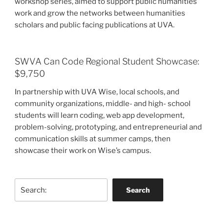
workshop series, aimed to support public humanities
work and grow the networks between humanities
scholars and public facing publications at UVA.
SWVA Can Code Regional Student Showcase:
$9,750
In partnership with UVA Wise, local schools, and
community organizations, middle- and high- school
students will learn coding, web app development,
problem-solving, prototyping, and entrepreneurial and
communication skills at summer camps, then
showcase their work on Wise’s campus.
Search
Search