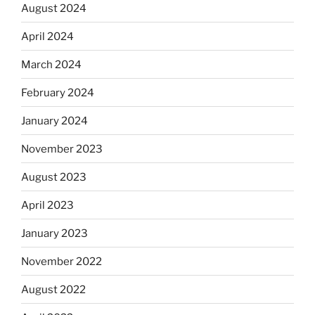
August 2024
April 2024
March 2024
February 2024
January 2024
November 2023
August 2023
April 2023
January 2023
November 2022
August 2022