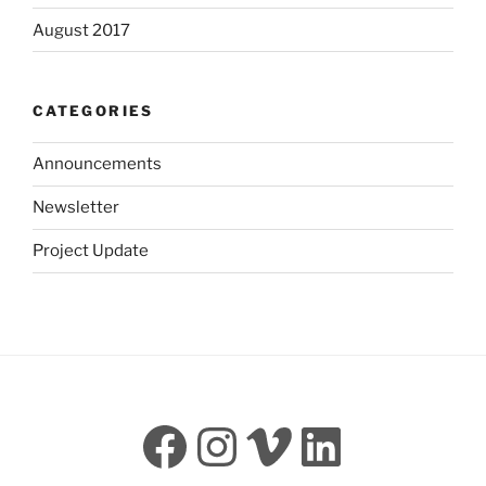
August 2017
CATEGORIES
Announcements
Newsletter
Project Update
Facebook
Instagram
Vimeo
LinkedI