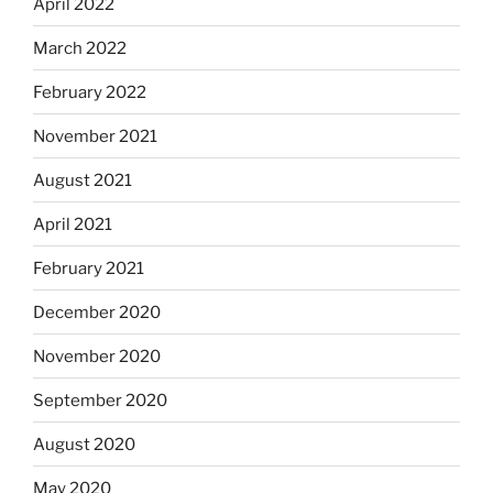
April 2022
March 2022
February 2022
November 2021
August 2021
April 2021
February 2021
December 2020
November 2020
September 2020
August 2020
May 2020