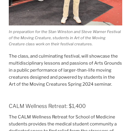
In preparation for the Stan Winston and Steve Warner Festival
of the Moving Creature, students in Art of the Moving
Creature class work on their festival creatures.
The class, and culminating festival, will showcase the
multidisciplinary lessons and passions of Arts Grounds
in a public performance of larger-than-life moving
creatures designed and powered by students in the
Art of the Moving Creatures Spring 2024 seminar.
CALM Wellness Retreat: $1,400
The CALM Wellness Retreat for School of Medicine
students provides the medical student community a