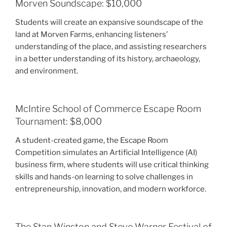
Morven Soundscape: $10,000
Students will create an expansive soundscape of the
land at Morven Farms, enhancing listeners’
understanding of the place, and assisting researchers
in a better understanding of its history, archaeology,
and environment.
McIntire School of Commerce Escape Room
Tournament: $8,000
A student-created game, the Escape Room
Competition simulates an Artificial Intelligence (AI)
business firm, where students will use critical thinking
skills and hands-on learning to solve challenges in
entrepreneurship, innovation, and modern workforce.
The Stan Winston and Steve Warner Festival of