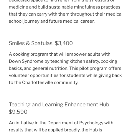
dedicated space to find relief from the stressors of
medicine and build sustainable mindfulness practices
that they can carry with them throughout their medical
school journey and future medical career.
Smiles & Spatulas: $3,400
A cooking program that will empower adults with
Down Syndrome by teaching kitchen safety, cooking
basics, and general nutrition. This pilot program offers
volunteer opportunities for students while giving back
to the Charlottesville community.
Teaching and Learning Enhancement Hub:
$9,590
An initiative in the Department of Psychology with
results that will be applied broadly, the Hub is