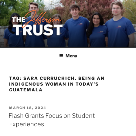
Skip
to
content
Menu
TAG:
SARA CURRUCHICH. BEING AN
INDIGENOUS WOMAN IN TODAY’S
GUATEMALA
POSTED
MARCH 18, 2024
ON
Flash Grants Focus on Student
Experiences