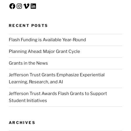
Facebook
Instagram
Vimeo
LinkedIn
RECENT POSTS
Flash Funding is Available Year-Round
Planning Ahead: Major Grant Cycle
Grants in the News
Jefferson Trust Grants Emphasize Experiential
Learning, Research, and AI
Jefferson Trust Awards Flash Grants to Support
Student Initiatives
ARCHIVES