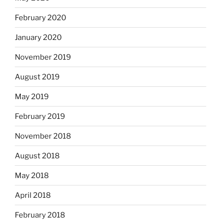
February 2020
January 2020
November 2019
August 2019
May 2019
February 2019
November 2018
August 2018
May 2018
April 2018
February 2018