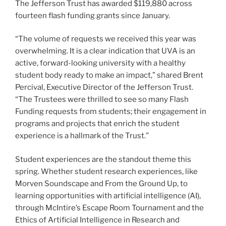
The Jefferson Trust has awarded $119,880 across
fourteen flash funding grants since January.
“The volume of requests we received this year was
overwhelming. It is a clear indication that UVA is an
active, forward-looking university with a healthy
student body ready to make an impact,” shared Brent
Percival, Executive Director of the Jefferson Trust.
“The Trustees were thrilled to see so many Flash
Funding requests from students; their engagement in
programs and projects that enrich the student
experience is a hallmark of the Trust.”
Student experiences are the standout theme this
spring. Whether student research experiences, like
Morven Soundscape and From the Ground Up, to
learning opportunities with artificial intelligence (AI),
through McIntire’s Escape Room Tournament and the
Ethics of Artificial Intelligence in Research and