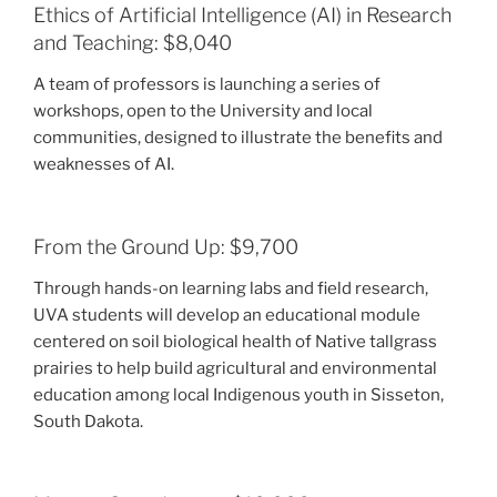
Ethics of Artificial Intelligence (AI) in Research
and Teaching: $8,040
A team of professors is launching a series of
workshops, open to the University and local
communities, designed to illustrate the benefits and
weaknesses of AI.
From the Ground Up: $9,700
Through hands-on learning labs and field research,
UVA students will develop an educational module
centered on soil biological health of Native tallgrass
prairies to help build agricultural and environmental
education among local Indigenous youth in Sisseton,
South Dakota.