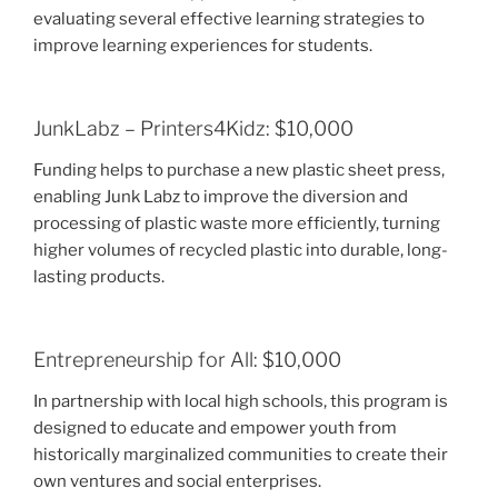
evaluating several effective learning strategies to
improve learning experiences for students.
JunkLabz – Printers4Kidz: $10,000
Funding helps to purchase a new plastic sheet press,
enabling Junk Labz to improve the diversion and
processing of plastic waste more efficiently, turning
higher volumes of recycled plastic into durable, long-
lasting products.
Entrepreneurship for All: $10,000
In partnership with local high schools, this program is
designed to educate and empower youth from
historically marginalized communities to create their
own ventures and social enterprises.