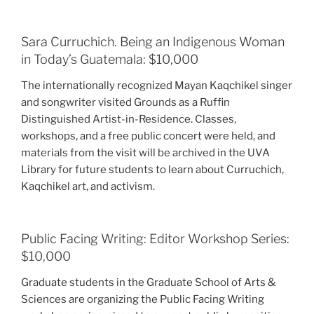
Sara Curruchich. Being an Indigenous Woman
in Today’s Guatemala: $10,000
The internationally recognized Mayan Kaqchikel singer
and songwriter visited Grounds as a Ruffin
Distinguished Artist-in-Residence. Classes,
workshops, and a free public concert were held, and
materials from the visit will be archived in the UVA
Library for future students to learn about Curruchich,
Kaqchikel art, and activism.
Public Facing Writing: Editor Workshop Series:
$10,000
Graduate students in the Graduate School of Arts &
Sciences are organizing the Public Facing Writing