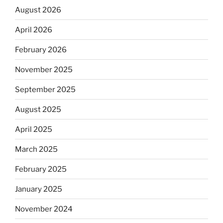
August 2026
April 2026
February 2026
November 2025
September 2025
August 2025
April 2025
March 2025
February 2025
January 2025
November 2024