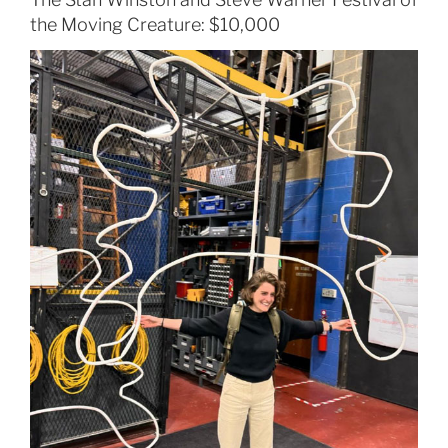
the Moving Creature: $10,000