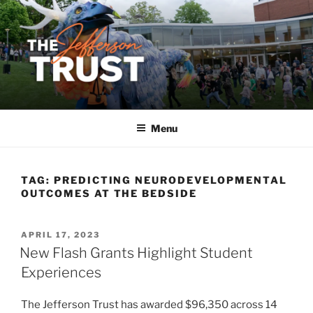
Skip
to
content
Menu
TAG:
PREDICTING NEURODEVELOPMENTAL
OUTCOMES AT THE BEDSIDE
POSTED
APRIL 17, 2023
ON
New Flash Grants Highlight Student
Experiences
The Jefferson Trust has awarded $96,350 across 14