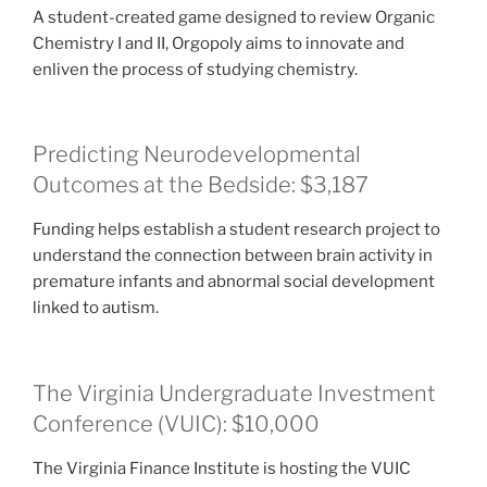
A student-created game designed to review Organic
Chemistry I and II, Orgopoly aims to innovate and
enliven the process of studying chemistry.
Predicting Neurodevelopmental
Outcomes at the Bedside: $3,187
Funding helps establish a student research project to
understand the connection between brain activity in
premature infants and abnormal social development
linked to autism.
The Virginia Undergraduate Investment
Conference (VUIC): $10,000
The Virginia Finance Institute is hosting the VUIC