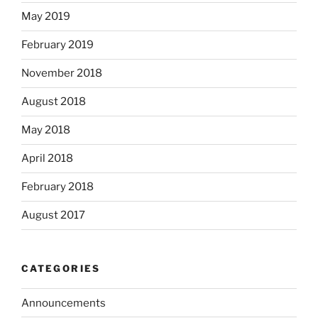
May 2019
February 2019
November 2018
August 2018
May 2018
April 2018
February 2018
August 2017
CATEGORIES
Announcements