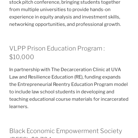
stock pitch conference, bringing students together
from multiple universities to provide hands-on
experience in equity analysis and investment skills,
networking opportunities, and professional growth.
VLPP Prison Education Program :
$10,000
In partnership with The Decarceration Clinic at UVA
Law and Resilience Education (RE), funding expands
the Entrepreneurial Reentry Education Program model
to include law school students in developing and
teaching educational course materials for incarcerated
learners.
Black Economic Empowerment Society