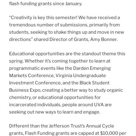
flash funding grants since January.
“Creativity is key this semester! We have received a
tremendous number of submissions, primarily from
students, seeking to shake things up and move in new
directions” shared Director of Grants, Amy Bonner.
Educational opportunities are the standout theme this
spring. Whether it’s coming together to learn at
programmatic events like the Darden Emerging
Markets Conference, Virginia Undergraduate
Investment Conference, and the Black Student
Business Expo, creating a better way to study organic
chemistry, or educational opportunities for
incarcerated individuals, people around UVA are
seeking out new ways to learn and engage.
Different than the Jefferson Trust’s Annual Cycle
grants, Flash Funding grants are capped at $10,000 per