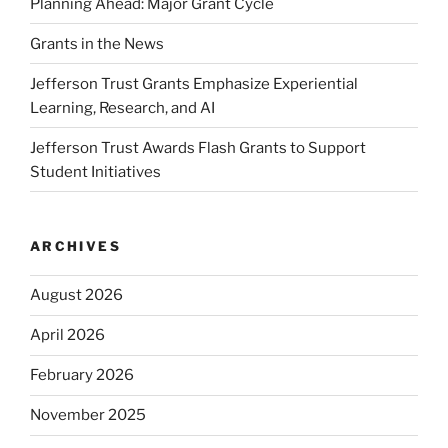
Planning Ahead: Major Grant Cycle
Grants in the News
Jefferson Trust Grants Emphasize Experiential
Learning, Research, and AI
Jefferson Trust Awards Flash Grants to Support
Student Initiatives
ARCHIVES
August 2026
April 2026
February 2026
November 2025