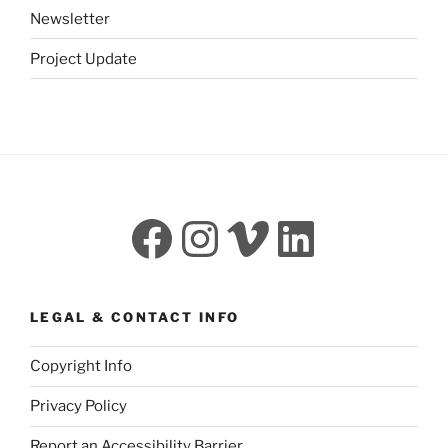
Newsletter
Project Update
Facebook
Instagram
Vimeo
LinkedI
LEGAL & CONTACT INFO
Copyright Info
Privacy Policy
Report an Accessibility Barrier