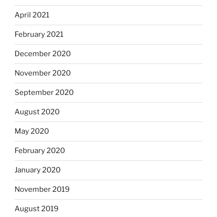
April 2021
February 2021
December 2020
November 2020
September 2020
August 2020
May 2020
February 2020
January 2020
November 2019
August 2019