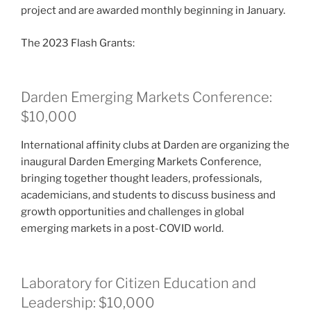
project and are awarded monthly beginning in January.
The 2023 Flash Grants:
Darden Emerging Markets Conference:
$10,000
International affinity clubs at Darden are organizing the
inaugural Darden Emerging Markets Conference,
bringing together thought leaders, professionals,
academicians, and students to discuss business and
growth opportunities and challenges in global
emerging markets in a post-COVID world.
Laboratory for Citizen Education and
Leadership: $10,000