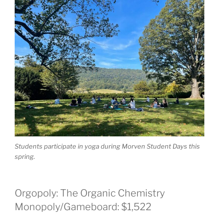
Students participate in yoga during Morven Student Days this
spring.
Orgopoly: The Organic Chemistry
Monopoly/Gameboard: $1,522