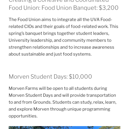
Food Union: Food Union Banquet: $3,200
The Food Union aims to integrate all the UVA Food-
related CIOs and their goals of food-related work. This
spring’s banquet brings together student leaders,
University leadership, and community members to
strengthen relationships and to increase awareness
about sustainable and just food systems.
Morven Student Days: $10,000
Morven Farms will be open to all students during
Morven Student Days and will provide transportation
to and from Grounds. Students can study, relax, learn,
and explore Morven through unique programming
opportunities.