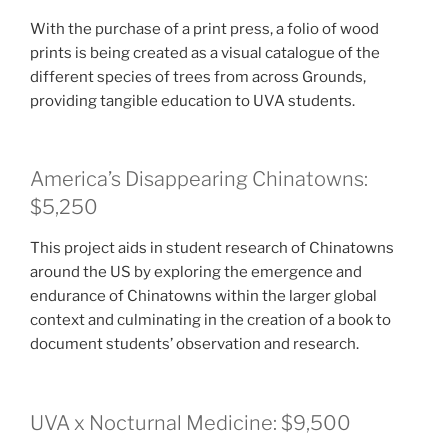
With the purchase of a print press, a folio of wood
prints is being created as a visual catalogue of the
different species of trees from across Grounds,
providing tangible education to UVA students.
America’s Disappearing Chinatowns:
$5,250
This project aids in student research of Chinatowns
around the US by exploring the emergence and
endurance of Chinatowns within the larger global
context and culminating in the creation of a book to
document students’ observation and research.
UVA x Nocturnal Medicine: $9,500