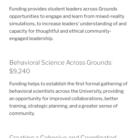
Funding provides student leaders across Grounds
opportunities to engage and learn from mixed-reality
simulations, to increase leaders’ understanding of and
capacity for thoughtful and ethical community-
engaged leadership.
Behavioral Science Across Grounds:
$9,240
Funding helps to establish the first formal gathering of
behavioral scientists across the University, providing
an opportunity for improved collaborations, better
training, strategic planning, and a greater sense of
community.
Creating a Cohesive and Coordinated