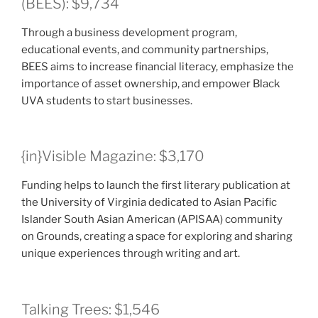
(BEES): $9,734
Through a business development program,
educational events, and community partnerships,
BEES aims to increase financial literacy, emphasize the
importance of asset ownership, and empower Black
UVA students to start businesses.
{in}Visible Magazine: $3,170
Funding helps to launch the first literary publication at
the University of Virginia dedicated to Asian Pacific
Islander South Asian American (APISAA) community
on Grounds, creating a space for exploring and sharing
unique experiences through writing and art.
Talking Trees: $1,546