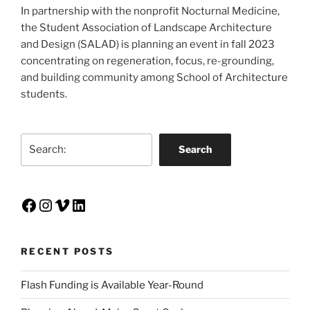
In partnership with the nonprofit Nocturnal Medicine,
the Student Association of Landscape Architecture
and Design (SALAD) is planning an event in fall 2023
concentrating on regeneration, focus, re-grounding,
and building community among School of Architecture
students.
Search
Search
Facebook
Instagram
Vimeo
LinkedIn
RECENT POSTS
Flash Funding is Available Year-Round