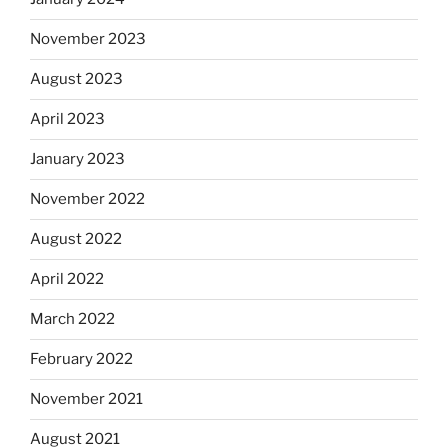
November 2023
August 2023
April 2023
January 2023
November 2022
August 2022
April 2022
March 2022
February 2022
November 2021
August 2021