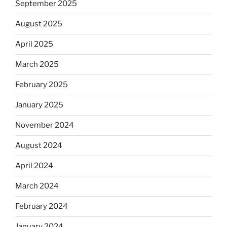
September 2025
August 2025
April 2025
March 2025
February 2025
January 2025
November 2024
August 2024
April 2024
March 2024
February 2024
January 2024