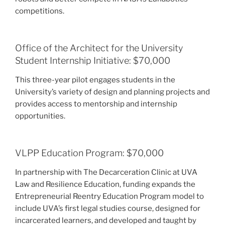
competitions.
Office of the Architect for the University
Student Internship Initiative: $70,000
This three-year pilot engages students in the
University’s variety of design and planning projects and
provides access to mentorship and internship
opportunities.
VLPP Education Program: $70,000
In partnership with The Decarceration Clinic at UVA
Law and Resilience Education, funding expands the
Entrepreneurial Reentry Education Program model to
include UVA’s first legal studies course, designed for
incarcerated learners, and developed and taught by