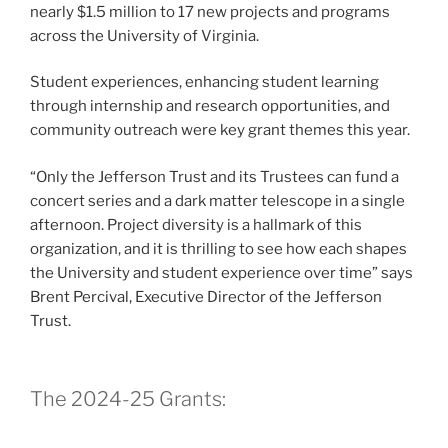
nearly $1.5 million to 17 new projects and programs
across the University of Virginia.
Student experiences, enhancing student learning
through internship and research opportunities, and
community outreach were key grant themes this year.
“Only the Jefferson Trust and its Trustees can fund a
concert series and a dark matter telescope in a single
afternoon. Project diversity is a hallmark of this
organization, and it is thrilling to see how each shapes
the University and student experience over time” says
Brent Percival, Executive Director of the Jefferson
Trust.
The 2024-25 Grants: