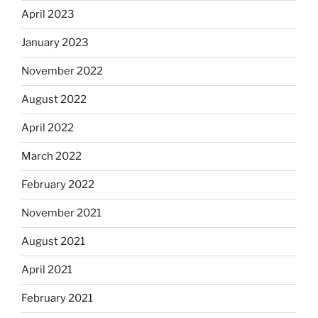
April 2023
January 2023
November 2022
August 2022
April 2022
March 2022
February 2022
November 2021
August 2021
April 2021
February 2021