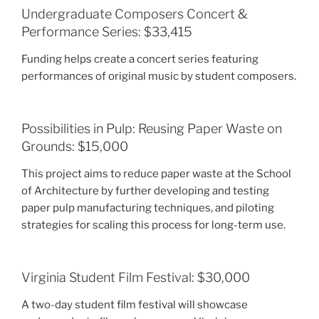
Undergraduate Composers Concert &
Performance Series: $33,415
Funding helps create a concert series featuring
performances of original music by student composers.
Possibilities in Pulp: Reusing Paper Waste on
Grounds: $15,000
This project aims to reduce paper waste at the School
of Architecture by further developing and testing
paper pulp manufacturing techniques, and piloting
strategies for scaling this process for long-term use.
Virginia Student Film Festival: $30,000
A two-day student film festival will showcase