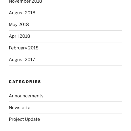
November 2018
August 2018
May 2018
April 2018
February 2018
August 2017
CATEGORIES
Announcements
Newsletter
Project Update