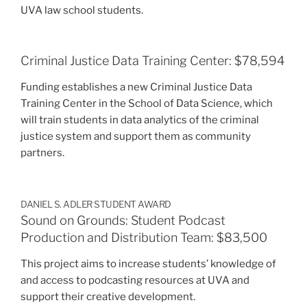
UVA law school students.
Criminal Justice Data Training Center: $78,594
Funding establishes a new Criminal Justice Data
Training Center in the School of Data Science, which
will train students in data analytics of the criminal
justice system and support them as community
partners.
DANIEL S. ADLER STUDENT AWARD
Sound on Grounds: Student Podcast
Production and Distribution Team: $83,500
This project aims to increase students’ knowledge of
and access to podcasting resources at UVA and
support their creative development.