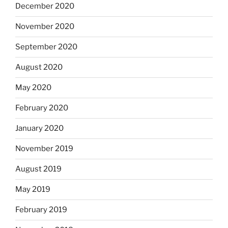
December 2020
November 2020
September 2020
August 2020
May 2020
February 2020
January 2020
November 2019
August 2019
May 2019
February 2019