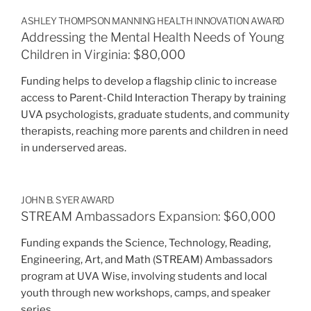
ASHLEY THOMPSON MANNING HEALTH INNOVATION AWARD
Addressing the Mental Health Needs of Young
Children in Virginia: $80,000
Funding helps to develop a flagship clinic to increase
access to Parent-Child Interaction Therapy by training
UVA psychologists, graduate students, and community
therapists, reaching more parents and children in need
in underserved areas.
JOHN B. SYER AWARD
STREAM Ambassadors Expansion: $60,000
Funding expands the Science, Technology, Reading,
Engineering, Art, and Math (STREAM) Ambassadors
program at UVA Wise, involving students and local
youth through new workshops, camps, and speaker
series.