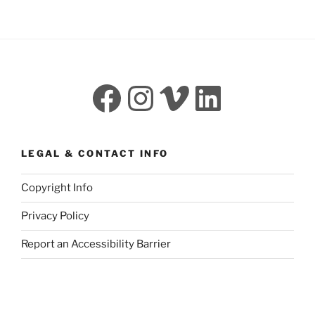
Facebook
Instagram
Vimeo
LinkedI
LEGAL & CONTACT INFO
Copyright Info
Privacy Policy
Report an Accessibility Barrier