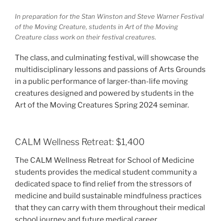
In preparation for the Stan Winston and Steve Warner Festival
of the Moving Creature, students in Art of the Moving
Creature class work on their festival creatures.
The class, and culminating festival, will showcase the
multidisciplinary lessons and passions of Arts Grounds
in a public performance of larger-than-life moving
creatures designed and powered by students in the
Art of the Moving Creatures Spring 2024 seminar.
CALM Wellness Retreat: $1,400
The CALM Wellness Retreat for School of Medicine
students provides the medical student community a
dedicated space to find relief from the stressors of
medicine and build sustainable mindfulness practices
that they can carry with them throughout their medical
school journey and future medical career.