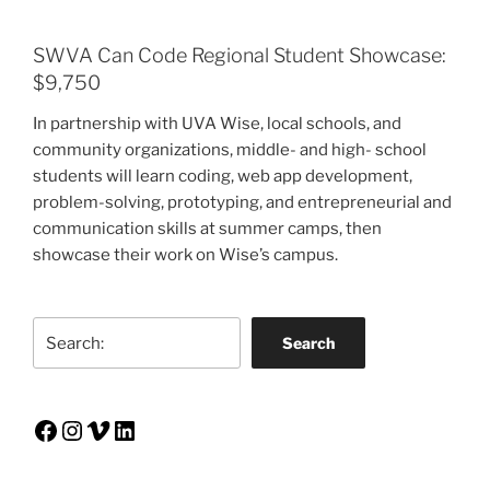
SWVA Can Code Regional Student Showcase:
$9,750
In partnership with UVA Wise, local schools, and
community organizations, middle- and high- school
students will learn coding, web app development,
problem-solving, prototyping, and entrepreneurial and
communication skills at summer camps, then
showcase their work on Wise’s campus.
Search
Search
Facebook
Instagram
Vimeo
LinkedIn