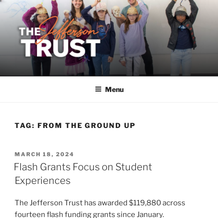
Skip
to
content
Menu
TAG:
FROM THE GROUND UP
POSTED
MARCH 18, 2024
ON
Flash Grants Focus on Student
Experiences
The Jefferson Trust has awarded $119,880 across
fourteen flash funding grants since January.