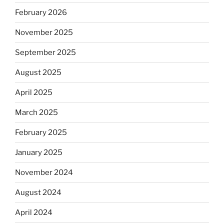
February 2026
November 2025
September 2025
August 2025
April 2025
March 2025
February 2025
January 2025
November 2024
August 2024
April 2024