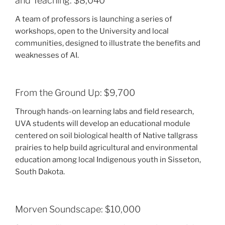
and Teaching: $8,040
A team of professors is launching a series of
workshops, open to the University and local
communities, designed to illustrate the benefits and
weaknesses of AI.
From the Ground Up: $9,700
Through hands-on learning labs and field research,
UVA students will develop an educational module
centered on soil biological health of Native tallgrass
prairies to help build agricultural and environmental
education among local Indigenous youth in Sisseton,
South Dakota.
Morven Soundscape: $10,000