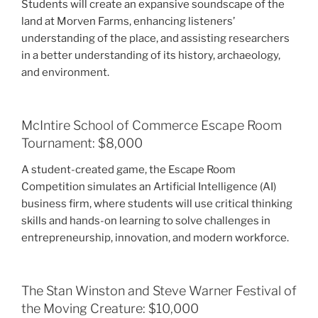
Students will create an expansive soundscape of the
land at Morven Farms, enhancing listeners’
understanding of the place, and assisting researchers
in a better understanding of its history, archaeology,
and environment.
McIntire School of Commerce Escape Room
Tournament: $8,000
A student-created game, the Escape Room
Competition simulates an Artificial Intelligence (AI)
business firm, where students will use critical thinking
skills and hands-on learning to solve challenges in
entrepreneurship, innovation, and modern workforce.
The Stan Winston and Steve Warner Festival of
the Moving Creature: $10,000