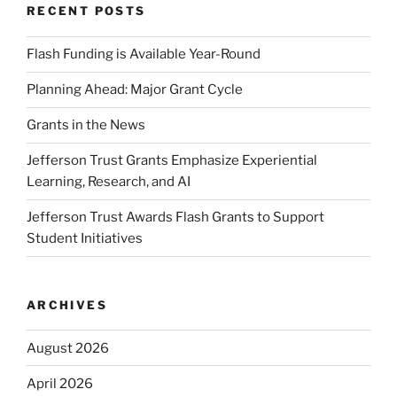
RECENT POSTS
Flash Funding is Available Year-Round
Planning Ahead: Major Grant Cycle
Grants in the News
Jefferson Trust Grants Emphasize Experiential
Learning, Research, and AI
Jefferson Trust Awards Flash Grants to Support
Student Initiatives
ARCHIVES
August 2026
April 2026