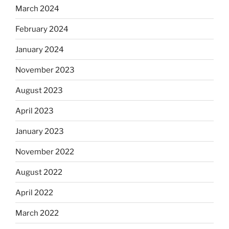
March 2024
February 2024
January 2024
November 2023
August 2023
April 2023
January 2023
November 2022
August 2022
April 2022
March 2022