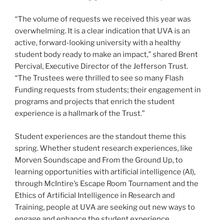
“The volume of requests we received this year was
overwhelming. It is a clear indication that UVA is an
active, forward-looking university with a healthy
student body ready to make an impact,” shared Brent
Percival, Executive Director of the Jefferson Trust.
“The Trustees were thrilled to see so many Flash
Funding requests from students; their engagement in
programs and projects that enrich the student
experience is a hallmark of the Trust.”
Student experiences are the standout theme this
spring. Whether student research experiences, like
Morven Soundscape and From the Ground Up, to
learning opportunities with artificial intelligence (AI),
through McIntire’s Escape Room Tournament and the
Ethics of Artificial Intelligence in Research and
Training, people at UVA are seeking out new ways to
engage and enhance the student experience.