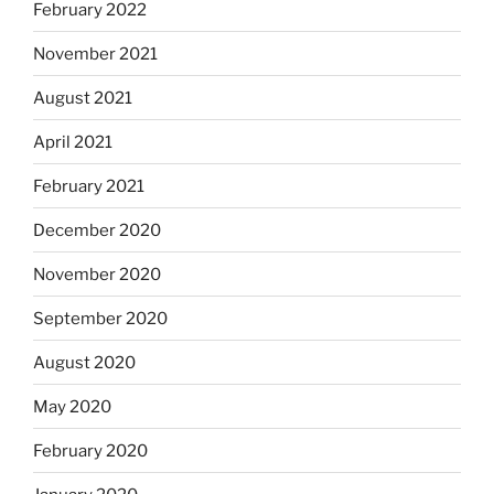
February 2022
November 2021
August 2021
April 2021
February 2021
December 2020
November 2020
September 2020
August 2020
May 2020
February 2020