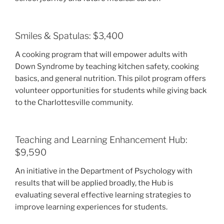
Smiles & Spatulas: $3,400
A cooking program that will empower adults with
Down Syndrome by teaching kitchen safety, cooking
basics, and general nutrition. This pilot program offers
volunteer opportunities for students while giving back
to the Charlottesville community.
Teaching and Learning Enhancement Hub:
$9,590
An initiative in the Department of Psychology with
results that will be applied broadly, the Hub is
evaluating several effective learning strategies to
improve learning experiences for students.