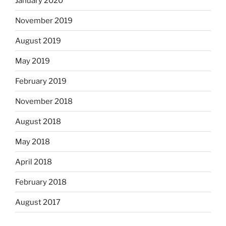
January 2020
November 2019
August 2019
May 2019
February 2019
November 2018
August 2018
May 2018
April 2018
February 2018
August 2017