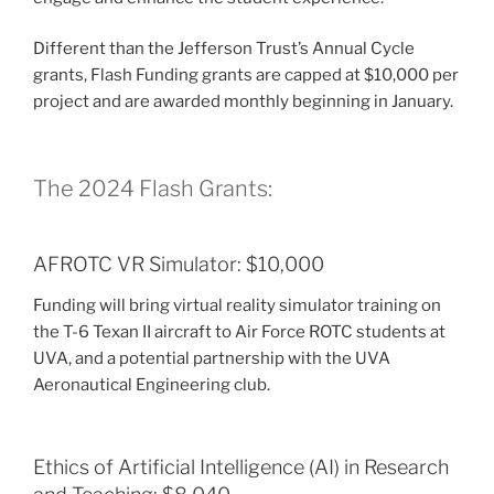
Different than the Jefferson Trust’s Annual Cycle
grants, Flash Funding grants are capped at $10,000 per
project and are awarded monthly beginning in January.
The 2024 Flash Grants:
AFROTC VR Simulator: $10,000
Funding will bring virtual reality simulator training on
the T-6 Texan II aircraft to Air Force ROTC students at
UVA, and a potential partnership with the UVA
Aeronautical Engineering club.
Ethics of Artificial Intelligence (AI) in Research