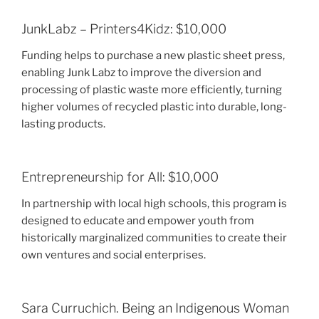
JunkLabz – Printers4Kidz: $10,000
Funding helps to purchase a new plastic sheet press,
enabling Junk Labz to improve the diversion and
processing of plastic waste more efficiently, turning
higher volumes of recycled plastic into durable, long-
lasting products.
Entrepreneurship for All: $10,000
In partnership with local high schools, this program is
designed to educate and empower youth from
historically marginalized communities to create their
own ventures and social enterprises.
Sara Curruchich. Being an Indigenous Woman