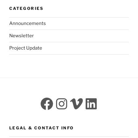
CATEGORIES
Announcements
Newsletter
Project Update
Facebook
Instagram
Vimeo
LinkedI
LEGAL & CONTACT INFO