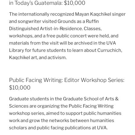
in Today’s Guatemala: $10,000
The internationally recognized Mayan Kaqchikel singer
and songwriter visited Grounds as a Ruffin
Distinguished Artist-in-Residence. Classes,
workshops, and a free public concert were held, and
materials from the visit will be archived in the UVA
Library for future students to learn about Curruchich,
Kaqchikel art, and activism.
Public Facing Writing: Editor Workshop Series:
$10,000
Graduate students in the Graduate School of Arts &
Sciences are organizing the Public Facing Writing
workshop series, aimed to support public humanities
work and grow the networks between humanities
scholars and public facing publications at UVA.