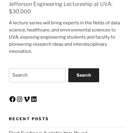
Jefferson Engineering Lectureship at UVA:
$30,000
A lecture series will bring experts in the fields of data
science, healthcare, and environmental sciences to
UVA, exposing engineering students and faculty to
pioneering research ideas and interdisciplinary
innovation.
Search
Search
Facebook
Instagram
Vimeo
LinkedIn
RECENT POSTS