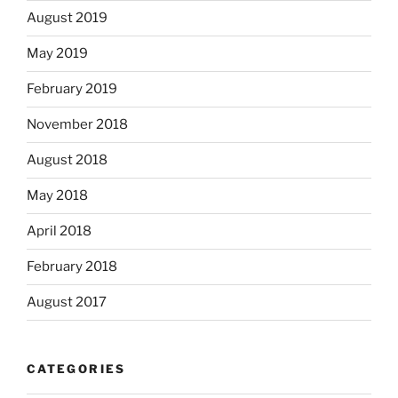
August 2019
May 2019
February 2019
November 2018
August 2018
May 2018
April 2018
February 2018
August 2017
CATEGORIES