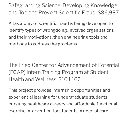
Safeguarding Science: Developing Knowledge
and Tools to Prevent Scientific Fraud: $86,987
A taxonomy of scientific fraud is being developed to
identify types of wrongdoing, involved organizations
and their motivations, then engineering tools and
methods to address the problems.
The Fried Center for Advancement of Potential
(FCAP) Intern Training Program at Student
Health and Wellness: $104,162
This project provides internship opportunities and
experiential learning for undergraduate students
pursuing healthcare careers and affordable functional
exercise intervention for students in need of care.