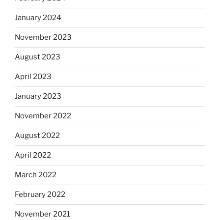
January 2024
November 2023
August 2023
April 2023
January 2023
November 2022
August 2022
April 2022
March 2022
February 2022
November 2021