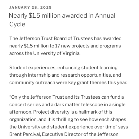
POSTED
JANUARY 28, 2025
ON
Nearly $1.5 million awarded in Annual
Cycle
The Jefferson Trust Board of Trustees has awarded
nearly $1.5 million to 17 new projects and programs
across the University of Virginia.
Student experiences, enhancing student learning
through internship and research opportunities, and
community outreach were key grant themes this year.
“Only the Jefferson Trust and its Trustees can fund a
concert series and a dark matter telescope in a single
afternoon. Project diversity is a hallmark of this
organization, and it is thrilling to see how each shapes
the University and student experience over time” says
Brent Percival, Executive Director of the Jefferson