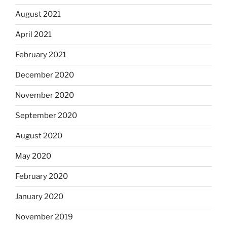
August 2021
April 2021
February 2021
December 2020
November 2020
September 2020
August 2020
May 2020
February 2020
January 2020
November 2019