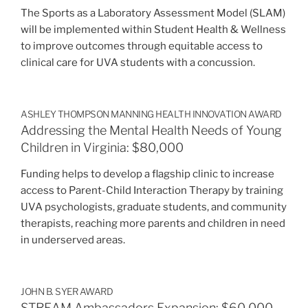
The Sports as a Laboratory Assessment Model (SLAM)
will be implemented within Student Health & Wellness
to improve outcomes through equitable access to
clinical care for UVA students with a concussion.
ASHLEY THOMPSON MANNING HEALTH INNOVATION AWARD
Addressing the Mental Health Needs of Young
Children in Virginia: $80,000
Funding helps to develop a flagship clinic to increase
access to Parent-Child Interaction Therapy by training
UVA psychologists, graduate students, and community
therapists, reaching more parents and children in need
in underserved areas.
JOHN B. SYER AWARD
STREAM Ambassadors Expansion: $60,000