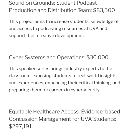
Sound on Grounds: Student Podcast
Production and Distribution Team: $83,500
This project aims to increase students’ knowledge of
and access to podcasting resources at UVA and
support their creative development.
Cyber Systems and Operations: $30,000
This speaker series brings industry experts to the
classroom, exposing students to real-world insights
and experiences, enhancing their critical thinking, and
preparing them for careers in cybersecurity.
Equitable Healthcare Access: Evidence-based
Concussion Management for UVA Students:
$297,191