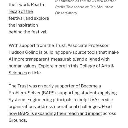
Installation of the new Dark Matter
their work. Read a
Radio Telescope at Fan Mountain
recap of the
Observatory
festival
, and explore
the
inspiration
behind the festival
.
With support from the Trust, Associate Professor
Hudson Golino is building open-source tools that make
AI more transparent, measurable, and aligned with
human values. Explore more in this
College of Arts &
Sciences
article.
The Trust was an early supporter of Become a
Problem-Solver (BAPS), supporting students applying
Systems Engineering principals to help UVA service
organizations address operational challenges. Read
how BAPS is expanding their reach and impact
across
Grounds.