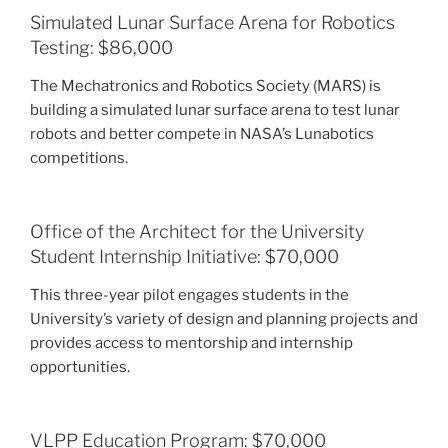
Simulated Lunar Surface Arena for Robotics
Testing: $86,000
The Mechatronics and Robotics Society (MARS) is
building a simulated lunar surface arena to test lunar
robots and better compete in NASA’s Lunabotics
competitions.
Office of the Architect for the University
Student Internship Initiative: $70,000
This three-year pilot engages students in the
University’s variety of design and planning projects and
provides access to mentorship and internship
opportunities.
VLPP Education Program: $70,000