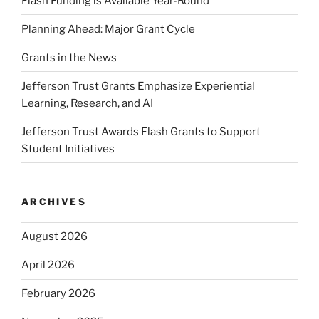
Flash Funding is Available Year-Round
Planning Ahead: Major Grant Cycle
Grants in the News
Jefferson Trust Grants Emphasize Experiential
Learning, Research, and AI
Jefferson Trust Awards Flash Grants to Support
Student Initiatives
ARCHIVES
August 2026
April 2026
February 2026