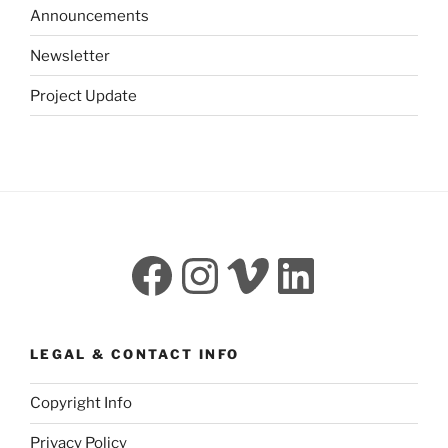
Announcements
Newsletter
Project Update
Facebook
Instagram
Vimeo
LinkedI
LEGAL & CONTACT INFO
Copyright Info
Privacy Policy