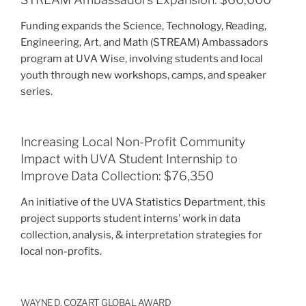
Funding expands the Science, Technology, Reading,
Engineering, Art, and Math (STREAM) Ambassadors
program at UVA Wise, involving students and local
youth through new workshops, camps, and speaker
series.
Increasing Local Non-Profit Community
Impact with UVA Student Internship to
Improve Data Collection: $76,350
An initiative of the UVA Statistics Department, this
project supports student interns’ work in data
collection, analysis, & interpretation strategies for
local non-profits.
WAYNE D. COZART GLOBAL AWARD