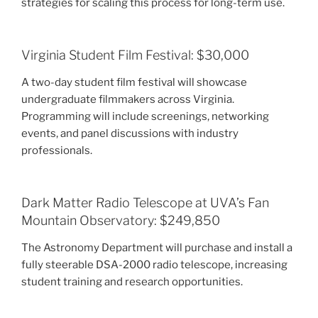
strategies for scaling this process for long-term use.
Virginia Student Film Festival: $30,000
A two-day student film festival will showcase
undergraduate filmmakers across Virginia.
Programming will include screenings, networking
events, and panel discussions with industry
professionals.
Dark Matter Radio Telescope at UVA’s Fan
Mountain Observatory: $249,850
The Astronomy Department will purchase and install a
fully steerable DSA-2000 radio telescope, increasing
student training and research opportunities.