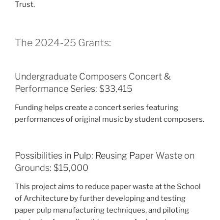
Trust.
The 2024-25 Grants:
Undergraduate Composers Concert &
Performance Series: $33,415
Funding helps create a concert series featuring
performances of original music by student composers.
Possibilities in Pulp: Reusing Paper Waste on
Grounds: $15,000
This project aims to reduce paper waste at the School
of Architecture by further developing and testing
paper pulp manufacturing techniques, and piloting