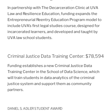
In partnership with The Decarceration Clinic at UVA
Law and Resilience Education, funding expands the
Entrepreneurial Reentry Education Program model to
include UVA’s first legal studies course, designed for
incarcerated learners, and developed and taught by
UVA law school students.
Criminal Justice Data Training Center: $78,594
Funding establishes a new Criminal Justice Data
Training Center in the School of Data Science, which
will train students in data analytics of the criminal
justice system and support them as community
partners.
DANIEL S. ADLER STUDENT AWARD