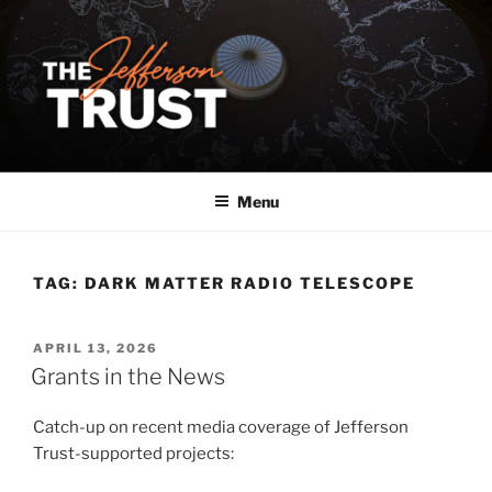
Skip
to
content
Menu
TAG:
DARK MATTER RADIO TELESCOPE
POSTED
APRIL 13, 2026
ON
Grants in the News
Catch-up on recent media coverage of Jefferson
Trust-supported projects: