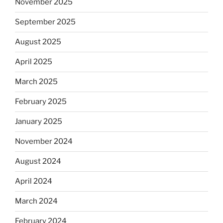
November 2025
September 2025
August 2025
April 2025
March 2025
February 2025
January 2025
November 2024
August 2024
April 2024
March 2024
February 2024