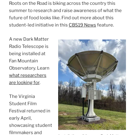
Roots on the Road is biking across the country this
summer to research and raise awareness of what the
future of food looks like. Find out more about this
student-led initiative in this
CBS19 News
feature.
A new Dark Matter
Radio Telescope is
being installed at
Fan Mountain
Observatory. Learn
what researchers
are looking for
.
The Virginia
Student Film
Festival returned in
early April,
showcasing student
filmmakers and