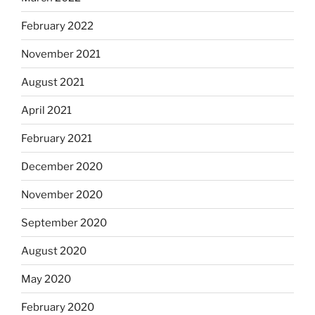
February 2022
November 2021
August 2021
April 2021
February 2021
December 2020
November 2020
September 2020
August 2020
May 2020
February 2020