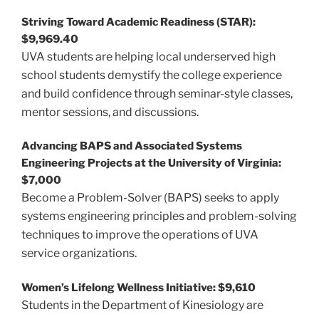
Striving Toward Academic Readiness (STAR):
$9,969.40
UVA students are helping local underserved high
school students demystify the college experience
and build confidence through seminar-style classes,
mentor sessions, and discussions.
Advancing BAPS and Associated Systems
Engineering Projects at the University of Virginia:
$7,000
Become a Problem-Solver (BAPS) seeks to apply
systems engineering principles and problem-solving
techniques to improve the operations of UVA
service organizations.
Women’s Lifelong Wellness Initiative: $9,610
Students in the Department of Kinesiology are