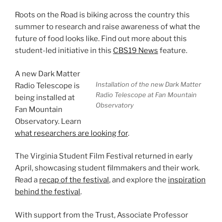
Roots on the Road is biking across the country this
summer to research and raise awareness of what the
future of food looks like. Find out more about this
student-led initiative in this
CBS19 News
feature.
A new Dark Matter
Installation of the new Dark Matter
Radio Telescope is
Radio Telescope at Fan Mountain
being installed at
Observatory
Fan Mountain
Observatory. Learn
what researchers are looking for
.
The Virginia Student Film Festival returned in early
April, showcasing student filmmakers and their work.
Read a
recap of the festival
, and explore the
inspiration
behind the festival
.
With support from the Trust, Associate Professor