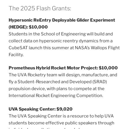
The 2025 Flash Grants:
Hypersonic ReEntry Deployable Glider Experiment
(HEDGE): $10,000
Students in the School of Engineering will build and
collect data on hypersonic reentry dynamics from a
CubeSAT launch this summer at NASA’s Wallops Flight
Facility.
Prometheus Hybrid Rocket Motor Project: $10,000
The UVA Rocketry team will design, manufacture, and
fly a Student-Researched and Developed (SRAD)
propulsion device, with plans to compete at the
International Rocket Engineering Competition.
UVA Speaking Center: $9,020
The UVA Speaking Center is a resource to help UVA
students become effective public speakers through