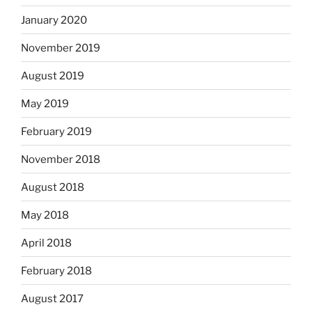
January 2020
November 2019
August 2019
May 2019
February 2019
November 2018
August 2018
May 2018
April 2018
February 2018
August 2017