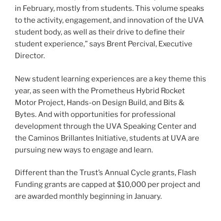
in February, mostly from students. This volume speaks
to the activity, engagement, and innovation of the UVA
student body, as well as their drive to define their
student experience,” says Brent Percival, Executive
Director.
New student learning experiences are a key theme this
year, as seen with the Prometheus Hybrid Rocket
Motor Project, Hands-on Design Build, and Bits &
Bytes. And with opportunities for professional
development through the UVA Speaking Center and
the Caminos Brillantes Initiative, students at UVA are
pursuing new ways to engage and learn.
Different than the Trust’s Annual Cycle grants, Flash
Funding grants are capped at $10,000 per project and
are awarded monthly beginning in January.