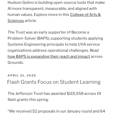
Hudson Golino is building open-source tools that make
AI more transparent, measurable, and aligned with
human values. Explore more in this
College of Arts &
Sciences
article.
The Trust was an early supporter of Become a
Problem-Solver (BAPS), supporting students applying
Systems Engineering principals to help UVA service
organizations address operational challenges. Read
how BAPS is expanding their reach and impact
across
Grounds.
POSTED
APRIL 21, 2025
ON
Flash Grants Focus on Student Learning
The Jefferson Trust has awarded $115,558 across 19
flash grants this spring.
“We received 52 proposals in our January round and 64