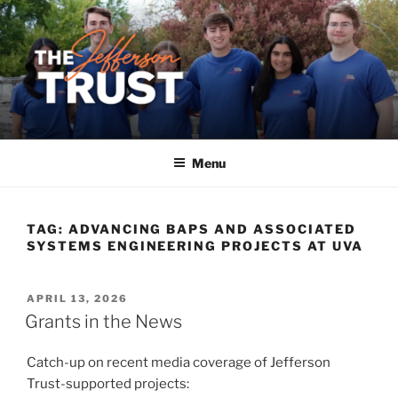
Skip
to
content
Menu
TAG:
ADVANCING BAPS AND ASSOCIATED
SYSTEMS ENGINEERING PROJECTS AT UVA
POSTED
APRIL 13, 2026
ON
Grants in the News
Catch-up on recent media coverage of Jefferson
Trust-supported projects: