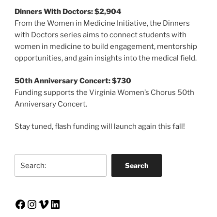
Dinners With Doctors: $2,904
From the Women in Medicine Initiative, the Dinners
with Doctors series aims to connect students with
women in medicine to build engagement, mentorship
opportunities, and gain insights into the medical field.
50th Anniversary Concert: $730
Funding supports the Virginia Women’s Chorus 50th
Anniversary Concert.
Stay tuned, flash funding will launch again this fall!
Search
Search
Facebook
Instagram
Vimeo
LinkedIn