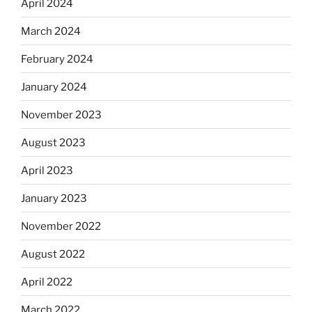
April 2024
March 2024
February 2024
January 2024
November 2023
August 2023
April 2023
January 2023
November 2022
August 2022
April 2022
March 2022