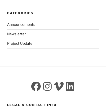
CATEGORIES
Announcements
Newsletter
Project Update
Facebook
Instagram
Vimeo
LinkedI
LEGAL & CONTACT INFO