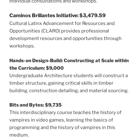
individual consultations and workshops.
Caminos Brillantes Initiative: $3,479.59
Cultural Latinx Advancement for Resources and
Opportunities (CLARO) provides professional
development resources and opportunities through
workshops.
Hands-on Design-Build: Constructing at Scale within
the Curriculum: $9,000
Undergraduate Architecture students will construct a
timber structure, gaining critical skills in timber
building, construction detailing, and material sourcing.
Bits and Bytes: $9,735
This interdisciplinary course teaches the history of
vampires in video games, learning the basics of
programming and the history of vampires in this
medium.