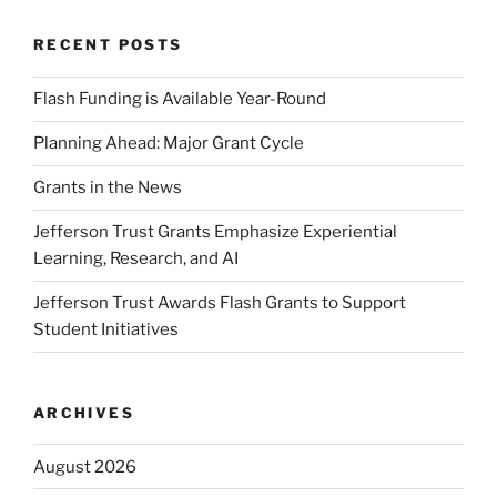
RECENT POSTS
Flash Funding is Available Year-Round
Planning Ahead: Major Grant Cycle
Grants in the News
Jefferson Trust Grants Emphasize Experiential
Learning, Research, and AI
Jefferson Trust Awards Flash Grants to Support
Student Initiatives
ARCHIVES
August 2026