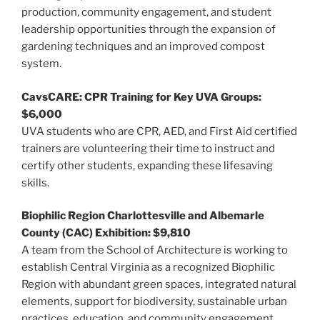
production, community engagement, and student
leadership opportunities through the expansion of
gardening techniques and an improved compost
system.
CavsCARE: CPR Training for Key UVA Groups:
$6,000
UVA students who are CPR, AED, and First Aid certified
trainers are volunteering their time to instruct and
certify other students, expanding these lifesaving
skills.
Biophilic Region Charlottesville and Albemarle
County (CAC) Exhibition: $9,810
A team from the School of Architecture is working to
establish Central Virginia as a recognized Biophilic
Region with abundant green spaces, integrated natural
elements, support for biodiversity, sustainable urban
practices, education, and community engagement.