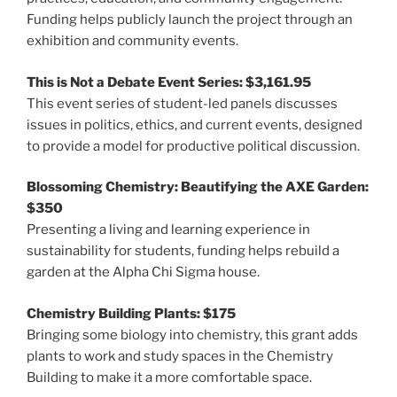
Funding helps publicly launch the project through an
exhibition and community events.
This is Not a Debate Event Series: $3,161.95
This event series of student-led panels discusses
issues in politics, ethics, and current events, designed
to provide a model for productive political discussion.
Blossoming Chemistry: Beautifying the AXE Garden:
$350
Presenting a living and learning experience in
sustainability for students, funding helps rebuild a
garden at the Alpha Chi Sigma house.
Chemistry Building Plants: $175
Bringing some biology into chemistry, this grant adds
plants to work and study spaces in the Chemistry
Building to make it a more comfortable space.