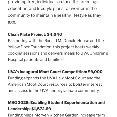
providing free, individualized health screenings,
education, and lifestyle plans for women in the
community to maintain a healthy lifestyle as they
age.
Clean Plate Project: $4,040
Partnering with the Ronald McDonald House and the
Yellow Door Foundation, this project hosts weekly
cooking sessions and delivers meals to UVA Children’s
Hospital patients and families.
UVA’s Inaugural Moot Court Competition: $9,000
Funding expands the UVA Law Moot Court and the
American Moot Court resources to bolster interest
and access in the UVA undergraduate community.
MKG 2025: Enabling Student Experimentation and
Leadership: $1,572.69
Funding helps Morven Kitchen Garden increase farm