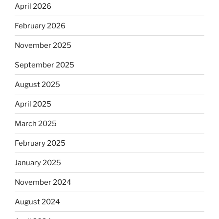
April 2026
February 2026
November 2025
September 2025
August 2025
April 2025
March 2025
February 2025
January 2025
November 2024
August 2024