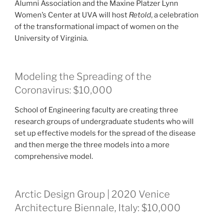
Alumni Association and the Maxine Platzer Lynn
Women’s Center at UVA will host
Retold
, a celebration
of the transformational impact of women on the
University of Virginia.
Modeling the Spreading of the
Coronavirus: $10,000
School of Engineering faculty are creating three
research groups of undergraduate students who will
set up effective models for the spread of the disease
and then merge the three models into a more
comprehensive model.
Arctic Design Group | 2020 Venice
Architecture Biennale, Italy: $10,000