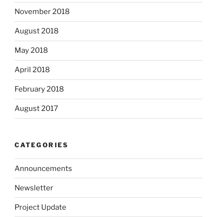
November 2018
August 2018
May 2018
April 2018
February 2018
August 2017
CATEGORIES
Announcements
Newsletter
Project Update