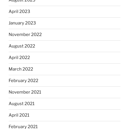
August 2023
April 2023
January 2023
November 2022
August 2022
April 2022
March 2022
February 2022
November 2021
August 2021
April 2021
February 2021