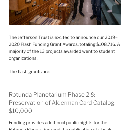
The Jefferson Trust is excited to announce our 2019–
2020 Flash Funding Grant Awards, totaling $108,716. A
majority of the 13 projects awarded went to student
organizations.
The flash grants are:
Rotunda Planetarium Phase 2 &
Preservation of Alderman Card Catalog:
$10,000
Funding provides additional public nights for the
Rotunda Planetarium and the publication of a book