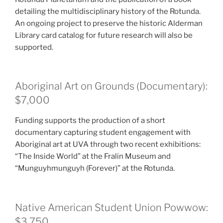
detailing the multidisciplinary history of the Rotunda.
An ongoing project to preserve the historic Alderman
Library card catalog for future research will also be
supported.
Aboriginal Art on Grounds (Documentary):
$7,000
Funding supports the production of a short
documentary capturing student engagement with
Aboriginal art at UVA through two recent exhibitions:
“The Inside World” at the Fralin Museum and
“Munguyhmunguyh (Forever)” at the Rotunda.
Native American Student Union Powwow:
$3,750