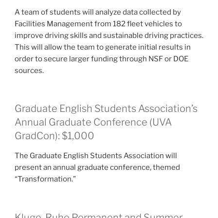
A team of students will analyze data collected by
Facilities Management from 182 fleet vehicles to
improve driving skills and sustainable driving practices.
This will allow the team to generate initial results in
order to secure larger funding through NSF or DOE
sources.
Graduate English Students Association’s
Annual Graduate Conference (UVA
GradCon): $1,000
The Graduate English Students Association will
present an annual graduate conference, themed
“Transformation.”
Kluge-Ruhe Permanent and Summer