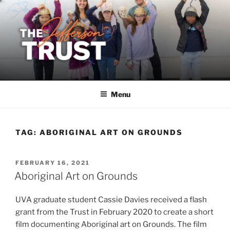
Skip
to
content
Menu
TAG:
ABORIGINAL ART ON GROUNDS
POSTED
FEBRUARY 16, 2021
ON
Aboriginal Art on Grounds
UVA graduate student Cassie Davies received a flash
grant from the Trust in February 2020 to create a short
film documenting Aboriginal art on Grounds. The film