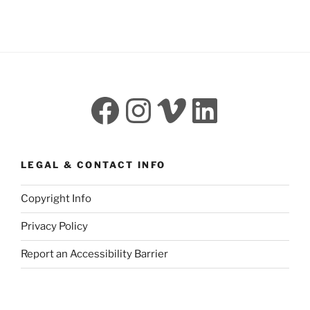
Facebook
Instagram
Vimeo
LinkedI
LEGAL & CONTACT INFO
Copyright Info
Privacy Policy
Report an Accessibility Barrier