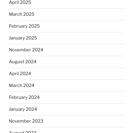
April 2025
March 2025
February 2025
January 2025
November 2024
August 2024
April 2024
March 2024
February 2024
January 2024
November 2023