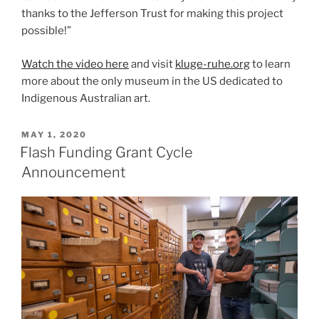
thanks to the Jefferson Trust for making this project
possible!”
Watch the video here
and visit
kluge-ruhe.org
to learn
more about the only museum in the US dedicated to
Indigenous Australian art.
POSTED
MAY 1, 2020
ON
Flash Funding Grant Cycle
Announcement