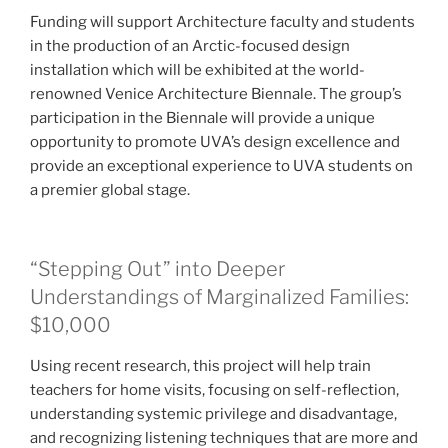
Funding will support Architecture faculty and students
in the production of an Arctic-focused design
installation which will be exhibited at the world-
renowned Venice Architecture Biennale. The group’s
participation in the Biennale will provide a unique
opportunity to promote UVA’s design excellence and
provide an exceptional experience to UVA students on
a premier global stage.
“Stepping Out” into Deeper
Understandings of Marginalized Families:
$10,000
Using recent research, this project will help train
teachers for home visits, focusing on self-reflection,
understanding systemic privilege and disadvantage,
and recognizing listening techniques that are more and