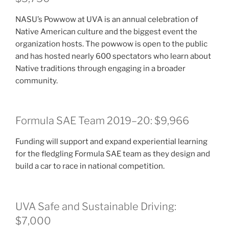
NASU’s Powwow at UVA is an annual celebration of
Native American culture and the biggest event the
organization hosts. The powwow is open to the public
and has hosted nearly 600 spectators who learn about
Native traditions through engaging in a broader
community.
Formula SAE Team 2019–20: $9,966
Funding will support and expand experiential learning
for the fledgling Formula SAE team as they design and
build a car to race in national competition.
UVA Safe and Sustainable Driving:
$7,000