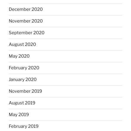
December 2020
November 2020
September 2020
August 2020
May 2020
February 2020
January 2020
November 2019
August 2019
May 2019
February 2019