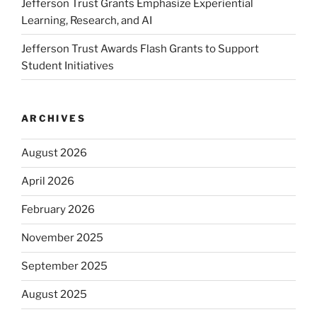
Jefferson Trust Grants Emphasize Experiential
Learning, Research, and AI
Jefferson Trust Awards Flash Grants to Support
Student Initiatives
ARCHIVES
August 2026
April 2026
February 2026
November 2025
September 2025
August 2025