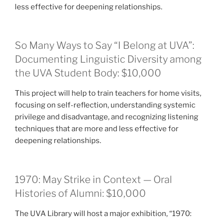
less effective for deepening relationships.
So Many Ways to Say “I Belong at UVA”:
Documenting Linguistic Diversity among
the UVA Student Body: $10,000
This project will help to train teachers for home visits,
focusing on self-reflection, understanding systemic
privilege and disadvantage, and recognizing listening
techniques that are more and less effective for
deepening relationships.
1970: May Strike in Context — Oral
Histories of Alumni: $10,000
The UVA Library will host a major exhibition, “1970: