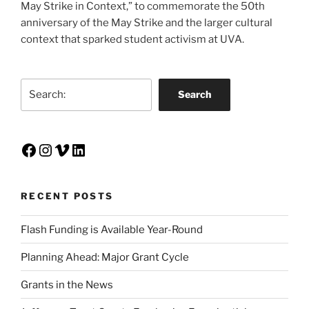
May Strike in Context,” to commemorate the 50th
anniversary of the May Strike and the larger cultural
context that sparked student activism at UVA.
Search
Search
Facebook
Instagram
Vimeo
LinkedIn
RECENT POSTS
Flash Funding is Available Year-Round
Planning Ahead: Major Grant Cycle
Grants in the News