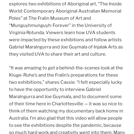
explores two exhibitions of Aboriginal art, “The Inside
World: Contemporary Aboriginal Australian Memorial
Poles” at The Fralin Museum of Art and
“Munguyhmunguyh: Forever” in the University of
Virginia Rotunda. Viewers learn how UVA students
were impacted by these exhibitions and follow artists
Gabriel Maralngurra and Joe Guymala of Injalak Arts as
they visited UVA to share their art and culture.
“It was amazing to get a behind-the-scenes look at the
Kluge-Ruhe’s and the Fralin’s preparations for these
two exhibitions,” shares Cassie. “I felt especially lucky
to have the opportunity to interview Gabriel
Maralngurra and Joe Guymala, and to document some
of their time here in Charlottesville — it was so nice to
think of them watching my documentary back home in
Australia. I’m also glad that this video will allow people
to see the exhibitions despite the pandemic, because
so much hard work and creativity went into them. Many