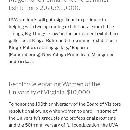
Exhibitions 2020: $10,000
UVA students will gain significant experience in
helping with two upcoming exhibitions: “From Little
Things, Big Things Grow” in the permanent exhibition
galleries at Kluge-Ruhe; and the summer exhibition in
Kluge-Ruhe’s rotating gallery, “Bapurru
(Remembering): New Yolngu Prints from Milingimbi
and Yirrkala.”
Retold: Celebrating Women of the
University of Virginia: $10,000
To honor the 100th anniversary of the Board of Visitors
resolution allowing white women to enroll in some of
the University’s graduate and professional programs
and the 50th anniversary of full coeducation, the UVA