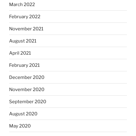
March 2022
February 2022
November 2021
August 2021
April 2021
February 2021
December 2020
November 2020
September 2020
August 2020
May 2020