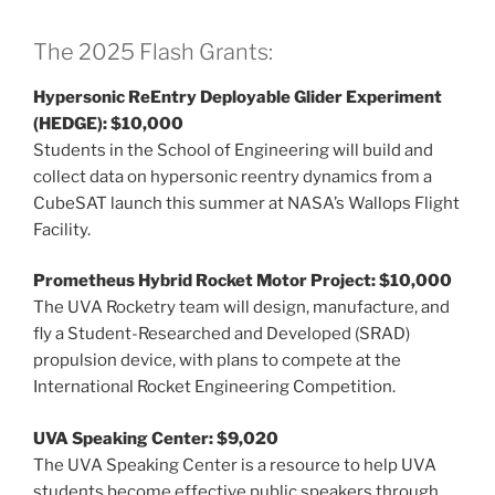
The 2025 Flash Grants:
Hypersonic ReEntry Deployable Glider Experiment
(HEDGE): $10,000
Students in the School of Engineering will build and
collect data on hypersonic reentry dynamics from a
CubeSAT launch this summer at NASA’s Wallops Flight
Facility.
Prometheus Hybrid Rocket Motor Project: $10,000
The UVA Rocketry team will design, manufacture, and
fly a Student-Researched and Developed (SRAD)
propulsion device, with plans to compete at the
International Rocket Engineering Competition.
UVA Speaking Center: $9,020
The UVA Speaking Center is a resource to help UVA
students become effective public speakers through