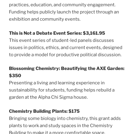
practices, education, and community engagement.
Funding helps publicly launch the project through an
exhibition and community events.
This is Not a Debate Event Series: $3,161.95
This event series of student-led panels discusses
issues in politics, ethics, and current events, designed
to provide a model for productive political discussion.
Blossoming Chemistry: Beautifying the AXE Garden:
$350
Presenting a living and learning experience in
sustainability for students, funding helps rebuild a
garden at the Alpha Chi Sigma house.
Chemistry Building Plants: $175
Bringing some biology into chemistry, this grant adds
plants to work and study spaces in the Chemistry
Building to make it a more comfortable space.