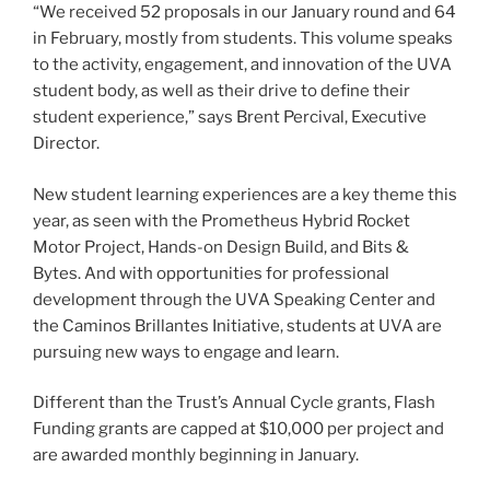
“We received 52 proposals in our January round and 64
in February, mostly from students. This volume speaks
to the activity, engagement, and innovation of the UVA
student body, as well as their drive to define their
student experience,” says Brent Percival, Executive
Director.
New student learning experiences are a key theme this
year, as seen with the Prometheus Hybrid Rocket
Motor Project, Hands-on Design Build, and Bits &
Bytes. And with opportunities for professional
development through the UVA Speaking Center and
the Caminos Brillantes Initiative, students at UVA are
pursuing new ways to engage and learn.
Different than the Trust’s Annual Cycle grants, Flash
Funding grants are capped at $10,000 per project and
are awarded monthly beginning in January.