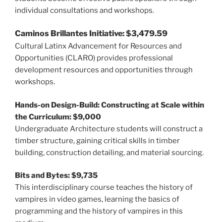
individual consultations and workshops.
Caminos Brillantes Initiative: $3,479.59
Cultural Latinx Advancement for Resources and
Opportunities (CLARO) provides professional
development resources and opportunities through
workshops.
Hands-on Design-Build: Constructing at Scale within
the Curriculum: $9,000
Undergraduate Architecture students will construct a
timber structure, gaining critical skills in timber
building, construction detailing, and material sourcing.
Bits and Bytes: $9,735
This interdisciplinary course teaches the history of
vampires in video games, learning the basics of
programming and the history of vampires in this