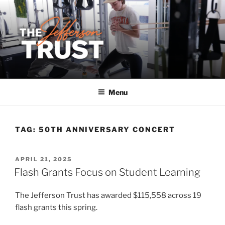
Skip
to
content
Menu
TAG:
50TH ANNIVERSARY CONCERT
POSTED
APRIL 21, 2025
ON
Flash Grants Focus on Student Learning
The Jefferson Trust has awarded $115,558 across 19
flash grants this spring.