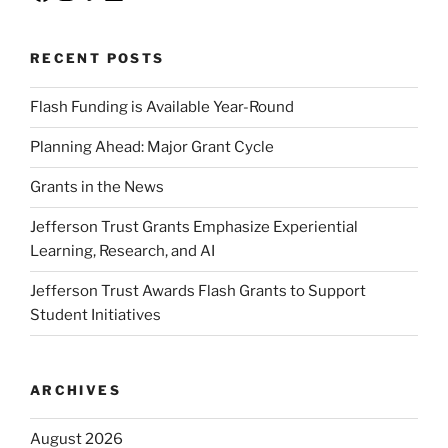
RECENT POSTS
Flash Funding is Available Year-Round
Planning Ahead: Major Grant Cycle
Grants in the News
Jefferson Trust Grants Emphasize Experiential
Learning, Research, and AI
Jefferson Trust Awards Flash Grants to Support
Student Initiatives
ARCHIVES
August 2026