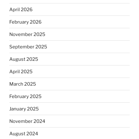
April 2026
February 2026
November 2025
September 2025
August 2025
April 2025
March 2025
February 2025
January 2025
November 2024
August 2024