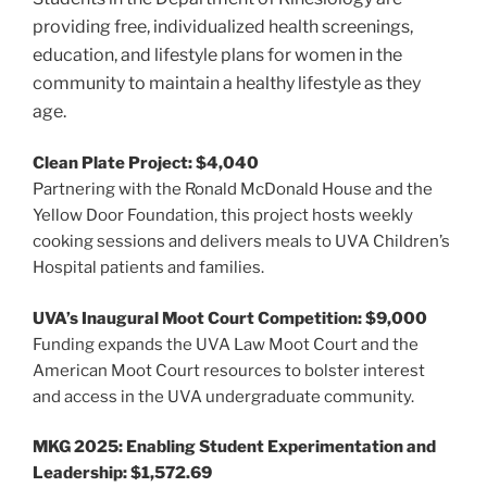
providing free, individualized health screenings,
education, and lifestyle plans for women in the
community to maintain a healthy lifestyle as they
age.
Clean Plate Project: $4,040
Partnering with the Ronald McDonald House and the
Yellow Door Foundation, this project hosts weekly
cooking sessions and delivers meals to UVA Children’s
Hospital patients and families.
UVA’s Inaugural Moot Court Competition: $9,000
Funding expands the UVA Law Moot Court and the
American Moot Court resources to bolster interest
and access in the UVA undergraduate community.
MKG 2025: Enabling Student Experimentation and
Leadership: $1,572.69