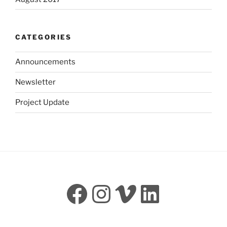
CATEGORIES
Announcements
Newsletter
Project Update
Facebook
Instagram
Vimeo
LinkedI