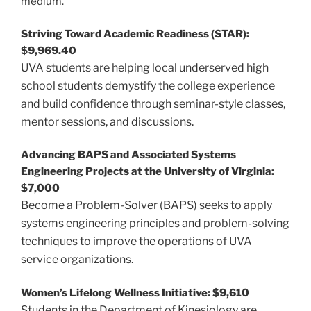
medium.
Striving Toward Academic Readiness (STAR):
$9,969.40
UVA students are helping local underserved high
school students demystify the college experience
and build confidence through seminar-style classes,
mentor sessions, and discussions.
Advancing BAPS and Associated Systems
Engineering Projects at the University of Virginia:
$7,000
Become a Problem-Solver (BAPS) seeks to apply
systems engineering principles and problem-solving
techniques to improve the operations of UVA
service organizations.
Women’s Lifelong Wellness Initiative: $9,610
Students in the Department of Kinesiology are