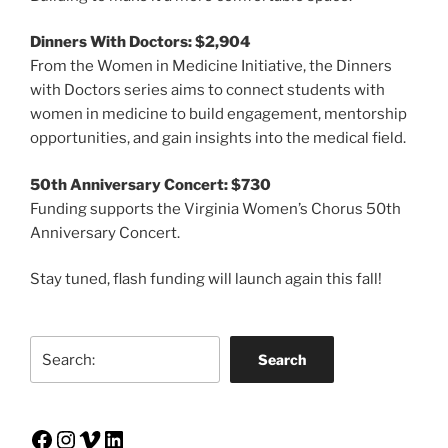
Dinners With Doctors: $2,904
From the Women in Medicine Initiative, the Dinners
with Doctors series aims to connect students with
women in medicine to build engagement, mentorship
opportunities, and gain insights into the medical field.
50th Anniversary Concert: $730
Funding supports the Virginia Women’s Chorus 50th
Anniversary Concert.
Stay tuned, flash funding will launch again this fall!
Search
Search
Facebook
Instagram
Vimeo
LinkedIn