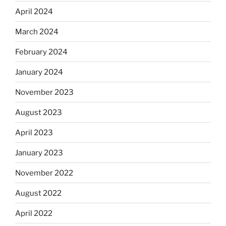
April 2024
March 2024
February 2024
January 2024
November 2023
August 2023
April 2023
January 2023
November 2022
August 2022
April 2022