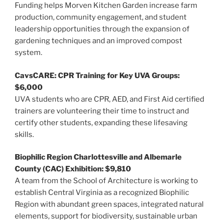
Funding helps Morven Kitchen Garden increase farm
production, community engagement, and student
leadership opportunities through the expansion of
gardening techniques and an improved compost
system.
CavsCARE: CPR Training for Key UVA Groups:
$6,000
UVA students who are CPR, AED, and First Aid certified
trainers are volunteering their time to instruct and
certify other students, expanding these lifesaving
skills.
Biophilic Region Charlottesville and Albemarle
County (CAC) Exhibition: $9,810
A team from the School of Architecture is working to
establish Central Virginia as a recognized Biophilic
Region with abundant green spaces, integrated natural
elements, support for biodiversity, sustainable urban