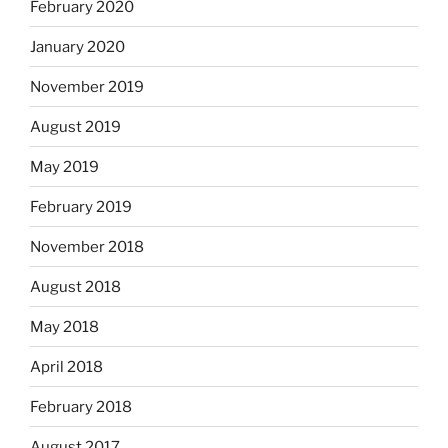
February 2020
January 2020
November 2019
August 2019
May 2019
February 2019
November 2018
August 2018
May 2018
April 2018
February 2018
August 2017